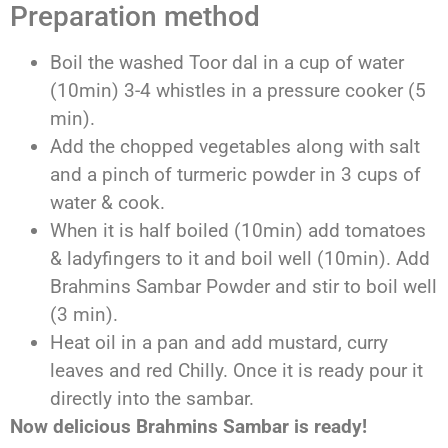
Preparation method
Boil the washed Toor dal in a cup of water
(10min) 3-4 whistles in a pressure cooker (5
min).
Add the chopped vegetables along with salt
and a pinch of turmeric powder in 3 cups of
water & cook.
When it is half boiled (10min) add tomatoes
& ladyfingers to it and boil well (10min). Add
Brahmins Sambar Powder and stir to boil well
(3 min).
Heat oil in a pan and add mustard, curry
leaves and red Chilly. Once it is ready pour it
directly into the sambar.
Now delicious Brahmins Sambar is ready!