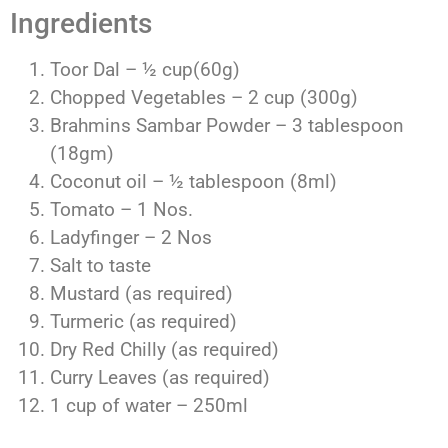
Ingredients
Toor Dal – ½ cup(60g)
Chopped Vegetables – 2 cup (300g)
Brahmins Sambar Powder – 3 tablespoon
(18gm)
Coconut oil – ½ tablespoon (8ml)
Tomato – 1 Nos.
Ladyfinger – 2 Nos
Salt to taste
Mustard (as required)
Turmeric (as required)
Dry Red Chilly (as required)
Curry Leaves (as required)
1 cup of water – 250ml