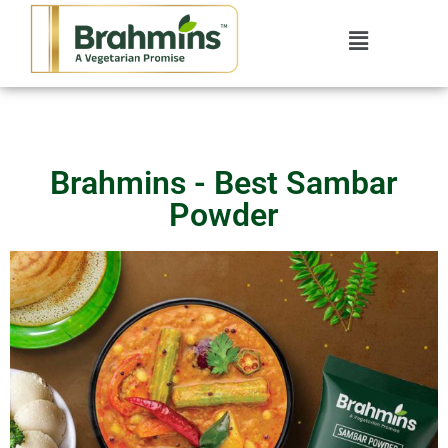
Brahmins - Best Sambar
Powder