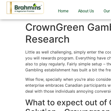
Home
About Us
Our
CrownGreen Gambl
Research
Little as well challenging, simply enter the c
you will rewards program. Everything have ch
also to play regularly. Fairly simple setup –
Gambling establishment has built a bit the fr
Wise flow, specially when you’re also consid
enterprise embraces Canadian participants wh
deal with those individuals annoying convers
What to expect out of