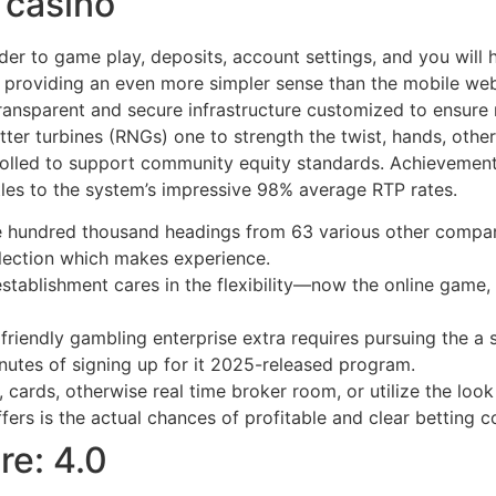
 casino
er to game play, deposits, account settings, and you will 
es, providing an even more simpler sense than the mobile 
transparent and secure infrastructure customized to ensure
ter turbines (RNGs) one to strength the twist, hands, othe
rolled to support community equity standards. Achievemen
tles to the system’s impressive 98% average RTP rates.
 hundred thousand headings from 63 various other company, t
selection which makes experience.
stablishment cares in the flexibility—now the online game,
riendly gambling enterprise extra requires pursuing the a
inutes of signing up for it 2025-released program.
 cards, otherwise real time broker room, or utilize the look
fers is the actual chances of profitable and clear betting c
re: 4.0