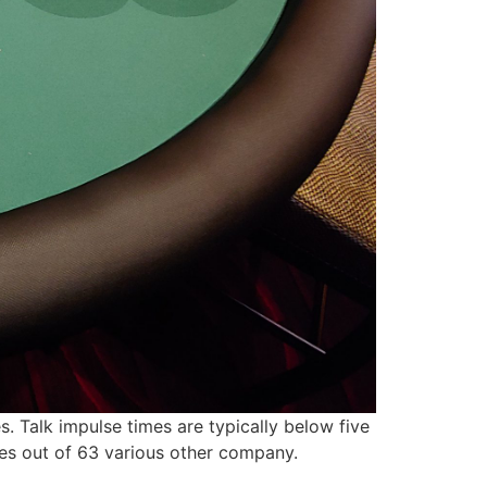
s. Talk impulse times are typically below five
mes out of 63 various other company.