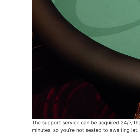
The support service can be acquired 24/7, that
minutes, so you’re not seated to awaiting le