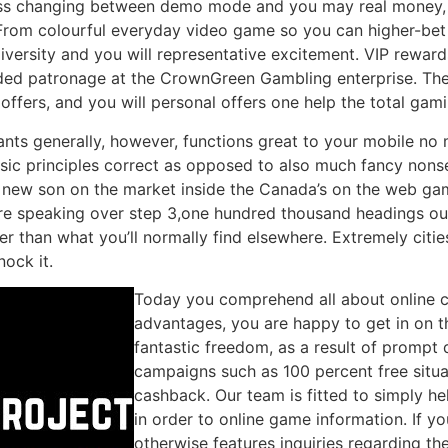
s changing between demo mode and you may real money, so
. From colourful everyday video game so you can higher-be
diversity and you will representative excitement. VIP rewar
ded patronage at the CrownGreen Gambling enterprise. Th
offers, and you will personal offers one help the total gam
ants generally, however, functions great to your mobile no m
sic principles correct as opposed to also much fancy nonsen
e new son on the market inside the Canada’s on the web gam
’re speaking over step 3,one hundred thousand headings out 
gher than what you’ll normally find elsewhere. Extremely cit
ock it.
Today you comprehend all about online c
advantages, you are happy to get in on th
fantastic freedom, as a result of prompt 
campaigns such as 100 percent free situa
cashback. Our team is fitted to simply h
in order to online game information. If you’
otherwise features inquiries regarding th