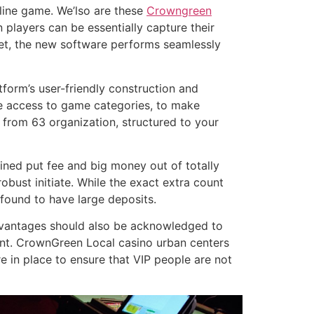
line game. We’lso are these
Crowngreen
 players can be essentially capture their
let, the new software performs seamlessly
tform’s user-friendly construction and
te access to game categories, to make
 from 63 organization, structured to your
ed put fee and big money out of totally
obust initiate. While the exact extra count
 found to have large deposits.
dvantages should also be acknowledged to
nt. CrownGreen Local casino urban centers
re in place to ensure that VIP people are not