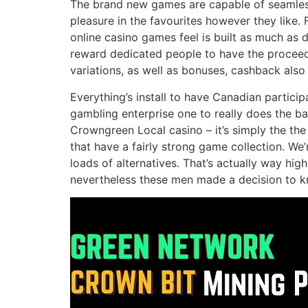
The brand new games are capable of seamles
pleasure in the favourites however they like
online casino games feel is built as much as 
reward dedicated people to have the procee
variations, as well as bonuses, cashback also 
Everything’s install to have Canadian particip
gambling enterprise one to really does the ba
Crowngreen Local casino – it’s simply the th
that have a fairly strong game collection. We
loads of alternatives. That’s actually way hi
nevertheless these men made a decision to kn