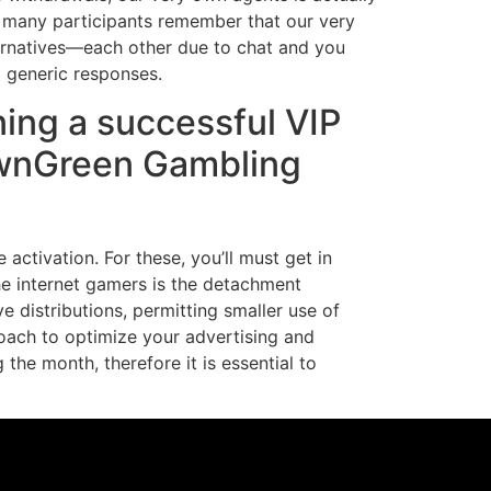
 many participants remember that our very
lternatives—each other due to chat and you
 generic responses.
ning a successful VIP
wnGreen Gambling
activation. For these, you’ll must get in
he internet gamers is the detachment
distributions, permitting smaller use of
oach to optimize your advertising and
he month, therefore it is essential to