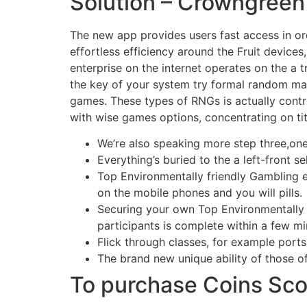
Solution – Crowngreen
The new app provides users fast access in ord
effortless efficiency around the Fruit devic
enterprise on the internet operates on the a 
the key of your system try formal random mat
games. These types of RNGs is actually cont
with wise games options, concentrating on ti
We’re also speaking more step three,one
Everything’s buried to the a left-front 
Top Environmentally friendly Gambling e
on the mobile phones and you will pills.
Securing your own Top Environmentally f
participants is complete within a few m
Flick through classes, for example ports,
The brand new unique ability of those of
To purchase Coins Sco