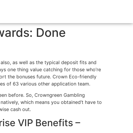
wards: Done
lso, as well as the typical deposit fits and
ys one thing value catching for those who’re
port the bonuses future.
Crown Eco-friendly
es of 63 various other application team.
t seen before. So, Crowngreen Gambling
natively, which means you obtained’t have to
wise cash out.
ise VIP Benefits –