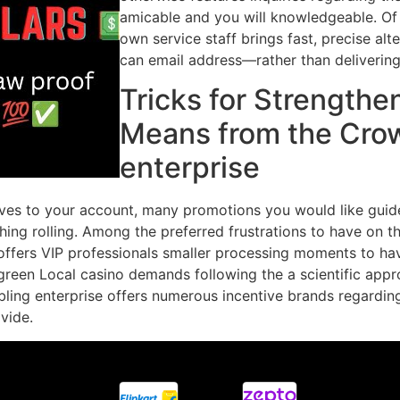
amicable and you will knowledgeable. Of
own service staff brings fast, precise a
can email address—rather than delivering
Tricks for Strengthe
Means from the Cro
enterprise
ives to your account, many promotions you would like guide 
hing rolling. Among the preferred frustrations to have on t
fers VIP professionals smaller processing moments to have 
reen Local casino demands following the a scientific appr
ng enterprise offers numerous incentive brands regarding t
vide.