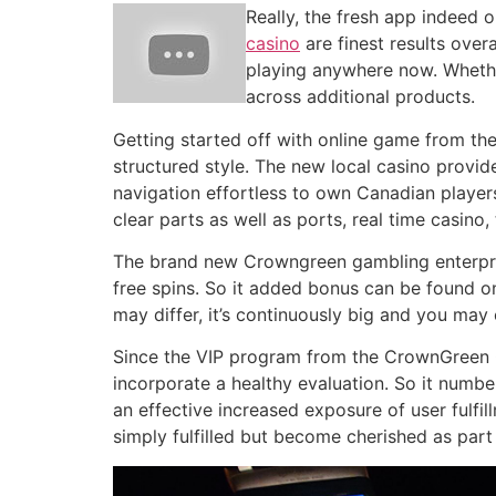
Really, the fresh app indeed 
casino
are finest results over
playing anywhere now. Whethe
across additional products.
Getting started off with online game from the
structured style. The new local casino provi
navigation effortless to own Canadian players
clear parts as well as ports, real time casino
The brand new Crowngreen gambling enterpri
free spins. So it added bonus can be found onc
may differ, it’s continuously big and you may
Since the VIP program from the CrownGreen G
incorporate a healthy evaluation. So it num
an effective increased exposure of user fulfil
simply fulfilled but become cherished as par