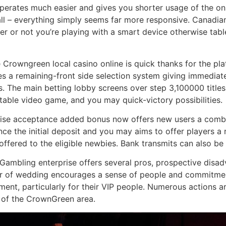
operates much easier and gives you shorter usage of the on
all – everything simply seems far more responsive. Canadian
r or not you’re playing with a smart device otherwise tab
 Crowngreen local casino online is quick thanks for the pla
des a remaining-front side selection system giving immedia
. The main betting lobby screens over step 3,100000 titles
, table video game, and you may quick-victory possibilities.
se acceptance added bonus now offers new users a combin
e the initial deposit and you may aims to offer players a r
 offered to the eligible newbies. Bank transmits can also be
ambling enterprise offers several pros, prospective disa
ber of wedding encourages a sense of people and commitme
lment, particularly for their VIP people. Numerous actions a
t of the CrownGreen area.