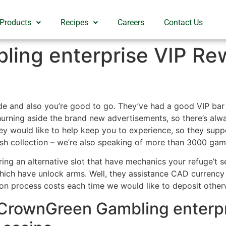
 Products
Recipes
Careers
Contact Us
ing enterprise VIP Re
ode and also you’re good to go. They’ve had a good VIP bar a
urning aside the brand new advertisements, so there’s alwa
 they would like to help keep you to experience, so they sup
esh collection – we’re also speaking of more than 3000 gam
ering an alternative slot that have mechanics your refuge’
ich have unlock arms. Well, they assistance CAD currency 
ion process costs each time we would like to deposit other
 CrownGreen Gambling enterpr