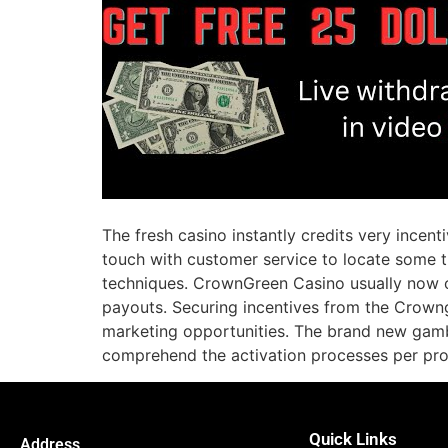
The fresh casino instantly credits very incent
touch with customer service to locate some t
techniques. CrownGreen Casino usually now of
payouts. Securing incentives from the Crowng
marketing opportunities. The brand new gambli
comprehend the activation processes per pro
Quick Links
Address