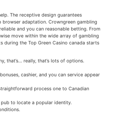
help. The receptive design guarantees
web browser adaptation. Crowngreen gambling
 reliable and you can reasonable betting. From
rwise move within the wide array of gambling
ts during the Top Green Casino canada starts
hat’s… really, that’s lots of options.
 bonuses, cashier, and you can service appear
 straightforward process one to Canadian
 pub to locate a popular identity.
onditions.