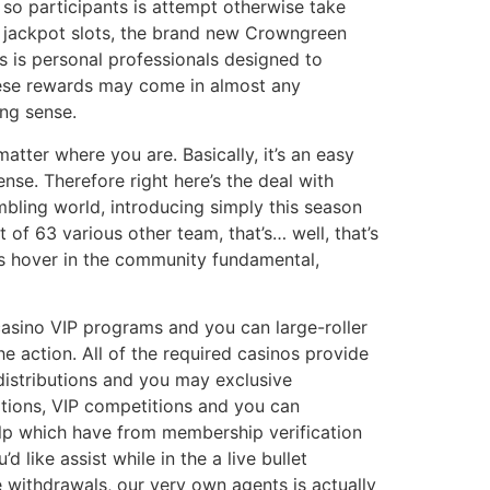
 participants is attempt otherwise take
t jackpot slots, the brand new Crowngreen
ds is personal professionals designed to
ese rewards may come in almost any
ing sense.
atter where you are. Basically, it’s an easy
se. Therefore right here’s the deal with
bling world, introducing simply this season
of 63 various other team, that’s… well, that’s
ies hover in the community fundamental,
asino VIP programs and you can large-roller
e action. All of the required casinos provide
distributions and you may exclusive
tions, VIP competitions and you can
elp which have from membership verification
d like assist while in the a live bullet
e withdrawals, our very own agents is actually