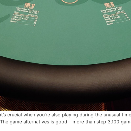
’s crucial when you’re also playing during the unusual time
t. The game alternatives is good – more than step 3,100 ga