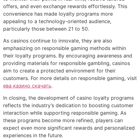
offers, and even exchange rewards effortlessly. This
convenience has made loyalty programs more
appealing to a technology-oriented audience,
particularly those between 21 to 50.
As casinos continue to innovate, they are also
emphasizing on responsible gaming methods within
their loyalty programs. By encouraging awareness and
providing materials for responsible gambling, casinos
aim to create a protected environment for their
customers. For more details on responsible gaming, visit
ева казино скачать
.
In closing, the development of casino loyalty programs
reflects the industry’s dedication to boosting customer
interaction while supporting responsible gaming. As
these programs become more refined, players can
expect even more significant rewards and personalized
experiences in the future.