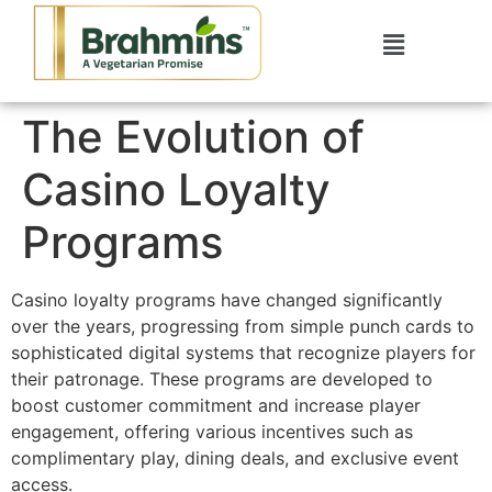
The Evolution of
Casino Loyalty
Programs
Casino loyalty programs have changed significantly
over the years, progressing from simple punch cards to
sophisticated digital systems that recognize players for
their patronage. These programs are developed to
boost customer commitment and increase player
engagement, offering various incentives such as
complimentary play, dining deals, and exclusive event
access.