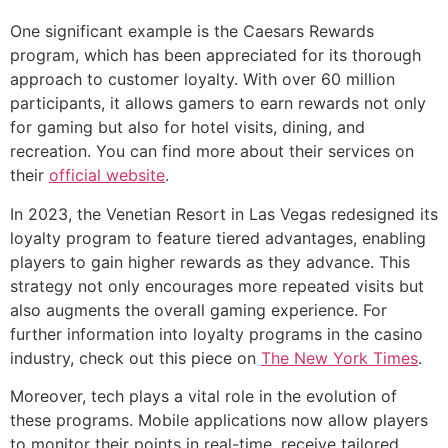
One significant example is the Caesars Rewards
program, which has been appreciated for its thorough
approach to customer loyalty. With over 60 million
participants, it allows gamers to earn rewards not only
for gaming but also for hotel visits, dining, and
recreation. You can find more about their services on
their
official website
.
In 2023, the Venetian Resort in Las Vegas redesigned its
loyalty program to feature tiered advantages, enabling
players to gain higher rewards as they advance. This
strategy not only encourages more repeated visits but
also augments the overall gaming experience. For
further information into loyalty programs in the casino
industry, check out this piece on
The New York Times
.
Moreover, tech plays a vital role in the evolution of
these programs. Mobile applications now allow players
to monitor their points in real-time, receive tailored