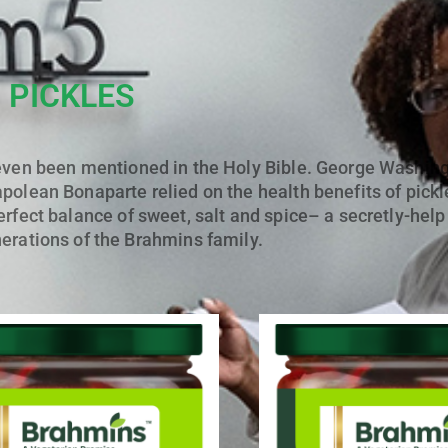
PICKLES
even been mentioned in the Holy Bible. George Washingt
polean Bonaparte relied on the health benefits of pickl
erfect balance of sweet, salt and spice– a secretly-hel
rations of the Brahmins family.