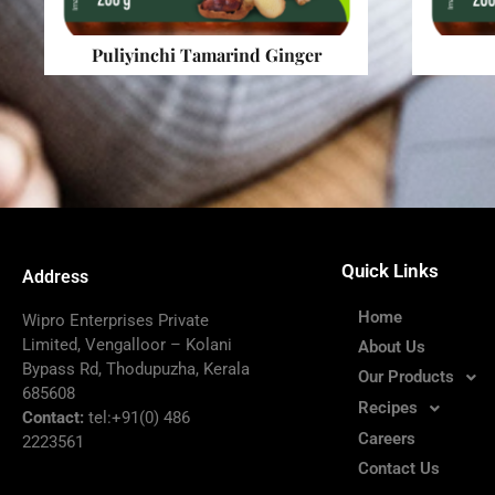
Puliyinchi Tamarind Ginger
Quick Links
Address
Home
Wipro Enterprises Private
Limited, Vengalloor – Kolani
About Us
Bypass Rd, Thodupuzha, Kerala
Our Products
685608
Recipes
Contact:
tel:+91(0) 486
Careers
2223561
Contact Us