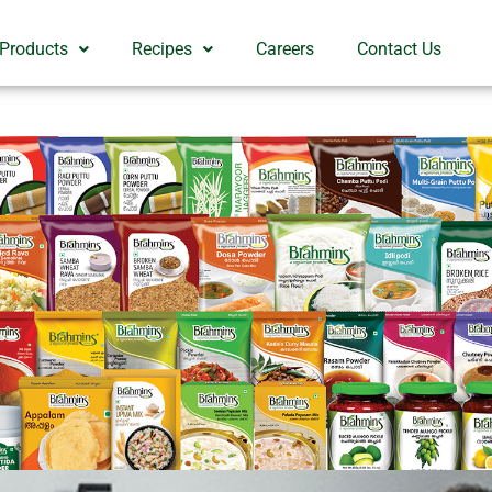
 Products
Recipes
Careers
Contact Us