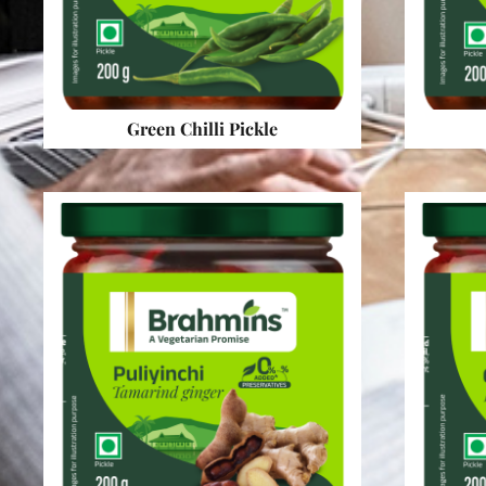
Green Chilli Pickle