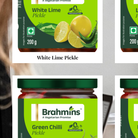
White Lime Pickle