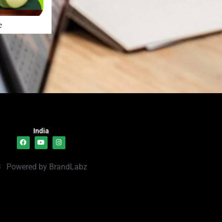
e
India
Powered by BrandLabz