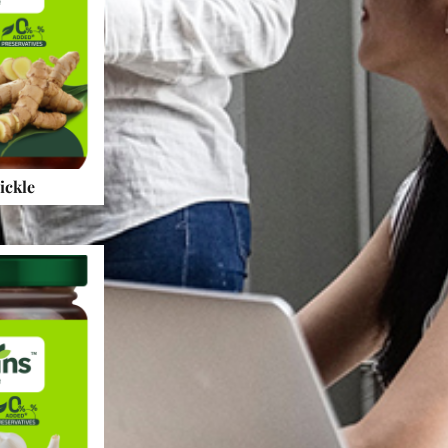
ickle