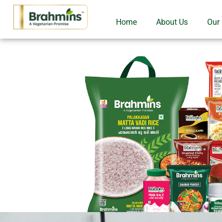
Home
About Us
Our