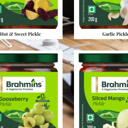
Hot & Sweet Pickle
Garlic Pickl