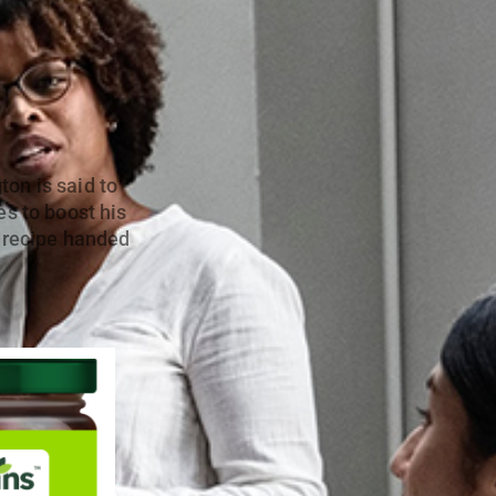
on is said to
es to boost his
p recipe handed