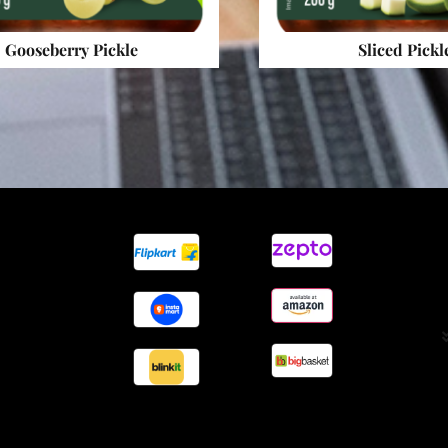
Gooseberry Pickle
Sliced Pickl