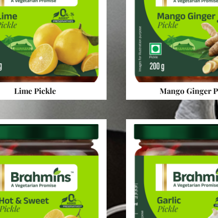
Lime Pickle
Mango Ginger P