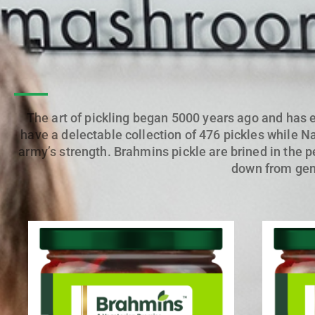
The art of pickling began 5000 years ago and has 
have a delectable collection of 476 pickles while Na
army’s strength.
Brahmins pickle
are brined in the p
down from gene