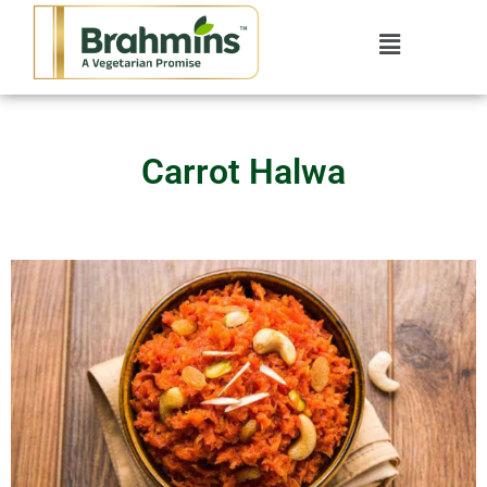
Carrot Halwa