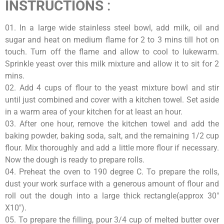
INSTRUCTIONS
:
01. In a large wide stainless steel bowl, add milk, oil and
sugar and heat on medium flame for 2 to 3 mins till hot on
touch. Turn off the flame and allow to cool to lukewarm.
Sprinkle yeast over this milk mixture and allow it to sit for 2
mins.
02. Add 4 cups of flour to the yeast mixture bowl and stir
until just combined and cover with a kitchen towel. Set aside
in a warm area of your kitchen for at least an hour.
03. After one hour, remove the kitchen towel and add the
baking powder, baking soda, salt, and the remaining 1/2 cup
flour. Mix thoroughly and add a little more flour if necessary.
Now the dough is ready to prepare rolls.
04. Preheat the oven to 190 degree C. To prepare the rolls,
dust your work surface with a generous amount of flour and
roll out the dough into a large thick rectangle(approx 30″
X10″).
05. To prepare the filling, pour 3/4 cup of melted butter over