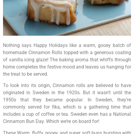
Nothing says Happy Holidays like a warm, gooey batch of
homemade Cinnamon Rolls topped with a generous coating
of vanilla icing glaze! The baking aroma that whiffs through
home completes the festive mood and leaves us hanging for
the treat to be served.
To look into its origin, Cinnamon rolls are believed to have
originated in Sweden in the 1920s. But it wasn’t until the
1950s that they became popular. In Sweden, they’re
commonly served for fika, which is a gathering time that
includes a cup of coffee or tea. Sweden even has a National
Cinnamon Bun Day. Which we’re on board for!
These Warm, fluffy, gooey and super soft buns bursting with