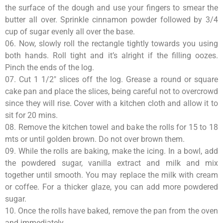
the surface of the dough and use your fingers to smear the
butter all over. Sprinkle cinnamon powder followed by 3/4
cup of sugar evenly all over the base.
06. Now, slowly roll the rectangle tightly towards you using
both hands. Roll tight and it’s alright if the filling oozes.
Pinch the ends of the log.
07. Cut 1 1/2″ slices off the log. Grease a round or square
cake pan and place the slices, being careful not to overcrowd
since they will rise. Cover with a kitchen cloth and allow it to
sit for 20 mins.
08. Remove the kitchen towel and bake the rolls for 15 to 18
mts or until golden brown. Do not over brown them.
09. While the rolls are baking, make the icing. In a bowl, add
the powdered sugar, vanilla extract and milk and mix
together until smooth. You may replace the milk with cream
or coffee. For a thicker glaze, you can add more powdered
sugar.
10. Once the rolls have baked, remove the pan from the oven
and immediately