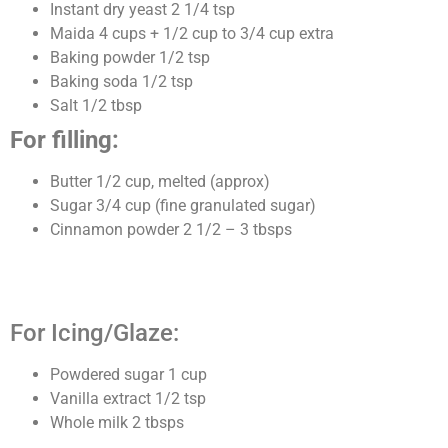
Instant dry yeast 2 1/4 tsp
Maida 4 cups + 1/2 cup to 3/4 cup extra
Baking powder 1/2 tsp
Baking soda 1/2 tsp
Salt 1/2 tbsp
For filling:
Butter 1/2 cup, melted (approx)
Sugar 3/4 cup (fine granulated sugar)
Cinnamon powder 2 1/2 – 3 tbsps
For Icing/Glaze:
Powdered sugar 1 cup
Vanilla extract 1/2 tsp
Whole milk 2 tbsps