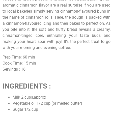
aromatic cinnamon flavor are a real surprise if you are used
to local bakeries simply serving cinnamon-flavoured buns in
the name of cinnamon rolls. Here, the dough is packed with
a cinnamon-flavoured icing and then baked to perfection. As
you bite into it, the soft and fluffy bread reveals a creamy,
cinnamon-tinged core, enthralling your taste buds and
making your heart soar with joy! It’s the perfect treat to go
with your morning and evening coffee.
Prep Time: 60 min
Cook Time: 15 min
Servings : 16
INGREDIENTS :
Milk 2 cups,approx
Vegetable oil 1/2 cup (or melted butter)
Sugar 1/2 cup