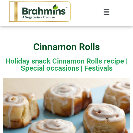
Cinnamon Rolls
Holiday snack Cinnamon Rolls recipe |
Special occasions | Festivals