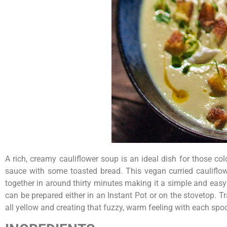
A rich, creamy cauliflower soup is an ideal dish for those co
sauce with some toasted bread. This vegan curried cauliflow
together in around thirty minutes making it a simple and easy 
can be prepared either in an Instant Pot or on the stovetop. T
all yellow and creating that fuzzy, warm feeling with each spo