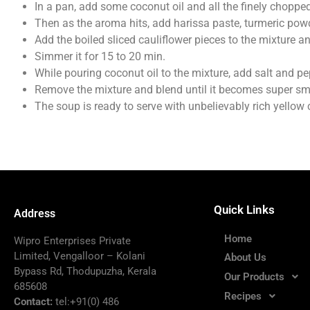
In a pan, add some coconut oil and all the finely chopped 
Then as the aroma hits, add harissa paste, turmeric po
Add the boiled sliced cauliflower pieces to the mixture a
Simmer it for 15 to 20 min.
While pouring coconut oil to the mixture, add salt and pe
Remove the mixture and blend until it becomes super sm
The soup is ready to serve with unbelievably rich yellow co
Quick Links
Address
Home
Wipro Enterprises Private
Limited, Vengalloor – Kolani
About Us
Bypass Rd, Thodupuzha, Kerala
Our Products
685608
Recipes
Contact:
tel:+91(0) 486