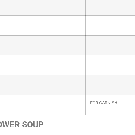
FOR GARNISH
OWER SOUP