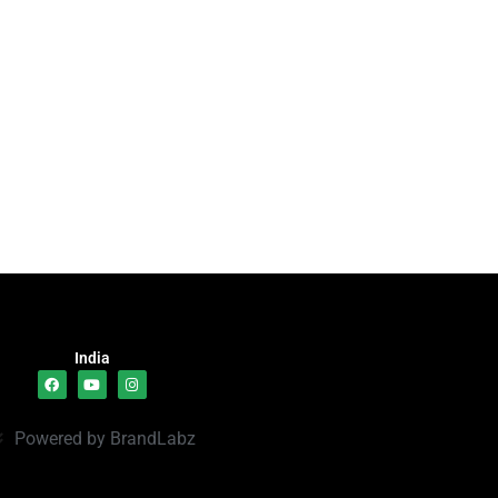
India
Powered by BrandLabz