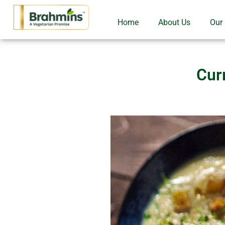
Home
About Us
Our
Cur