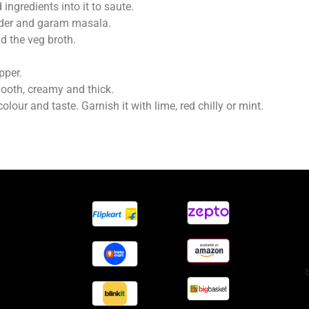
ingredients into it to saute.
wder and garam masala.
nd the veg broth.
pper.
ooth, creamy and thick.
lour and taste. Garnish it with lime, red chilly or mint.