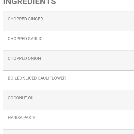
INGREDIENTS
CHOPPED GINGER
CHOPPED GARLIC
CHOPPED ONION
BOILED SLICED CAULIFLOWER
COCONUT OIL
HARISA PASTE