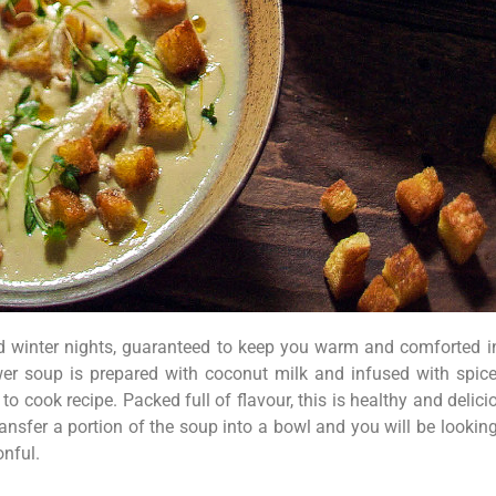
ld winter nights, guaranteed to keep you warm and comforted in
er soup is prepared with coconut milk and infused with spice
to cook recipe. Packed full of flavour, this is healthy and delic
ransfer a portion of the soup into a bowl and you will be looki
onful.