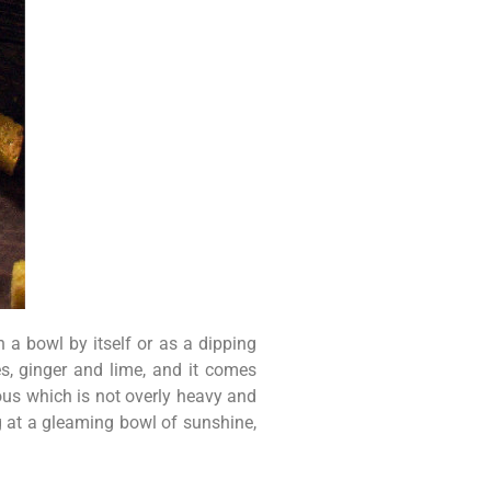
 a bowl by itself or as a dipping
s, ginger and lime, and it comes
ious which is not overly heavy and
ng at a gleaming bowl of sunshine,