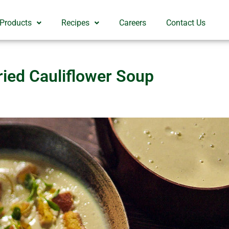
 Products
Recipes
Careers
Contact Us
ried Cauliflower Soup