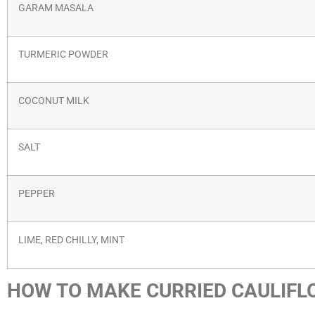
GARAM MASALA
TURMERIC POWDER
COCONUT MILK
SALT
PEPPER
LIME, RED CHILLY, MINT
HOW TO MAKE CURRIED CAULIFL