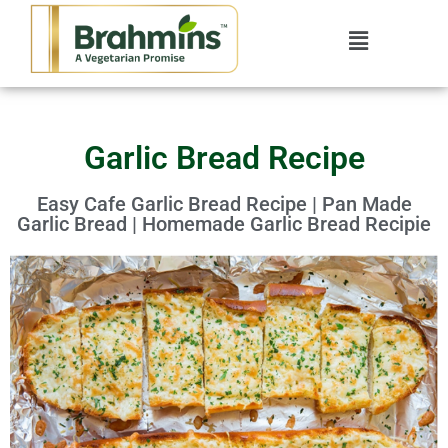
Garlic Bread Recipe
Easy Cafe Garlic Bread Recipe | Pan Made
Garlic Bread | Homemade Garlic Bread Recipie