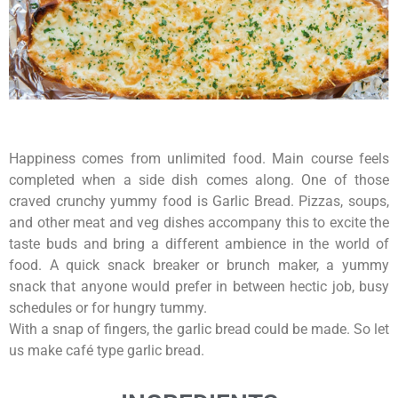
Happiness comes from unlimited food. Main course feels
completed when a side dish comes along. One of those
craved crunchy yummy food is Garlic Bread. Pizzas, soups,
and other meat and veg dishes accompany this to excite the
taste buds and bring a different ambience in the world of
food. A quick snack breaker or brunch maker, a yummy
snack that anyone would prefer in between hectic job, busy
schedules or for hungry tummy.
With a snap of fingers, the garlic bread could be made. So let
us make café type garlic bread.