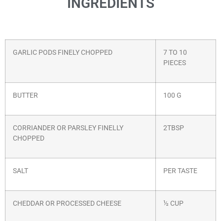
INGREDIENTS
GARLIC PODS FINELY CHOPPED
7 TO 10
PIECES
BUTTER
100 G
CORRIANDER OR PARSLEY FINELLY
2TBSP
CHOPPED
SALT
PER TASTE
CHEDDAR OR PROCESSED CHEESE
½ CUP