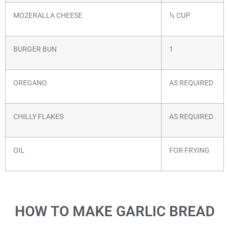
MOZERALLA CHEESE
½ CUP
BURGER BUN
1
OREGANO
AS REQUIRED
CHILLY FLAKES
AS REQUIRED
OIL
FOR FRYING
HOW TO MAKE GARLIC BREAD