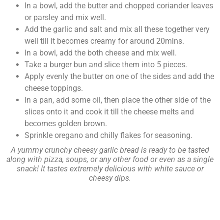
In a bowl, add the butter and chopped coriander leaves
or parsley and mix well.
Add the garlic and salt and mix all these together very
well till it becomes creamy for around 20mins.
In a bowl, add the both cheese and mix well.
Take a burger bun and slice them into 5 pieces.
Apply evenly the butter on one of the sides and add the
cheese toppings.
In a pan, add some oil, then place the other side of the
slices onto it and cook it till the cheese melts and
becomes golden brown.
Sprinkle oregano and chilly flakes for seasoning.
A yummy crunchy cheesy garlic bread is ready to be tasted
along with pizza, soups, or any other food or even as a single
snack! It tastes extremely delicious with white sauce or
cheesy dips.