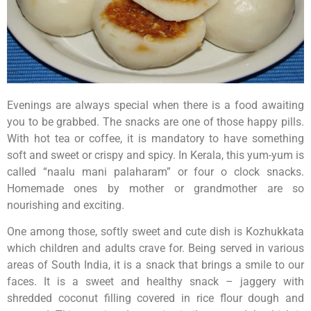
Evenings are always special when there is a food awaiting
you to be grabbed. The snacks are one of those happy pills.
With hot tea or coffee, it is mandatory to have something
soft and sweet or crispy and spicy. In Kerala, this yum-yum is
called “naalu mani palaharam” or four o clock snacks.
Homemade ones by mother or grandmother are so
nourishing and exciting.
One among those, softly sweet and cute dish is Kozhukkata
which children and adults crave for. Being served in various
areas of South India, it is a snack that brings a smile to our
faces. It is a sweet and healthy snack – jaggery with
shredded coconut filling covered in rice flour dough and