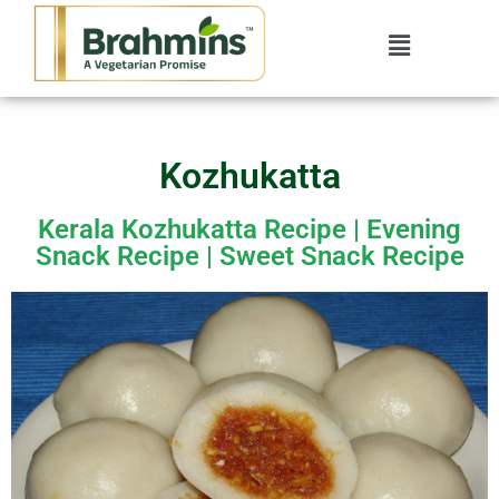
Kozhukatta
Kerala Kozhukatta​ Recipe | Evening
Snack Recipe | Sweet Snack Recipe