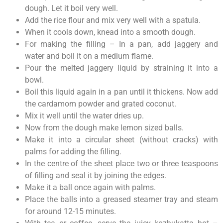
dough. Let it boil very well.
Add the rice flour and mix very well with a spatula.
When it cools down, knead into a smooth dough.
For making the filling – In a pan, add jaggery and
water and boil it on a medium flame.
Pour the melted jaggery liquid by straining it into a
bowl.
Boil this liquid again in a pan until it thickens. Now add
the cardamom powder and grated coconut.
Mix it well until the water dries up.
Now from the dough make lemon sized balls.
Make it into a circular sheet (without cracks) with
palms for adding the filling.
In the centre of the sheet place two or three teaspoons
of filling and seal it by joining the edges.
Make it a ball once again with palms.
Place the balls into a greased steamer tray and steam
for around 12-15 minutes.