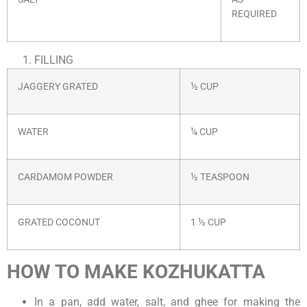
REQUIRED
FILLING
JAGGERY GRATED
½ CUP
WATER
¼ CUP
CARDAMOM POWDER
½ TEASPOON
GRATED COCONUT
1 ½ CUP
HOW TO MAKE KOZHUKATTA
In a pan, add water, salt, and ghee for making the