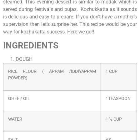
steamed. This evening dessert is similar to modak which is
served during festivals and pujas. Kozhukkatta as it sounds
is delicious and easy to prepare. If you don’t have a mother’s
supervision then let’s surprise her. This recipe would be your
way for kozhukatta success. Here we go!!
INGREDIENTS
DOUGH
RICE FLOUR ( APPAM /IDDIYAPPAM
1 CUP
POWDER)
GHEE / OIL
1TEASPOON
WATER
1 ½ CUP
SALT
AS