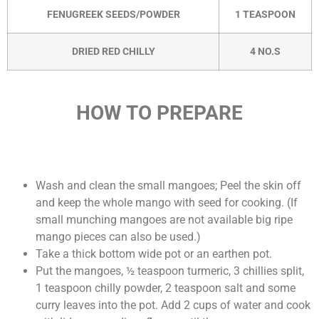
FENUGREEK SEEDS/POWDER
1 TEASPOON
DRIED RED CHILLY
4 NO.S
HOW TO PREPARE
Wash and clean the small mangoes; Peel the skin off
and keep the whole mango with seed for cooking. (If
small munching mangoes are not available big ripe
mango pieces can also be used.)
Take a thick bottom wide pot or an earthen pot.
Put the mangoes, ½ teaspoon turmeric, 3 chillies split,
1 teaspoon chilly powder, 2 teaspoon salt and some
curry leaves into the pot. Add 2 cups of water and cook