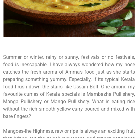
Summer or winter, rainy or sunny, festivals or no festivals,
food is inescapable. I have always wondered how my nose
catches the fresh aroma of Amma’s food just as she starts
preparing something yummy. Especially, if its typical Kerala
food I rush down the stairs like Ussain Bolt. One among my
favourite curries of Kerala specials is Mambazha Pullishery,
Manga Pullishery or Mango Pullishery. What is eating rice
without the rich smooth yellow curry poured and mixed with
bare fingers?
Mangoes-the Highness, raw or ripe is always an exciting fruit