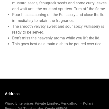
mustard seeds, fenugreek seeds and some curry leaves
and wait until the mustard sputters. Turn off the flame.
Pour this seasoning on the Pullissery and close the lid
immediately to retain the fragnance.
The smooth velvety sweet and sour spicy Pullissery is
ready to be served.
Don’t miss the heavenly aroma while you lift the lid.
This goes best as a main dish to be poured over rice.
Address
Wipro Enterprises Private Limited, Vengalloor – Kolani
Bypass Rd, Thodupuzha, Kerala 685608