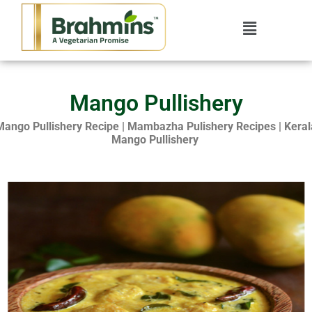
Mango Pullishery
Mango Pullishery Recipe | Mambazha Pulishery Recipes | Keral
Mango Pullishery