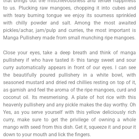
that brings out the mischievousness and tender happiness
to us. Plucking raw mangoes, chopping it into cubes and
with teary burning tongue we enjoy its sourness sprinkled
with chilly powder and salt. Among the most awaited
pickles/achar, jam/pulp and curries, the most important is
Manga Pullishery made from small munching ripe mangoes.
Close your eyes, take a deep breath and think of manga
pullishery if who have tasted it- this tangy sweet and sour
curry automatically appears in front of our eyes. I can see
the beautifully poured pullishery in a white bowl, with
seasoned mustard and dried red chillies resting on top of it,
as garnish and feel the aroma of the ripe mangoes, curd and
coconut oil. Its mesmerising. A plate of hot rice with this
heavenly pullishery and any pickle makes the day worthy. Oh
Yes, as you serve yourself with this yellow deliciously rich
curry, make sure to get the privilege of owning a whole
mango with seed from this dish. Get it, squeeze it and pour it
down to your mouth and lick the fingers.