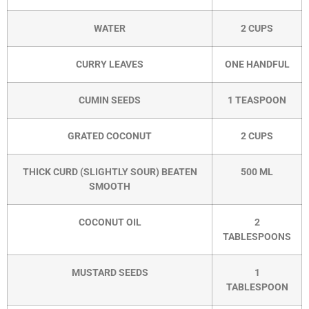
WATER
2 CUPS
CURRY LEAVES
ONE HANDFUL
CUMIN SEEDS
1 TEASPOON
GRATED COCONUT
2 CUPS
THICK CURD (SLIGHTLY SOUR) BEATEN
500 ML
SMOOTH
COCONUT OIL
2
TABLESPOONS
MUSTARD SEEDS
1
TABLESPOON