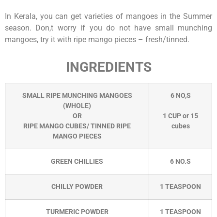
In Kerala, you can get varieties of mangoes in the Summer
season. Don,t worry if you do not have small munching
mangoes, try it with ripe mango pieces – fresh/tinned.
INGREDIENTS
SMALL RIPE MUNCHING MANGOES
6 NO,S
(WHOLE)
OR
1 CUP or 15
RIPE MANGO CUBES/ TINNED RIPE
cubes
MANGO PIECES
GREEN CHILLIES
6 NO.S
CHILLY POWDER
1 TEASPOON
TURMERIC POWDER
1 TEASPOON