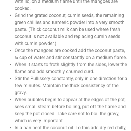
with lid, on a medium flame until the mangoes are
cooked.
Grind the grated coconut, cumin seeds, the remaining
green chillies and turmeric powder into a very smooth
paste. (Thick coconut milk can be used where fresh
coconut is not available and replacing cumin seeds
with cumin powder.)
Once the mangoes are cooked add the coconut paste,
¼ cup of water and stir constantly on a medium flame.
When it starts to froth slightly from the sides, lower the
flame and add smoothly churned curd.
Stir the Pullissery constantly, only in one direction for a
few minutes. Maintain the thick consistency of the
gravy.
When bubbles begin to appear at the edges of the pot,
sees small steam before boiling, put off the flame and
keep the pot closed. Take care not to boil the gravy,
which is very important.
In a pan heat the coconut oil. To this add dry red chilly,