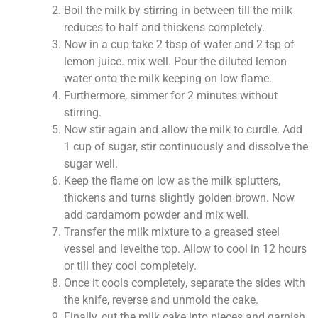
Boil the milk by stirring in between till the milk
reduces to half and thickens completely.
Now in a cup take 2 tbsp of water and 2 tsp of
lemon juice. mix well. Pour the diluted lemon
water onto the milk keeping on low flame.
Furthermore, simmer for 2 minutes without
stirring.
Now stir again and allow the milk to curdle. Add
1 cup of sugar, stir continuously and dissolve the
sugar well.
Keep the flame on low as the milk splutters,
thickens and turns slightly golden brown. Now
add cardamom powder and mix well.
Transfer the milk mixture to a greased steel
vessel and levelthe top. Allow to cool in 12 hours
or till they cool completely.
Once it cools completely, separate the sides with
the knife, reverse and unmold the cake.
Finally, cut the milk cake into pieces and garnish