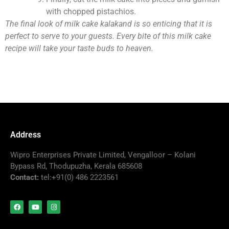
with chopped pistachios.
The final look of milk cake kalakand is so enticing that it is
perfect to serve to your guests. Every bite of this milk cake
recipe will take your taste buds to heaven.
Address
Wipro Enterprises Private Limited, Vengalloor – Kolani
Bypass Rd, Thodupuzha, Kerala 685608
Contact:
tel:+91(0) 486 2223561