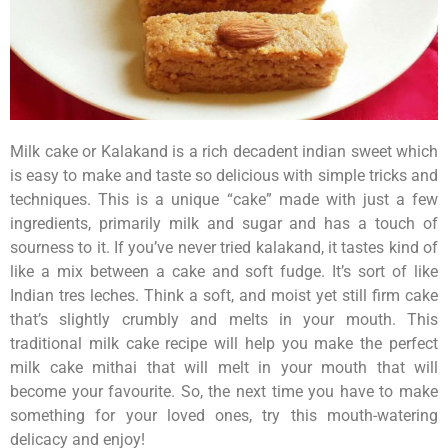
Milk cake or Kalakand is a rich decadent indian sweet which
is easy to make and taste so delicious with simple tricks and
techniques. This is a unique “cake” made with just a few
ingredients, primarily milk and sugar and has a touch of
sourness to it. If you’ve never tried kalakand, it tastes kind of
like a mix between a cake and soft fudge. It’s sort of like
Indian tres leches. Think a soft, and moist yet still firm cake
that’s slightly crumbly and melts in your mouth. This
traditional milk cake recipe will help you make the perfect
milk cake mithai that will melt in your mouth that will
become your favourite. So, the next time you have to make
something for your loved ones, try this mouth-watering
delicacy and enjoy!