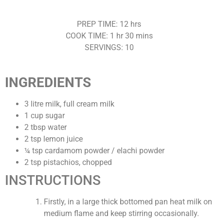
PREP TIME: 12 hrs
COOK TIME: 1 hr 30 mins
SERVINGS: 10
INGREDIENTS
3 litre milk, full cream milk
1 cup sugar
2 tbsp water
2 tsp lemon juice
¼ tsp cardamom powder / elachi powder
2 tsp pistachios, chopped
INSTRUCTIONS
Firstly, in a large thick bottomed pan heat milk on
medium flame and keep stirring occasionally.