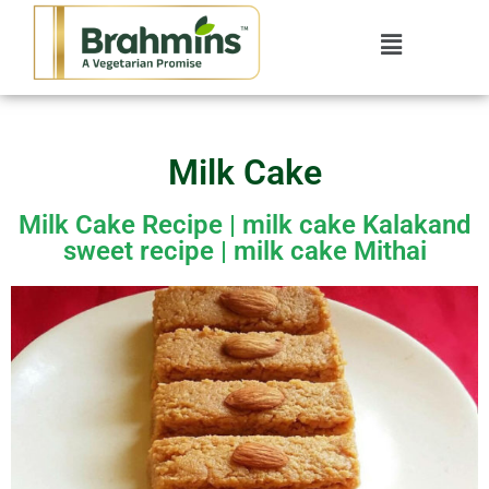
Milk Cake
Milk Cake Recipe | milk cake Kalakand
sweet recipe | milk cake Mithai