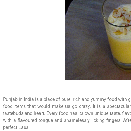
Punjab in India is a place of pure, rich and yummy food with
food items that would make us go crazy. It is a spectacular
tastebuds and heart. Every food has its own unique taste, flav
with a flavoured tongue and shamelessly licking fingers. Aft
perfect Lassi.