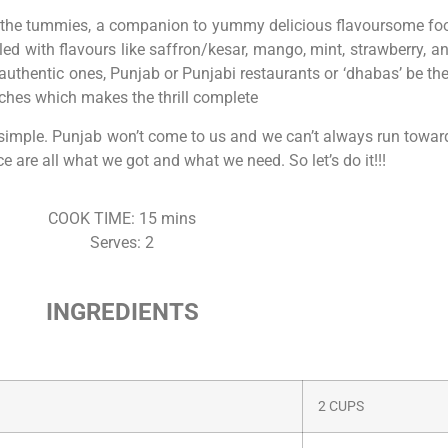
xir for the tummies, a companion to yummy delicious flavoursome 
d with flavours like saffron/kesar, mango, mint, strawberry, an
authentic ones, Punjab or Punjabi restaurants or ‘dhabas’ be the 
ches which makes the thrill complete
tty simple. Punjab won’t come to us and we can’t always run towar
e are all what we got and what we need. So let’s do it!!!
COOK TIME: 15 mins
Serves: 2
INGREDIENTS
2 CUPS