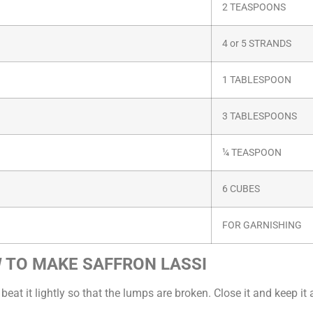
2 TEASPOONS
4 or 5 STRANDS
1 TABLESPOON
3 TABLESPOONS
¼ TEASPOON
6 CUBES
FOR GARNISHING
 TO MAKE SAFFRON LASSI
 it lightly so that the lumps are broken. Close it and keep it 