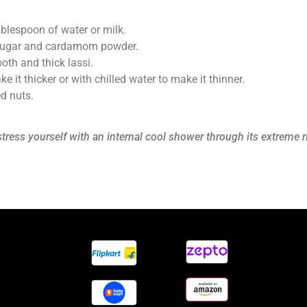
blespoon of water or milk.
r, sugar and cardamom powder.
oth and thick lassi.
 it thicker or with chilled water to make it thinner.
ed nuts.
stress yourself with an internal cool shower through its extreme 