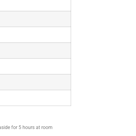
aside for 5 hours at room