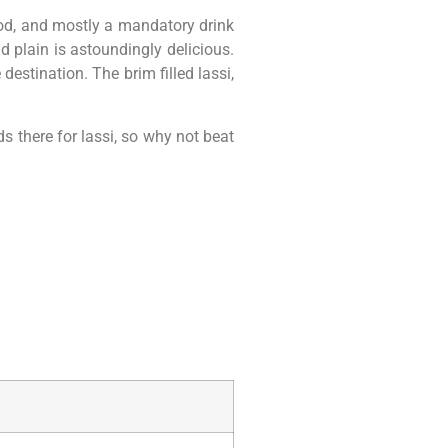
food, and mostly a mandatory drink
d plain is astoundingly delicious.
destination. The brim filled lassi,
ds there for lassi, so why not beat