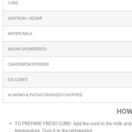
CURD
SAFFRON / KESAR
WATER/MILK
SUGAR (POWDERED)
CARDOMOM POWDER
ICE CUBES
ALMOND & PISTAS CRUSHED/CHOPPED
HOW
TO PREPARE FRESH CURD: Add the curd to the milk and beat
temperature. Cool it in the refrigerator.