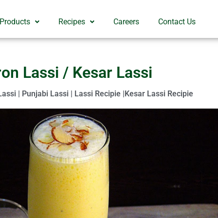
 Products
Recipes
Careers
Contact Us
ron Lassi / Kesar Lassi
Lassi | Punjabi Lassi | Lassi Recipie |Kesar Lassi Recipie