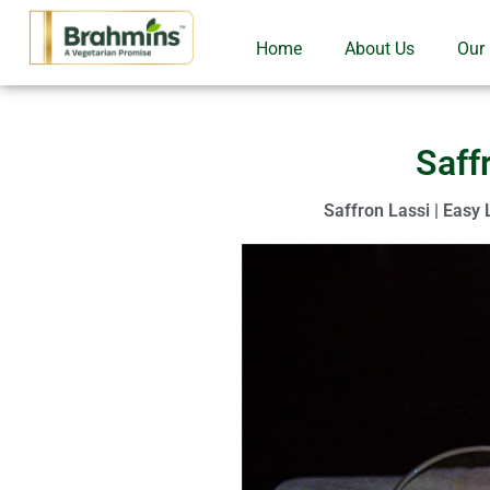
Home
About Us
Our
Saff
Saffron Lassi | Easy 