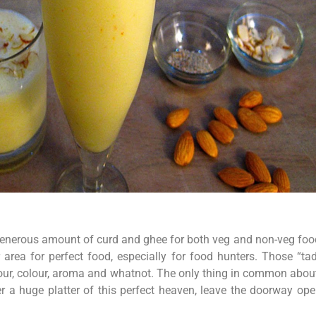
 generous amount of curd and ghee for both veg and non-veg fo
 area for perfect food, especially for food hunters. Those “ta
our, colour, aroma and whatnot. The only thing in common about th
er a huge platter of this perfect heaven, leave the doorway op