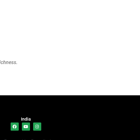
richness.
India