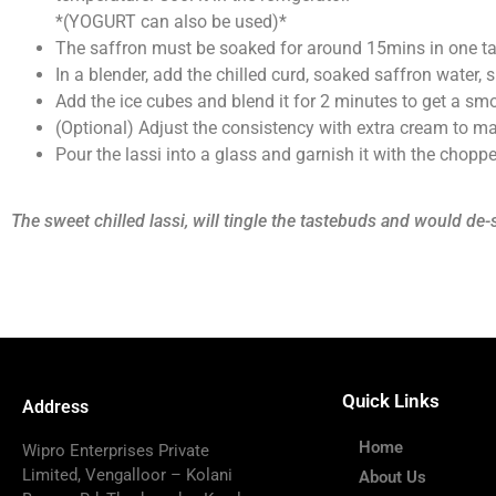
*(YOGURT can also be used)*
The saffron must be soaked for around 15mins in one ta
In a blender, add the chilled curd, soaked saffron wate
Add the ice cubes and blend it for 2 minutes to get a smo
(Optional) Adjust the consistency with extra cream to make
Pour the lassi into a glass and garnish it with the chopp
The sweet chilled lassi, will tingle the tastebuds and would de-
Quick Links
Address
Home
Wipro Enterprises Private
Limited, Vengalloor – Kolani
About Us