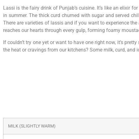
Lassi is the fairy drink of Punjab’s cuisine. It’s like an eli
in summer. The thick curd churned with sugar and served chille
There are varieties of lassis and if you want to experience the 
reaches our hearts through every gulp, forming foamy mousta
If couldn’t try one yet or want to have one right now, it’s pre
the heat or cravings from our kitchens? Some milk, curd, and ic
MILK (SLIGHTLY WARM)