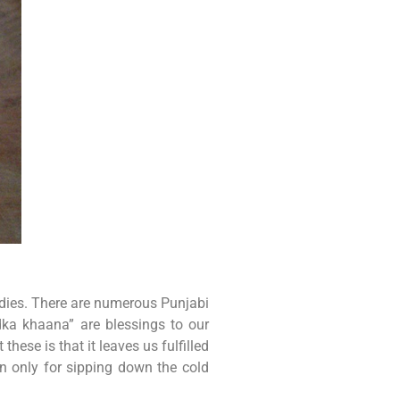
odies. There are numerous Punjabi
dka khaana” are blessings to our
ese is that it leaves us fulfilled
en only for sipping down the cold