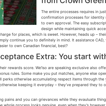
from Crown Green 
The entire processes requires in jus
confirmation processes for identity
to own approval. The easy subscrip
design while maintaining quick acce
harge for places, which is sweet. However, heads up – their
mply continue you to definitely in mind. It assistance CAD,
asier to own Canadian financial, best?
eptance Extra: You start with
 their rewards score. We’lso are speaking exclusive also offe
l bonus rules. Some make you put matches, anyone else ope
mall perks otherwise accumulating respect items through the 
therwise keeping it everyday – they’ve prepared they to o
ng pains and you can grievances while they evauluate thin
e whole process looks genuine, even when they’s however tr