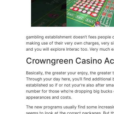
gambling establishment doesn’t fees people c
making use of their very own charges, very si
and you will explore Interac too. Very much e
Crowngreen Casino Acc
Basically, the greater your enjoy, the greater
Through your day here, you’ll find additiona
established so if or not your’re also after s
number for those who’re dropping big bucks o
appearances and costs.
The new programs usually find some increasi
seems to look at the correct packages. But th