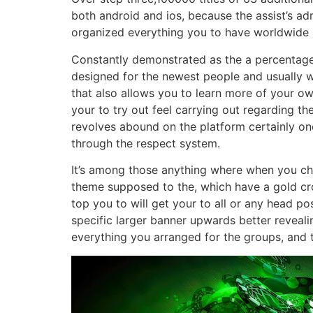
both android and ios, because the assist’s ad
organized everything you to have worldwide 
Constantly demonstrated as the a percentage
designed for the newest people and usually wi
that also allows you to learn more of your o
your to try out feel carrying out regarding t
revolves abound on the platform certainly on
through the respect system.
It’s among those anything where when you che
theme supposed to the, which have a gold crow
top you to will get your to all or any head p
specific larger banner upwards better revealin
everything you arranged for the groups, and t