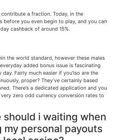
ontribute a fraction. Today, in the
ns before you even begin to play, and you can
eryday cashback of around 15%.
hin the world standard, however these males
 everyday added bonus issue is fascinating
 day. Fairly much easier if you’lso are the
nuously, proper? They’ve certainly based
nned. There’s a dedicated application and you
, very zero odd currency conversion rates to
e should i waiting when
g my personal payouts