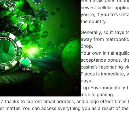
need assistance durin
newest cellular applic
you’re, if you to’s On
the country.
Generally, so it says t
away from metropolit
Shop.
Your own initial equil
acceptance bonus, tha
casino’s fascinating 
Places is immediate, 
days.
Top Environmentally f
mobile gaming.
 thanks to current email address, and allege effect times 
her matter. You can access everything you as a result of th