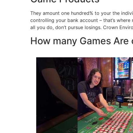
They amount one hundred% to your the individ
controlling your bank account – that’s wher
all you do, don’t pursue losings. Crown Envir
How many Games Are 