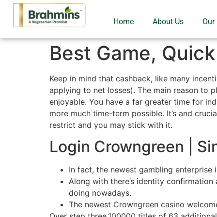
Home
About Us
Our
Best Game, Quick 
Keep in mind that cashback, like many incentiv
applying to net losses). The main reason to 
enjoyable. You have a far greater time for i
more much time-term possible.
It’s and cruc
restrict and you may stick with it.
Login Crowngreen | Si
In fact, the newest gambling enterprise i
Along with there’s identity confirmation 
doing nowadays.
The newest Crowngreen casino welcome inc
Over step three,100000 titles of 63 additional