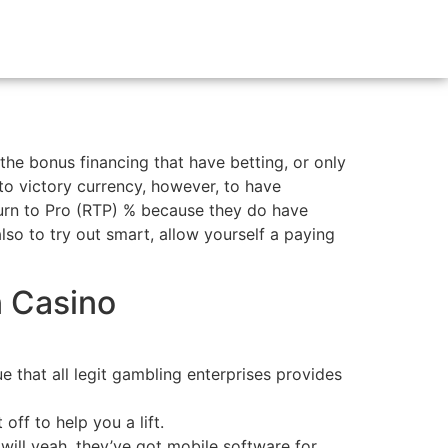
 the bonus financing that have betting, or only
to victory currency, however, to have
turn to Pro (RTP) % because they do have
lso to try out smart, allow yourself a paying
n Casino
e that all legit gambling enterprises provides
ff to help you a lift.
 will yeah, they’ve got mobile software for