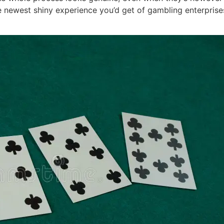
the newest shiny experience you’d get of gambling enterpris