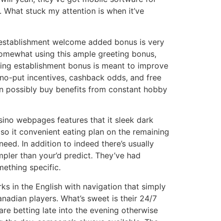
. What stuck my attention is when it’ve
 establishment welcome added bonus is very
 somewhat using this ample greeting bonus,
ling establishment bonus is meant to improve
l no-put incentives, cashback odds, and free
an possibly buy benefits from constant hobby
sino webpages features that it sleek dark
so it convenient eating plan on the remaining
eed. In addition to indeed there’s usually
impler than your’d predict. They’ve had
mething specific.
s in the English with navigation that simply
nadian players. What’s sweet is their 24/7
 are betting late into the evening otherwise