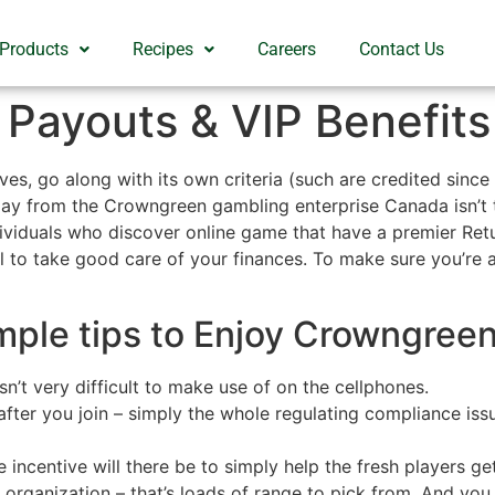
 Products
Recipes
Careers
Contact Us
Payouts & VIP Benefits
es, go along with its own criteria (such are credited since
play from the Crowngreen gambling enterprise Canada isn’t 
ndividuals who discover online game that have a premier Re
ial to take good care of your finances. To make sure you’re a
mple tips to Enjoy Crowngree
sn’t very difficult to make use of on the cellphones.
after you join – simply the whole regulating compliance issu
entive will there be to simply help the fresh players get o
 organization – that’s loads of range to pick from. And you