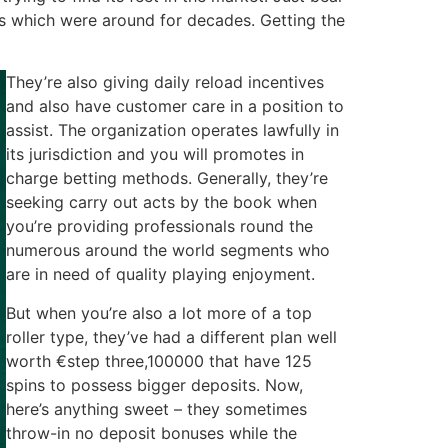
es which were around for decades. Getting the
They’re also giving daily reload incentives
and also have customer care in a position to
assist. The organization operates lawfully in
its jurisdiction and you will promotes in
charge betting methods. Generally, they’re
seeking carry out acts by the book when
you’re providing professionals round the
numerous around the world segments who
are in need of quality playing enjoyment.
But when you’re also a lot more of a top
roller type, they’ve had a different plan well
worth €step three,100000 that have 125
spins to possess bigger deposits. Now,
here’s anything sweet – they sometimes
throw-in no deposit bonuses while the