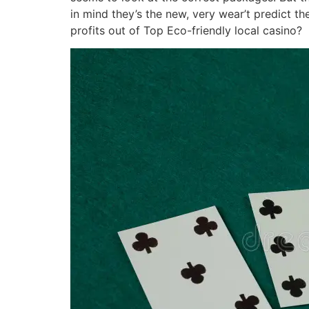
in mind they’s the new, very wear’t predict 
profits out of Top Eco-friendly local casino?