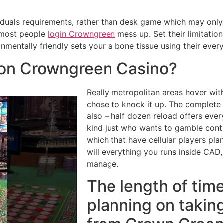
uals requirements, rather than desk game which may only c
e most people
login Crowngreen
mess up. Set their limitatio
onmentally friendly sets your a bone tissue using their ev
on Crowngreen Casino?
Really metropolitan areas hover wit
chose to knock it up. The complete
also – half dozen reload offers every
kind just who wants to gamble conti
which that have cellular players pla
will everything you runs inside CAD
manage.
The length of tim
planning on takin