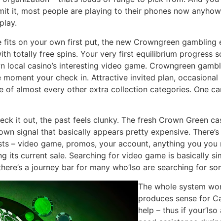
mit it, most people are playing to their phones now anyhow
play.
 fits on your own first put, the new Crowngreen gambling
th totally free spins. Your very first equilibrium progress
wn local casino’s interesting video game. Crowngreen gamb
he moment your check in. Attractive invited plan, occasiona
e of almost every other extra collection categories. One c
ck it out, the past feels clunky. The fresh Crown Green ca
n signal that basically appears pretty expensive. There’s 
osts – video game, promos, your account, anything you you n
g its current sale. Searching for video game is basically s
here’s a journey bar for many who’lso are searching for so
The whole system work
produces sense for Ca
help – thus if your’lso