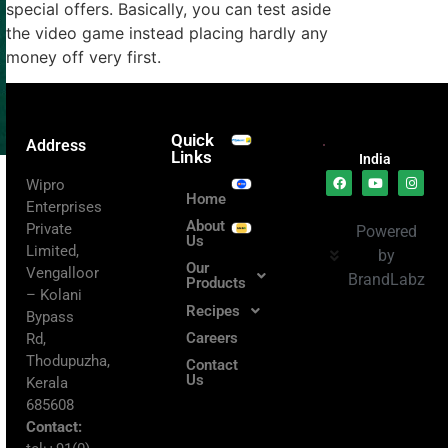
special offers. Basically, you can test aside
the video game instead placing hardly any
money off very first.
Quick
Address
Links
India
Wipro
Home
Enterprises
About
Private
Powered
Us
Limited,
by
Our
Vengalloor
BrandLabz
Products
– Kolani
Recipes
Bypass
Careers
Rd,
Thodupuzha,
Contact
Us
Kerala
685608
Contact: