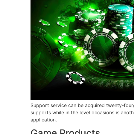
Support service can be acquired twenty-four/7
supports while in the level occasions is anot
application.
Game Products