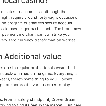
local casino?
t minutes to accomplish, although the
 might require around forty-eight occasions
tion program guarantees secure account
ss to have eager participants. The brand new
 payment merchant can still strike your
 very zero currency transformation worries,
 Additional value
rs one to regular professionals wear’t find.
n quick-winnings online game. Everything is
years, there’s some thing to you. Doesn’t
perate across the various other to play
gs. From a safety standpoint, Crown Green
ying to find its feet in the market. Just bear