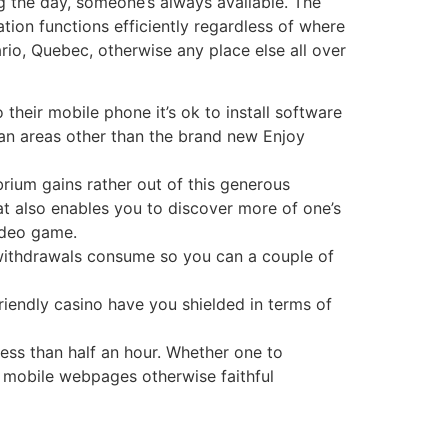
g the day, someone’s always available. The
ation functions efficiently regardless of where
tario, Quebec, otherwise any place else all over
o their mobile phone it’s ok to install software
an areas other than the brand new Enjoy
ibrium gains rather out of this generous
t also enables you to discover more of one’s
video game.
withdrawals consume so you can a couple of
riendly casino have you shielded in terms of
less than half an hour. Whether one to
e mobile webpages otherwise faithful