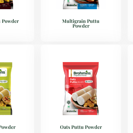
u Powder
Multigrain Puttu
Powder
 Powder
Oats Puttu Powder