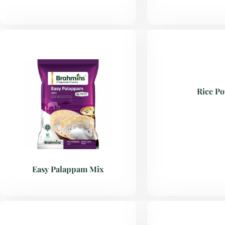
Rice P
Easy Palappam Mix