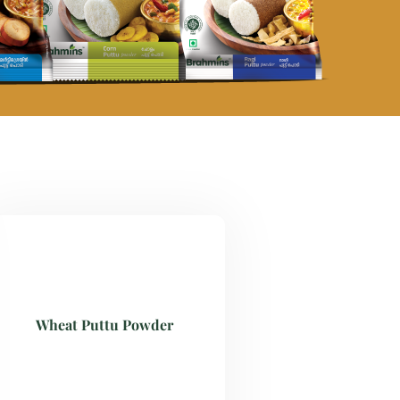
Wheat Puttu Powder