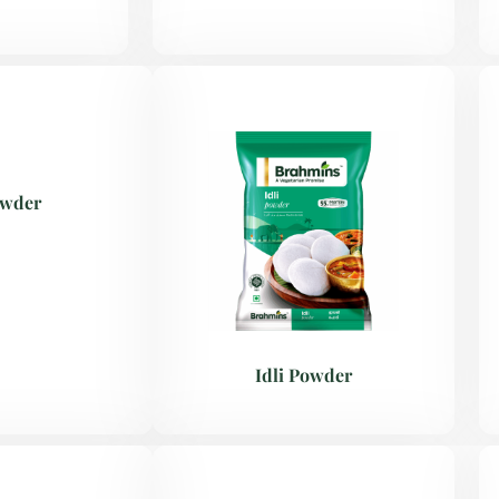
owder
Idli Powder