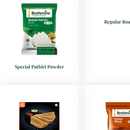
Regular Roa
Special Pathiri Powder