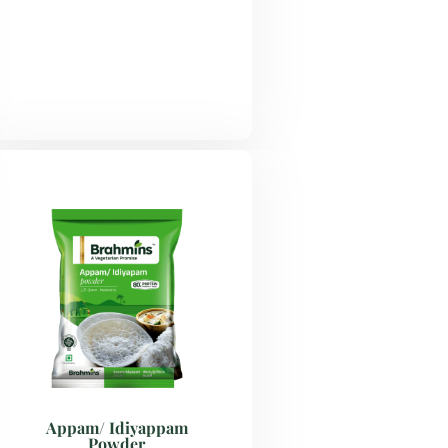
Appam/ Idiyappam
Powder