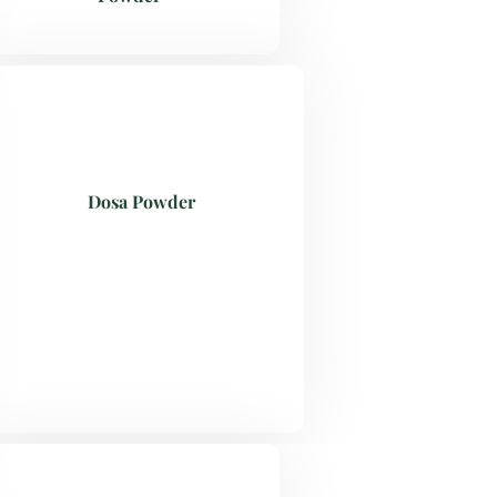
Dosa Powder