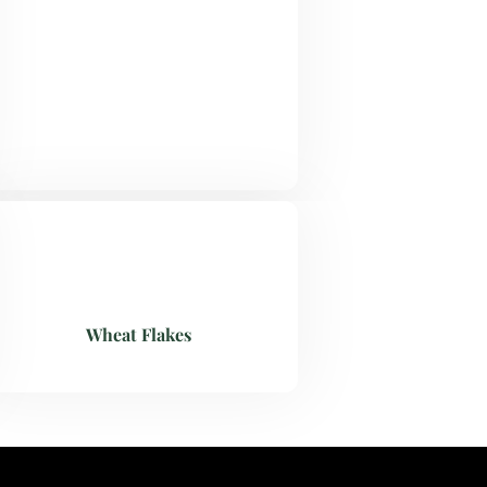
Wheat Flakes