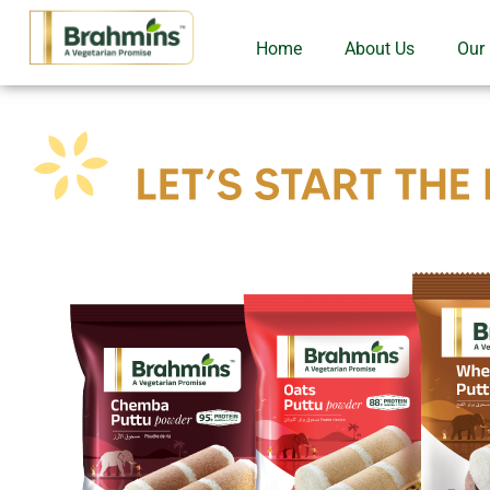
Home
About Us
Our