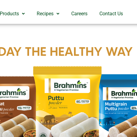
 Products
Recipes
Careers
Contact Us