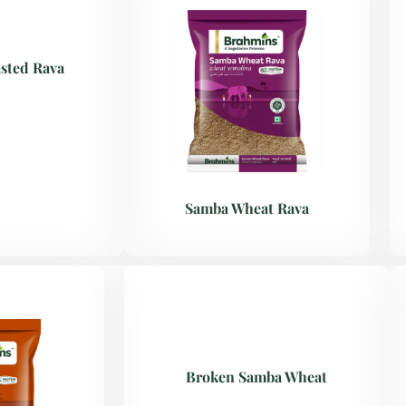
sted Rava
Samba Wheat Rava
Broken Samba Wheat