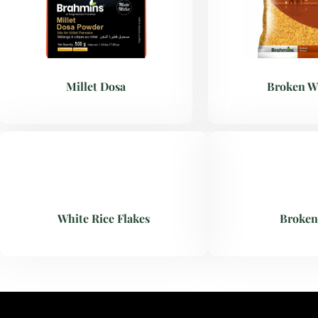
Millet Dosa
Broken W
White Rice Flakes
Broken