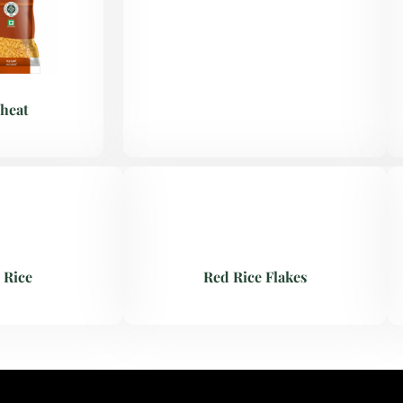
heat
 Rice
Red Rice Flakes