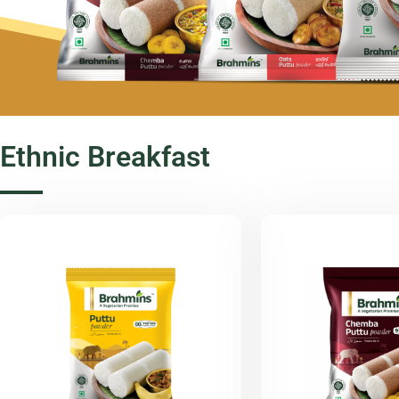
Ethnic Breakfast