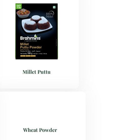
Millet Puttu
Wheat Powder