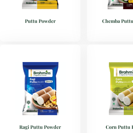
Puttu Powder
Chemba Putt
Ragi Puttu Powder
Corn Puttu