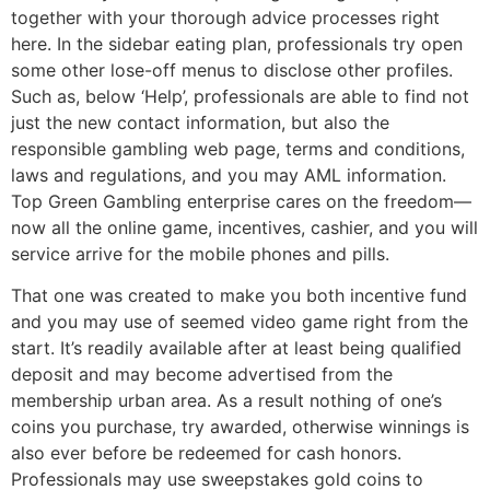
together with your thorough advice processes right
here. In the sidebar eating plan, professionals try open
some other lose-off menus to disclose other profiles.
Such as, below ‘Help’, professionals are able to find not
just the new contact information, but also the
responsible gambling web page, terms and conditions,
laws and regulations, and you may AML information.
Top Green Gambling enterprise cares on the freedom—
now all the online game, incentives, cashier, and you will
service arrive for the mobile phones and pills.
That one was created to make you both incentive fund
and you may use of seemed video game right from the
start. It’s readily available after at least being qualified
deposit and may become advertised from the
membership urban area. As a result nothing of one’s
coins you purchase, try awarded, otherwise winnings is
also ever before be redeemed for cash honors.
Professionals may use sweepstakes gold coins to