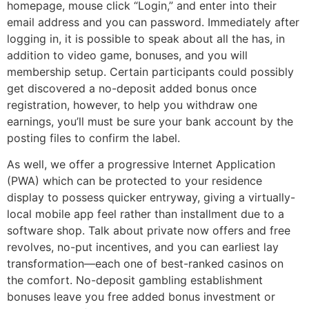
homepage, mouse click “Login,” and enter into their
email address and you can password. Immediately after
logging in, it is possible to speak about all the has, in
addition to video game, bonuses, and you will
membership setup. Certain participants could possibly
get discovered a no-deposit added bonus once
registration, however, to help you withdraw one
earnings, you’ll must be sure your bank account by the
posting files to confirm the label.
As well, we offer a progressive Internet Application
(PWA) which can be protected to your residence
display to possess quicker entryway, giving a virtually-
local mobile app feel rather than installment due to a
software shop. Talk about private now offers and free
revolves, no-put incentives, and you can earliest lay
transformation—each one of best-ranked casinos on
the comfort. No-deposit gambling establishment
bonuses leave you free added bonus investment or