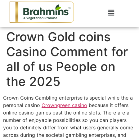
Crown Gold coins
Casino Comment for
all of us People on
the 2025
Crown Coins Gambling enterprise is special while the a
personal casino
Crowngreen casino
because it offers
online casino games past the online slots. There are a
number of enjoyable possibilities so you can players
you to definitely differ from what users generally come
across during the societal gambling enterprises, and