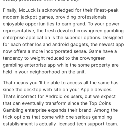
Finally, McLuck is acknowledged for their finest-peak
modern jackpot games, providing professionals
enjoyable opportunities to earn grand. To your power
representative, the fresh devoted crowngreen gambling
enterprise application is the superior options. Designed
for each other Ios and android gadgets, the newest app
now offers a more incorporated sense. Game have a
tendency to weight reduced to the crowngreen
gambling enterprise app while the some property are
held in your neighborhood on the unit.
That means your’ll be able to access all the same has
since the desktop web site on your Apple devices.
That’s incorrect for Android os users, but we expect
that can eventually transform since the Top Coins
Gambling enterprise expands their brand. Among the
trick options that come with one serious gambling
establishment is actually licensed tech support team.