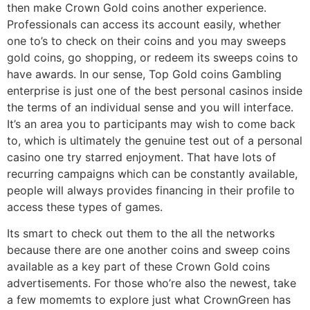
then make Crown Gold coins another experience.
Professionals can access its account easily, whether
one to’s to check on their coins and you may sweeps
gold coins, go shopping, or redeem its sweeps coins to
have awards. In our sense, Top Gold coins Gambling
enterprise is just one of the best personal casinos inside
the terms of an individual sense and you will interface.
It’s an area you to participants may wish to come back
to, which is ultimately the genuine test out of a personal
casino one try starred enjoyment. That have lots of
recurring campaigns which can be constantly available,
people will always provides financing in their profile to
access these types of games.
Its smart to check out them to the all the networks
because there are one another coins and sweep coins
available as a key part of these Crown Gold coins
advertisements. For those who’re also the newest, take
a few momemts to explore just what CrownGreen has