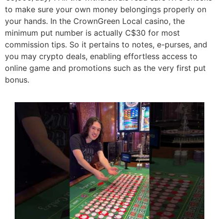
to make sure your own money belongings properly on
your hands. In the CrownGreen Local casino, the
minimum put number is actually C$30 for most
commission tips. So it pertains to notes, e-purses, and
you may crypto deals, enabling effortless access to
online game and promotions such as the very first put
bonus.