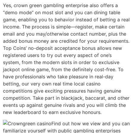
Yes, crown green gambling enterprise also offers a
“demo mode” on most slot and you can dining table
game, enabling you to behavior instead of betting a real
income. The process is simple—register, make certain
email and you may/otherwise contact number, plus the
added bonus money are credited for your requirements.
Top Coins’ no-deposit acceptance bonus allows new
registered users to try out every aspect of one’s
system, from the modern slots in order to exclusive
jackpot online game, from the definitely cost-free. To
have professionals who take pleasure in real-day
betting, our very own real time local casino
competitions give exciting pressures having genuine
competition. Take part in blackjack, baccarat, and other
events up against genuine rivals and you will climb the
new leaderboard to earn exclusive honours.
Find out how we view and you can
familiarize yourself with public gambling enterprises