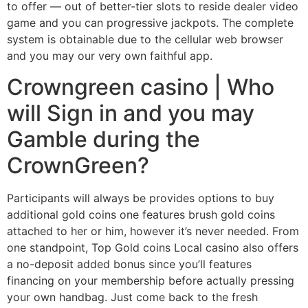
to offer — out of better-tier slots to reside dealer video
game and you can progressive jackpots. The complete
system is obtainable due to the cellular web browser
and you may our very own faithful app.
Crowngreen casino | Who
will Sign in and you may
Gamble during the
CrownGreen?
Participants will always be provides options to buy
additional gold coins one features brush gold coins
attached to her or him, however it’s never needed. From
one standpoint, Top Gold coins Local casino also offers
a no-deposit added bonus since you’ll features
financing on your membership before actually pressing
your own handbag. Just come back to the fresh