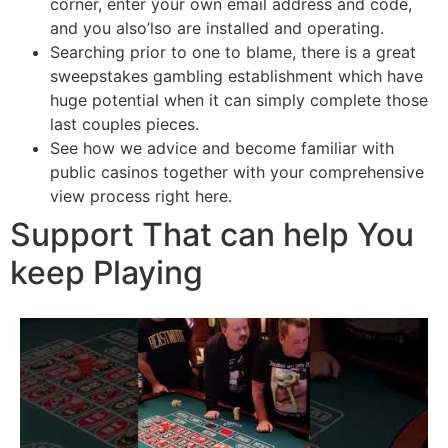
corner, enter your own email address and code,
and you also’lso are installed and operating.
Searching prior to one to blame, there is a great
sweepstakes gambling establishment which have
huge potential when it can simply complete those
last couples pieces.
See how we advice and become familiar with
public casinos together with your comprehensive
view process right here.
Support That can help You
keep Playing