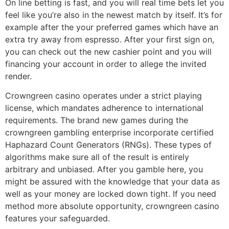
On line betting is fast, and you will real time bets let you
feel like you’re also in the newest match by itself. It’s for
example after the your preferred games which have an
extra try away from espresso. After your first sign on,
you can check out the new cashier point and you will
financing your account in order to allege the invited
render.
Crowngreen casino operates under a strict playing
license, which mandates adherence to international
requirements. The brand new games during the
crowngreen gambling enterprise incorporate certified
Haphazard Count Generators (RNGs). These types of
algorithms make sure all of the result is entirely
arbitrary and unbiased. After you gamble here, you
might be assured with the knowledge that your data as
well as your money are locked down tight. If you need
method more absolute opportunity, crowngreen casino
features your safeguarded.