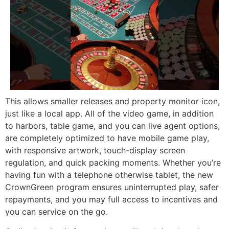
This allows smaller releases and property monitor icon,
just like a local app. All of the video game, in addition
to harbors, table game, and you can live agent options,
are completely optimized to have mobile game play,
with responsive artwork, touch-display screen
regulation, and quick packing moments. Whether you’re
having fun with a telephone otherwise tablet, the new
CrownGreen program ensures uninterrupted play, safer
repayments, and you may full access to incentives and
you can service on the go.