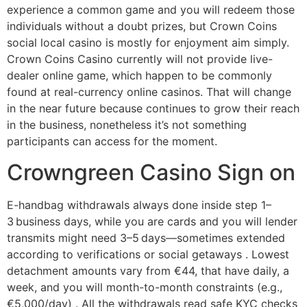
experience a common game and you will redeem those
individuals without a doubt prizes, but Crown Coins
social local casino is mostly for enjoyment aim simply.
Crown Coins Casino currently will not provide live-
dealer online game, which happen to be commonly
found at real-currency online casinos. That will change
in the near future because continues to grow their reach
in the business, nonetheless it’s not something
participants can access for the moment.
Crowngreen Casino Sign on
E-handbag withdrawals always done inside step 1–
3 business days, while you are cards and you will lender
transmits might need 3–5 days—sometimes extended
according to verifications or social getaways . Lowest
detachment amounts vary from €44, that have daily, a
week, and you will month-to-month constraints (e.g.,
€5,000/day) . All the withdrawals read safe KYC checks