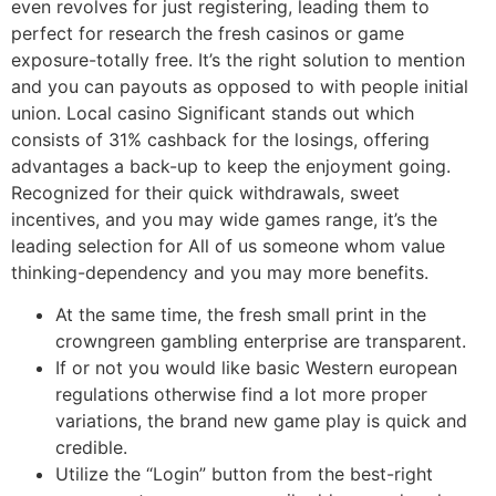
even revolves for just registering, leading them to
perfect for research the fresh casinos or game
exposure-totally free. It’s the right solution to mention
and you can payouts as opposed to with people initial
union. Local casino Significant stands out which
consists of 31% cashback for the losings, offering
advantages a back-up to keep the enjoyment going.
Recognized for their quick withdrawals, sweet
incentives, and you may wide games range, it’s the
leading selection for All of us someone whom value
thinking-dependency and you may more benefits.
At the same time, the fresh small print in the
crowngreen gambling enterprise are transparent.
If or not you would like basic Western european
regulations otherwise find a lot more proper
variations, the brand new game play is quick and
credible.
Utilize the “Login” button from the best-right