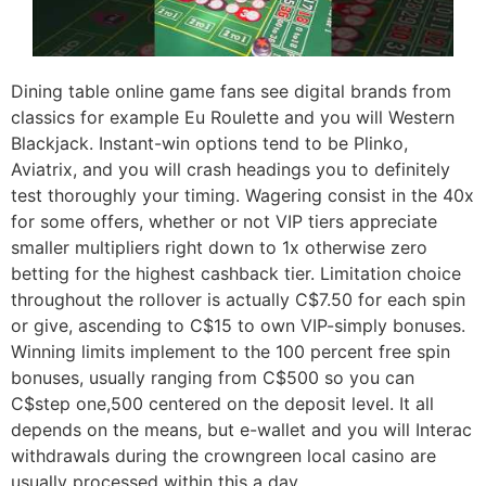
Dining table online game fans see digital brands from
classics for example Eu Roulette and you will Western
Blackjack. Instant-win options tend to be Plinko,
Aviatrix, and you will crash headings you to definitely
test thoroughly your timing. Wagering consist in the 40x
for some offers, whether or not VIP tiers appreciate
smaller multipliers right down to 1x otherwise zero
betting for the highest cashback tier. Limitation choice
throughout the rollover is actually C$7.50 for each spin
or give, ascending to C$15 to own VIP-simply bonuses.
Winning limits implement to the 100 percent free spin
bonuses, usually ranging from C$500 so you can
C$step one,500 centered on the deposit level. It all
depends on the means, but e-wallet and you will Interac
withdrawals during the crowngreen local casino are
usually processed within this a day.