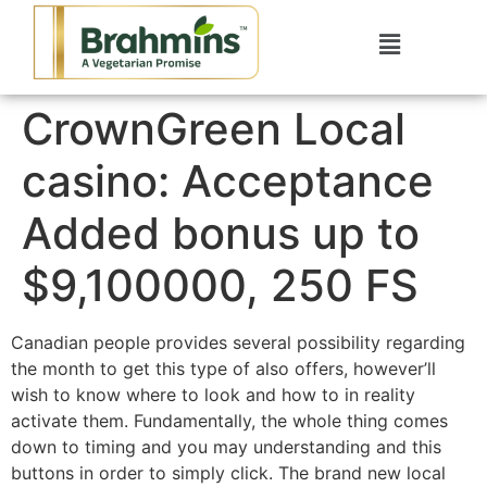
CrownGreen Local
casino: Acceptance
Added bonus up to
$9,100000, 250 FS
Canadian people provides several possibility regarding
the month to get this type of also offers, however’ll
wish to know where to look and how to in reality
activate them. Fundamentally, the whole thing comes
down to timing and you may understanding and this
buttons in order to simply click.
The brand new local