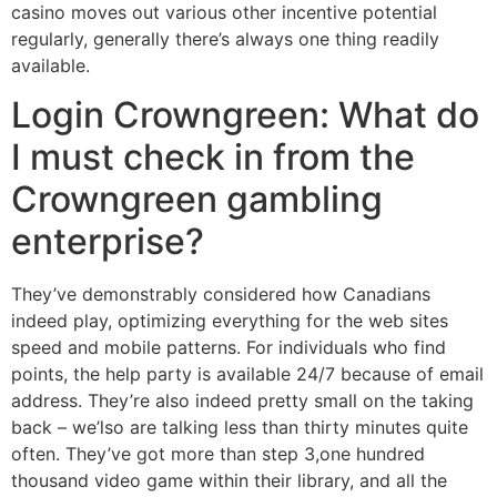
casino moves out various other incentive potential
regularly, generally there’s always one thing readily
available.
Login Crowngreen: What do
I must check in from the
Crowngreen gambling
enterprise?
They’ve demonstrably considered how Canadians
indeed play, optimizing everything for the web sites
speed and mobile patterns. For individuals who find
points, the help party is available 24/7 because of email
address. They’re also indeed pretty small on the taking
back – we’lso are talking less than thirty minutes quite
often. They’ve got more than step 3,one hundred
thousand video game within their library, and all the