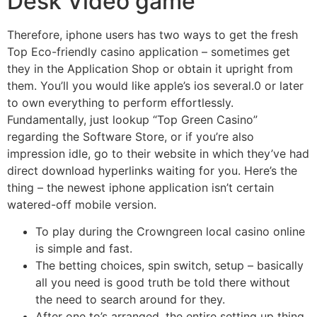
Desk Video game
Therefore, iphone users has two ways to get the fresh
Top Eco-friendly casino application – sometimes get
they in the Application Shop or obtain it upright from
them. You’ll you would like apple’s ios several.0 or later
to own everything to perform effortlessly.
Fundamentally, just lookup “Top Green Casino”
regarding the Software Store, or if you’re also
impression idle, go to their website in which they’ve had
direct download hyperlinks waiting for you. Here’s the
thing – the newest iphone application isn’t certain
watered-off mobile version.
To play during the Crowngreen local casino online
is simple and fast.
The betting choices, spin switch, setup – basically
all you need is good truth be told there without
the need to search around for they.
After one to’s arranged, the entire setting up thing