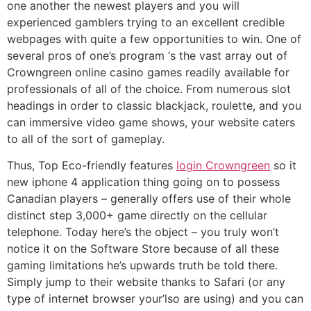
one another the newest players and you will
experienced gamblers trying to an excellent credible
webpages with quite a few opportunities to win. One of
several pros of one’s program ‘s the vast array out of
Crowngreen online casino games readily available for
professionals of all of the choice. From numerous slot
headings in order to classic blackjack, roulette, and you
can immersive video game shows, your website caters
to all of the sort of gameplay.
Thus, Top Eco-friendly features
login Crowngreen
so it
new iphone 4 application thing going on to possess
Canadian players – generally offers use of their whole
distinct step 3,000+ game directly on the cellular
telephone. Today here’s the object – you truly won’t
notice it on the Software Store because of all these
gaming limitations he’s upwards truth be told there.
Simply jump to their website thanks to Safari (or any
type of internet browser your’lso are using) and you can