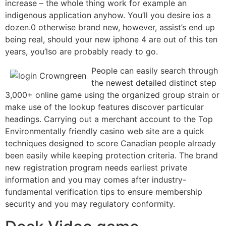
increase – the whole thing work for example an
indigenous application anyhow. You’ll you desire ios a
dozen.0 otherwise brand new, however, assist’s end up
being real, should your new iphone 4 are out of this ten
years, you’lso are probably ready to go.
People can easily search through
the newest detailed distinct step
3,000+ online game using the organized group strain or
make use of the lookup features discover particular
headings. Carrying out a merchant account to the Top
Environmentally friendly casino web site are a quick
techniques designed to score Canadian people already
been easily while keeping protection criteria. The brand
new registration program needs earliest private
information and you may comes after industry-
fundamental verification tips to ensure membership
security and you may regulatory conformity.