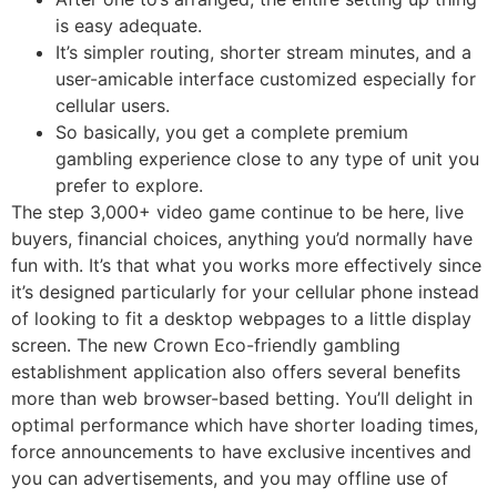
is easy adequate.
It’s simpler routing, shorter stream minutes, and a
user-amicable interface customized especially for
cellular users.
So basically, you get a complete premium
gambling experience close to any type of unit you
prefer to explore.
The step 3,000+ video game continue to be here, live
buyers, financial choices, anything you’d normally have
fun with. It’s that what you works more effectively since
it’s designed particularly for your cellular phone instead
of looking to fit a desktop webpages to a little display
screen. The new Crown Eco-friendly gambling
establishment application also offers several benefits
more than web browser-based betting. You’ll delight in
optimal performance which have shorter loading times,
force announcements to have exclusive incentives and
you can advertisements, and you may offline use of