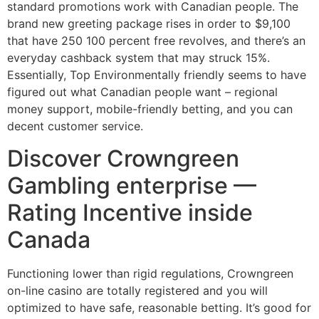
standard promotions work with Canadian people. The
brand new greeting package rises in order to $9,100
that have 250 100 percent free revolves, and there’s an
everyday cashback system that may struck 15%.
Essentially, Top Environmentally friendly seems to have
figured out what Canadian people want – regional
money support, mobile-friendly betting, and you can
decent customer service.
Discover Crowngreen
Gambling enterprise —
Rating Incentive inside
Canada
Functioning lower than rigid regulations, Crowngreen
on-line casino are totally registered and you will
optimized to have safe, reasonable betting. It’s good for