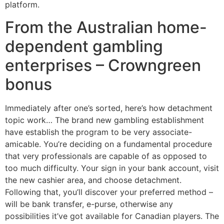
platform.
From the Australian home-
dependent gambling
enterprises – Crowngreen
bonus
Immediately after one’s sorted, here’s how detachment
topic work… The brand new gambling establishment
have establish the program to be very associate-
amicable. You’re deciding on a fundamental procedure
that very professionals are capable of as opposed to
too much difficulty. Your sign in your bank account, visit
the new cashier area, and choose detachment.
Following that, you’ll discover your preferred method –
will be bank transfer, e-purse, otherwise any
possibilities it’ve got available for Canadian players. The