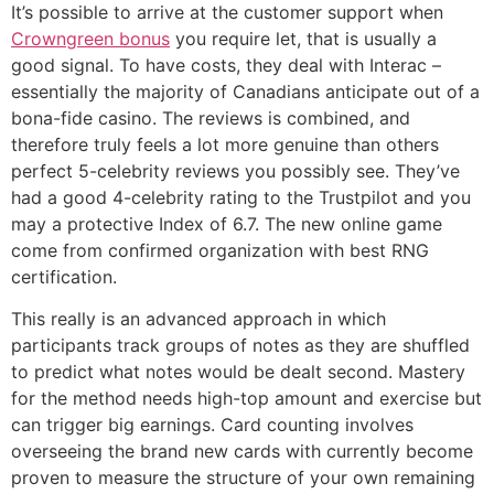
It’s possible to arrive at the customer support when
Crowngreen bonus
you require let, that is usually a
good signal. To have costs, they deal with Interac –
essentially the majority of Canadians anticipate out of a
bona-fide casino. The reviews is combined, and
therefore truly feels a lot more genuine than others
perfect 5-celebrity reviews you possibly see.
They’ve
had a good 4-celebrity rating to the Trustpilot and you
may a protective Index of 6.7. The new online game
come from confirmed organization with best RNG
certification.
This really is an advanced approach in which
participants track groups of notes as they are shuffled
to predict what notes would be dealt second. Mastery
for the method needs high-top amount and exercise but
can trigger big earnings. Card counting involves
overseeing the brand new cards with currently become
proven to measure the structure of your own remaining