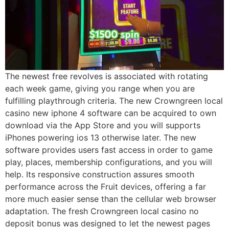
The newest free revolves is associated with rotating
each week game, giving you range when you are
fulfilling playthrough criteria. The new Crowngreen local
casino new iphone 4 software can be acquired to own
download via the App Store and you will supports
iPhones powering ios 13 otherwise later. The new
software provides users fast access in order to game
play, places, membership configurations, and you will
help. Its responsive construction assures smooth
performance across the Fruit devices, offering a far
more much easier sense than the cellular web browser
adaptation. The fresh Crowngreen local casino no
deposit bonus was designed to let the newest pages