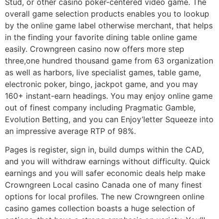
Stud, or other casino poker-centered video game. The
overall game selection products enables you to lookup
by the online game label otherwise merchant, that helps
in the finding your favorite dining table online game
easily. Crowngreen casino now offers more step
three,one hundred thousand game from 63 organization
as well as harbors, live specialist games, table game,
electronic poker, bingo, jackpot game, and you may
160+ instant-earn headings. You may enjoy online game
out of finest company including Pragmatic Gamble,
Evolution Betting, and you can Enjoy’letter Squeeze into
an impressive average RTP of 98%.
Pages is register, sign in, build dumps within the CAD,
and you will withdraw earnings without difficulty. Quick
earnings and you will safer economic deals help make
Crowngreen Local casino Canada one of many finest
options for local profiles. The new Crowngreen online
casino games collection boasts a huge selection of