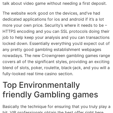
talk about video game without needing a first deposit.
The website work good on the devices, and’ve had
dedicated applications for ios and android if it’s a lot
more your own price. Security’s where it needs to be –
HTTPS encoding and you can SSL protocols doing their
job to help keep your analysis and you can transactions
locked down. Essentially everything you’d expect out of
any pretty good gambling establishment webpages
nowadays. The new Crowngreen gambling games range
covers all of the significant styles, providing an exciting
blend of slots, poker, roulette, black-jack, and you will a
fully-looked real time casino section.
Top Environmentally
friendly Gambling games
Basically the technique for ensuring that you truly play a
bit. VIP professionals obtain the best offer right here