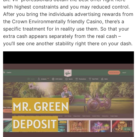
with highest constraints and you may reduced control.
After you bring the individuals advertising rewards from
the Crown Environmentally friendly Casino, there’s a
specific treatment for in reality use them. So that your
extra cash appears separately from the real cash –
you’ll see one another stability right there on your dash.