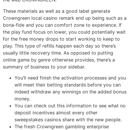
These materials as well as a good label generate
Crowngreen local casino remark end up being such as a
bona-fide and you can comfort zone to experience. If
the play fund focus on lower, you could potentially wait
for the free money drops to start working to keep to
play. This type of refills happen each day so there’s
usually little recovery time. As opposed to putting
online game by genre otherwise provides, there’s a
summary of business to your sidebar.
You’ll need finish the activation processes and you
will meet their betting standards before you can
indeed withdraw any winnings on the added bonus
money.
You can check out this information to see what no
deposit incentives almost every other
sweepstakes casinos share with the new people.
The fresh Crowngreen gambling enterprise