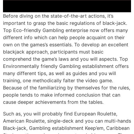
Before diving on the state-of-the-art actions, it’s
important to grasp the basic regulations of black-jack.
Top Eco-friendly Gambling enterprise now offers many
different info which can help people acquaint on their
own on the games’s essentials. To develop an excellent
blackjack approach, participants must basic
comprehend the game’s laws and you will aspects. Top
Environmentally friendly Gambling establishment offers
many different tips, as well as guides and you will
training, one methodically falter the video game.
Because of the familiarizing by themselves for the rules,
people tends to make informed conclusion that can
cause deeper achievements from the tables.
Such as, you will probably find European Roulette,
American Roulette, single-deck and you can multi-hands
Black-jack, Gambling establishment Keep’em, Caribbean