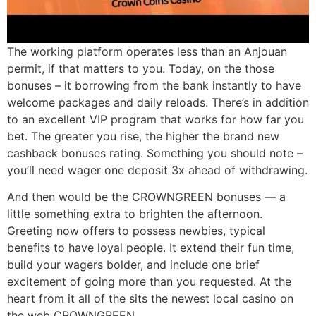
The working platform operates less than an Anjouan
permit, if that matters to you. Today, on the those
bonuses – it borrowing from the bank instantly to have
welcome packages and daily reloads. There’s in addition
to an excellent VIP program that works for how far you
bet. The greater you rise, the higher the brand new
cashback bonuses rating. Something you should note –
you’ll need wager one deposit 3x ahead of withdrawing.
And then would be the CROWNGREEN bonuses — a
little something extra to brighten the afternoon.
Greeting now offers to possess newbies, typical
benefits to have loyal people. It extend their fun time,
build your wagers bolder, and include one brief
excitement of going more than you requested. At the
heart from it all of the sits the newest local casino on
the web CROWNGREEN.