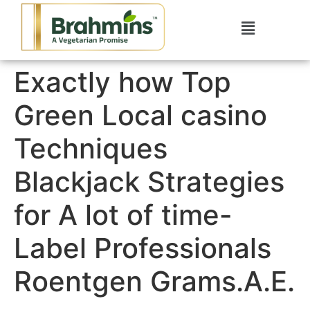
Exactly how Top
Green Local casino
Techniques
Blackjack Strategies
for A lot of time-
Label Professionals
Roentgen Grams.A.E.