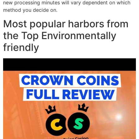
new processing minutes will vary dependent on which
method you decide on.
Most popular harbors from
the Top Environmentally
friendly