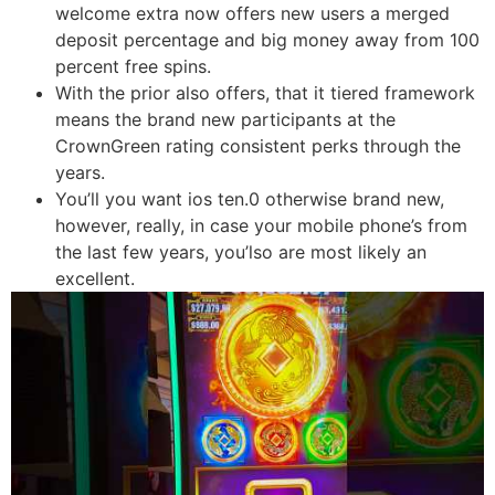
welcome extra now offers new users a merged
deposit percentage and big money away from 100
percent free spins.
With the prior also offers, that it tiered framework
means the brand new participants at the
CrownGreen rating consistent perks through the
years.
You’ll you want ios ten.0 otherwise brand new,
however, really, in case your mobile phone’s from
the last few years, you’lso are most likely an
excellent.