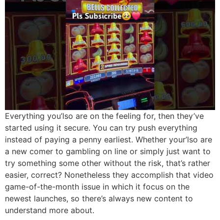
Everything you’lso are on the feeling for, then they’ve
started using it secure. You can try push everything
instead of paying a penny earliest. Whether your’lso are
a new comer to gambling on line or simply just want to
try something some other without the risk, that’s rather
easier, correct? Nonetheless they accomplish that video
game-of-the-month issue in which it focus on the
newest launches, so there’s always new content to
understand more about.