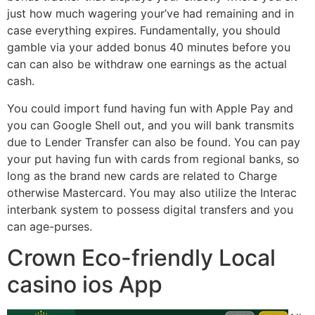
just how much wagering your’ve had remaining and in
case everything expires. Fundamentally, you should
gamble via your added bonus 40 minutes before you
can can also be withdraw one earnings as the actual
cash.
You could import fund having fun with Apple Pay and
you can Google Shell out, and you will bank transmits
due to Lender Transfer can also be found. You can pay
your put having fun with cards from regional banks, so
long as the brand new cards are related to Charge
otherwise Mastercard. You may also utilize the Interac
interbank system to possess digital transfers and you
can age-purses.
Crown Eco-friendly Local
casino ios App