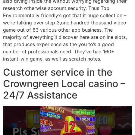
also diving inside the without worrying regarding their
research otherwise account security. Thus Top
Environmentally friendly’s got that it huge collection –
we’re talking over step 3,one hundred thousand video
game out of 63 various other app business. The
majority of everything’ll discover here are online slots,
that produces experience as the you to’s a good
number of professionals need. They’ve had 160+
instant-win game, as well as scratch notes.
Customer service in the
Crowngreen Local casino –
24/7 Assistance