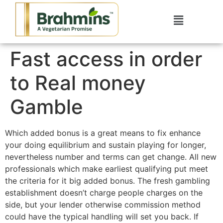
Fast access in order
to Real money
Gamble
Which added bonus is a great means to fix enhance
your doing equilibrium and sustain playing for longer,
nevertheless number and terms can get change. All new
professionals which make earliest qualifying put meet
the criteria for it big added bonus. The fresh gambling
establishment doesn’t charge people charges on the
side, but your lender otherwise commission method
could have the typical handling will set you back.
If