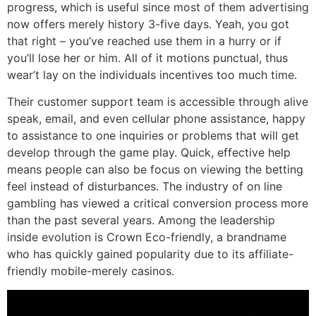
progress, which is useful since most of them advertising
now offers merely history 3-five days. Yeah, you got
that right – you’ve reached use them in a hurry or if
you’ll lose her or him. All of it motions punctual, thus
wear’t lay on the individuals incentives too much time.
Their customer support team is accessible through alive
speak, email, and even cellular phone assistance, happy
to assistance to one inquiries or problems that will get
develop through the game play. Quick, effective help
means people can also be focus on viewing the betting
feel instead of disturbances. The industry of on line
gambling has viewed a critical conversion process more
than the past several years. Among the leadership
inside evolution is Crown Eco-friendly, a brandname
who has quickly gained popularity due to its affiliate-
friendly mobile-merely casinos.