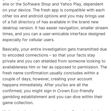
site or the Software Shop and Yahoo Play, dependent
on your device. The fresh app is compatible with each
other Ios and android options and you may brings use
of a full directory of has available in the brand new
desktop version. It has easier navigation, smaller stream
times, and you can a user-amicable interface designed
especially for cellular users.
Basically, your entire investigation gets transmitted due
to encoded connections – so that your facts stay
private and you can shielded from someone looking to
availableness him or her as opposed to permission. The
fresh name confirmation usually concludes within a
couple of days, however, creating your account
happens immediately. After you’lso are all the
confirmed, you might sign in Crown Eco-friendly
gambling establishment and you can dive within their
game collection.