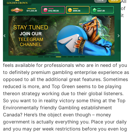
All
of
it
feels available for professionals who are in need of you
to definitely premium gambling enterprise experience as
opposed to all the additional great features. Sometimes
reduced is more, and Top Green seems to be playing
thereon strategy working due to their global listeners.
So you want to in reality victory some thing at the Top
Environmentally friendly Gambling establishment
Canada? Here’s the object even though – money
government is actually everything you. Place your daily
and you may per week restrictions before you even log