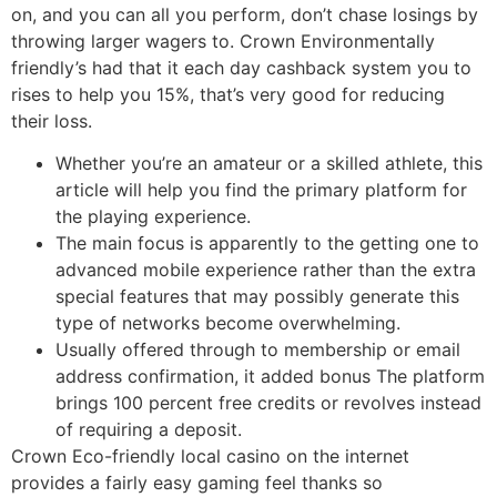
on, and you can all you perform, don’t chase losings by
throwing larger wagers to. Crown Environmentally
friendly’s had that it each day cashback system you to
rises to help you 15%, that’s very good for reducing
their loss.
Whether you’re an amateur or a skilled athlete, this
article will help you find the primary platform for
the playing experience.
The main focus is apparently to the getting one to
advanced mobile experience rather than the extra
special features that may possibly generate this
type of networks become overwhelming.
Usually offered through to membership or email
address confirmation, it added bonus The platform
brings 100 percent free credits or revolves instead
of requiring a deposit.
Crown Eco-friendly local casino on the internet
provides a fairly easy gaming feel thanks so