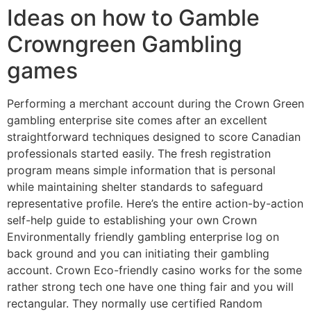
Ideas on how to Gamble
Crowngreen Gambling
games
Performing a merchant account during the Crown Green
gambling enterprise site comes after an excellent
straightforward techniques designed to score Canadian
professionals started easily. The fresh registration
program means simple information that is personal
while maintaining shelter standards to safeguard
representative profile. Here’s the entire action-by-action
self-help guide to establishing your own Crown
Environmentally friendly gambling enterprise log on
back ground and you can initiating their gambling
account. Crown Eco-friendly casino works for the some
rather strong tech one have one thing fair and you will
rectangular. They normally use certified Random