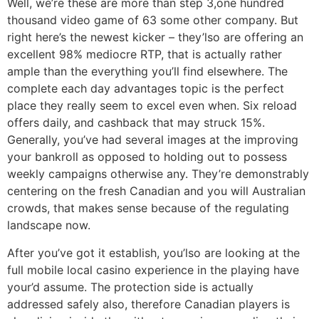
Well, we’re these are more than step 3,one hundred
thousand video game of 63 some other company. But
right here’s the newest kicker – they’lso are offering an
excellent 98% mediocre RTP, that is actually rather
ample than the everything you’ll find elsewhere. The
complete each day advantages topic is the perfect
place they really seem to excel even when. Six reload
offers daily, and cashback that may struck 15%.
Generally, you’ve had several images at the improving
your bankroll as opposed to holding out to possess
weekly campaigns otherwise any. They’re demonstrably
centering on the fresh Canadian and you will Australian
crowds, that makes sense because of the regulating
landscape now.
After you’ve got it establish, you’lso are looking at the
full mobile local casino experience in the playing have
your’d assume. The protection side is actually
addressed safely also, therefore Canadian players is