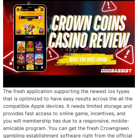
The fresh application supporting the newest ios types
that is optimized to have easy results across the all the
compatible Apple devices. It needs limited storage and
provides fast access to online game, incentives, and
you will membership has due to a responsive, mobile-
amicable program. You can get the fresh Сrowngreen
gambling establishment software right from the official