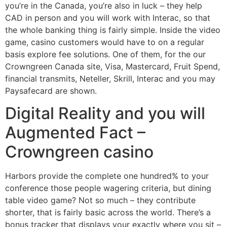
you’re in the Canada, you’re also in luck – they help
CAD in person and you will work with Interac, so that
the whole banking thing is fairly simple. Inside the video
game, casino customers would have to on a regular
basis explore fee solutions. One of them, for the our
Crowngreen Canada site, Visa, Mastercard, Fruit Spend,
financial transmits, Neteller, Skrill, Interac and you may
Paysafecard are shown.
Digital Reality and you will
Augmented Fact –
Crowngreen casino
Harbors provide the complete one hundred% to your
conference those people wagering criteria, but dining
table video game? Not so much – they contribute
shorter, that is fairly basic across the world. There’s a
bonus tracker that displays your exactly where you sit –