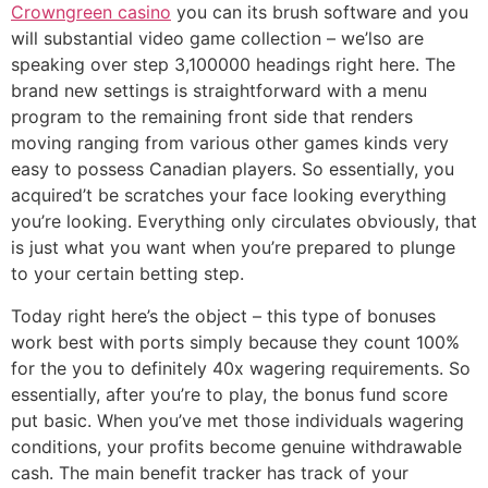
Crowngreen casino
you can its brush software and you
will substantial video game collection – we’lso are
speaking over step 3,100000 headings right here. The
brand new settings is straightforward with a menu
program to the remaining front side that renders
moving ranging from various other games kinds very
easy to possess Canadian players. So essentially, you
acquired’t be scratches your face looking everything
you’re looking. Everything only circulates obviously, that
is just what you want when you’re prepared to plunge
to your certain betting step.
Today right here’s the object – this type of bonuses
work best with ports simply because they count 100%
for the you to definitely 40x wagering requirements. So
essentially, after you’re to play, the bonus fund score
put basic. When you’ve met those individuals wagering
conditions, your profits become genuine withdrawable
cash. The main benefit tracker has track of your