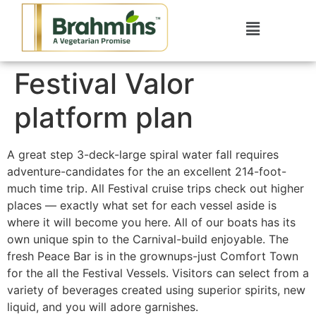
Festival Valor
platform plan
A great step 3-deck-large spiral water fall requires
adventure-candidates for the an excellent 214-foot-
much time trip. All Festival cruise trips check out higher
places — exactly what set for each vessel aside is
where it will become you here. All of our boats has its
own unique spin to the Carnival-build enjoyable. The
fresh Peace Bar is in the grownups-just Comfort Town
for the all the Festival Vessels.
Visitors can select from a
variety of beverages created using superior spirits, new
liquid, and you will adore garnishes.