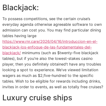
Blackjack:
To possess competitions, see the certain cruise’s
everyday agenda otherwise agreeable software to own
admission can cost you. You may find particular dining
tables having large
https://www.rnr.care/2026/04/16/introduccion-en-el-
blackjack-los-enfoque-de-las-fundamentales-del-
blackjack/
minimums (such as $twenty-five blackjack
tables), but if you’re also the lowest-stakes casino
player, then you definitely obtained’t have any troubles
looking a spot to experience. We’ve viewed limitation
wagers as much as $2,five-hundred to the specific
tables. Wish to be eligible for rewards including drinks,
invites in order to events, as well as totally free cruises?
Luxury cruise ships