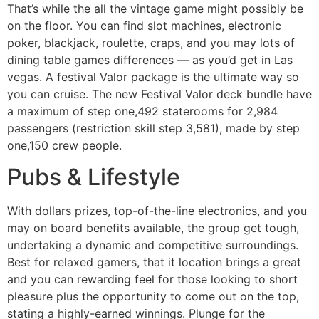
That’s while the all the vintage game might possibly be
on the floor. You can find slot machines, electronic
poker, blackjack, roulette, craps, and you may lots of
dining table games differences — as you’d get in Las
vegas. A festival Valor package is the ultimate way so
you can cruise. The new Festival Valor deck bundle have
a maximum of step one,492 staterooms for 2,984
passengers (restriction skill step 3,581), made by step
one,150 crew people.
Pubs & Lifestyle
With dollars prizes, top-of-the-line electronics, and you
may on board benefits available, the group get tough,
undertaking a dynamic and competitive surroundings.
Best for relaxed gamers, that it location brings a great
and you can rewarding feel for those looking to short
pleasure plus the opportunity to come out on the top,
stating a highly-earned winnings. Plunge for the