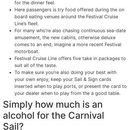
for the dinner feel.
Here passengers is try food offered during the on
board eating venues around the Festival Cruise
Line’s fleet.
For many who’re also chasing continuous sea-date
amusement, the new cabins, otherwise deluxe
comes to an end, imagine a more recent Festival
motorboat.
Festival Cruise Line offers five take in packages to
suit all of the taste.
To make sure you’re also doing your best with
your own enjoy, keep your Sail & Sign cards
inserted when to play ports, or present the card to
your dealer when to play from the a good table.
Simply how much is an
alcohol for the Carnival
Sail?