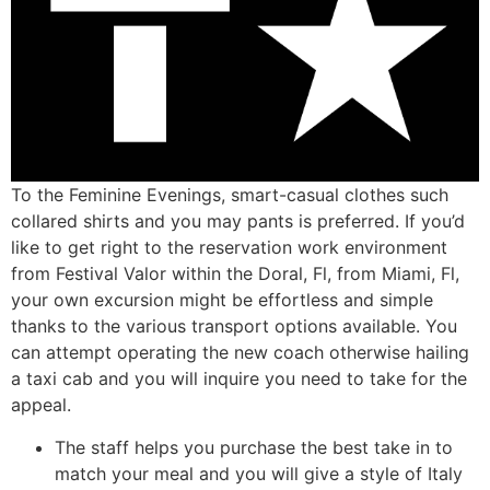
To the Feminine Evenings, smart-casual clothes such
collared shirts and you may pants is preferred. If you’d
like to get right to the reservation work environment
from Festival Valor within the Doral, Fl, from Miami, Fl,
your own excursion might be effortless and simple
thanks to the various transport options available. You
can attempt operating the new coach otherwise hailing
a taxi cab and you will inquire you need to take for the
appeal.
The staff helps you purchase the best take in to
match your meal and you will give a style of Italy