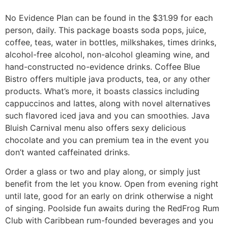
No Evidence Plan can be found in the $31.99 for each
person, daily. This package boasts soda pops, juice,
coffee, teas, water in bottles, milkshakes, times drinks,
alcohol-free alcohol, non-alcohol gleaming wine, and
hand-constructed no-evidence drinks. Coffee Blue
Bistro offers multiple java products, tea, or any other
products. What’s more, it boasts classics including
cappuccinos and lattes, along with novel alternatives
such flavored iced java and you can smoothies. Java
Bluish Carnival menu also offers sexy delicious
chocolate and you can premium tea in the event you
don’t wanted caffeinated drinks.
Order a glass or two and play along, or simply just
benefit from the let you know. Open from evening right
until late, good for an early on drink otherwise a night
of singing. Poolside fun awaits during the RedFrog Rum
Club with Caribbean rum-founded beverages and you