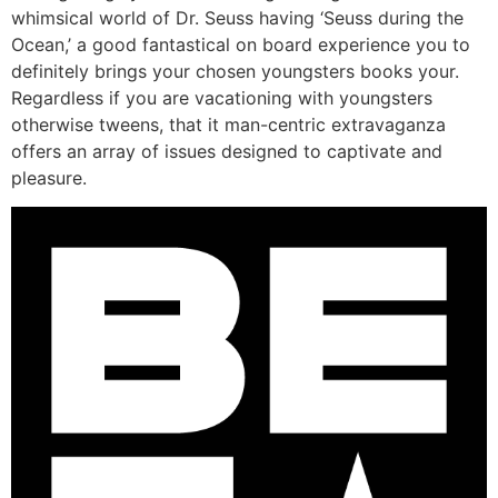
whimsical world of Dr. Seuss having ‘Seuss during the
Ocean,’ a good fantastical on board experience you to
definitely brings your chosen youngsters books your.
Regardless if you are vacationing with youngsters
otherwise tweens, that it man-centric extravaganza
offers an array of issues designed to captivate and
pleasure.