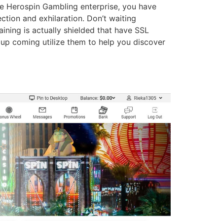
e Herospin Gambling enterprise, you have
ction and exhilaration. Don’t waiting
ining is actually shielded that have SSL
up coming utilize them to help you discover