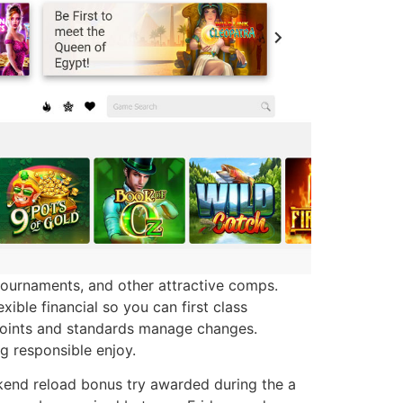
e tournaments, and other attractive comps.
ible financial so you can first class
e points and standards manage changes.
g responsible enjoy.
kend reload bonus try awarded during the a