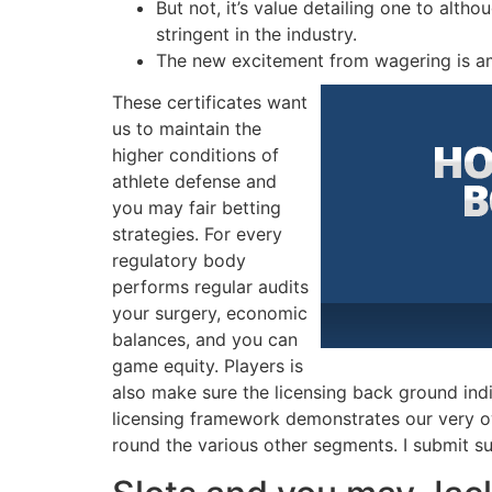
But not, it’s value detailing one to alth
stringent in the industry.
The new excitement from wagering is amp
These certificates want
us to maintain the
higher conditions of
athlete defense and
you may fair betting
strategies. For every
regulatory body
performs regular audits
your surgery, economic
balances, and you can
game equity. Players is
also make sure the licensing back ground indiv
licensing framework demonstrates our very ow
round the various other segments. I submit s