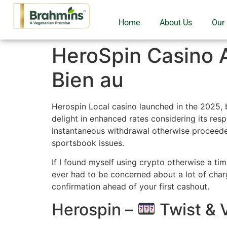
Home
About Us
Our
HeroSpin Casino 
Bien au
Herospin Local casino launched in the 2025, 
delight in enhanced rates considering its resp
instantaneous withdrawal otherwise proceed
sportsbook issues.
If I found myself using crypto otherwise a tim
ever had to be concerned about a lot of ch
confirmation ahead of your first cashout.
Herospin –
Twist & V