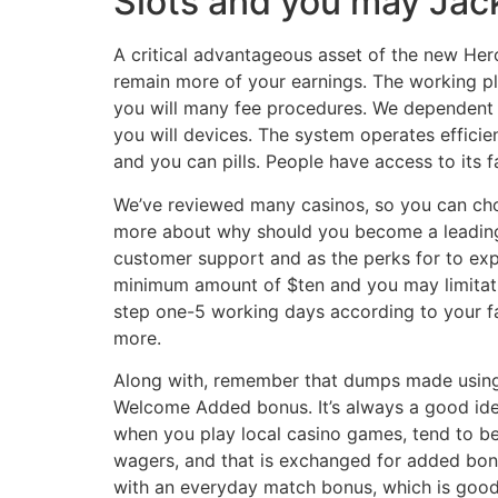
Slots and you may Ja
A critical advantageous asset of the new Hero
remain more of your earnings. The working pl
you will many fee procedures. We dependent V
you will devices. The system operates efficie
and you can pills. People have access to its 
We’ve reviewed many casinos, so you can choo
more about why should you become a leading ro
customer support and as the perks for to exp
minimum amount of $ten and you may limitati
step one-5 working days according to your f
more.
Along with, remember that dumps made using S
Welcome Added bonus. It’s always a good idea
when you play local casino games, tend to b
wagers, and that is exchanged for added bonus
with an everyday match bonus, which is good 