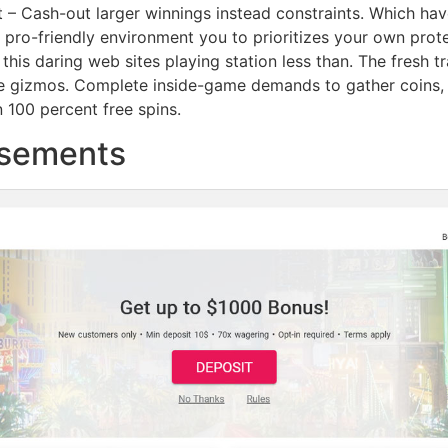
– Cash-out larger winnings instead constraints. Which hav
l pro-friendly environment you to prioritizes your own prote
s daring web sites playing station less than. The fresh tra
le gizmos. Complete inside-game demands to gather coins, 
100 percent free spins.
isements