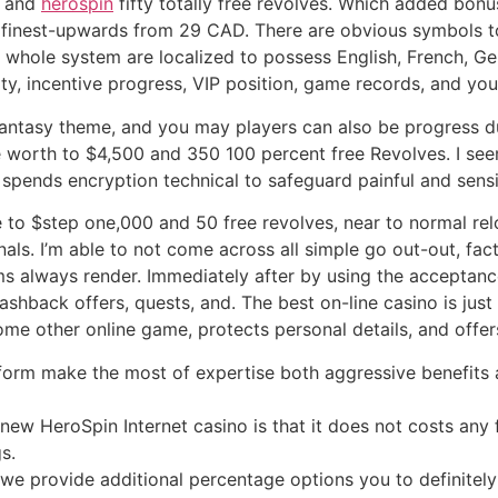
, and
herospin
fifty totally free revolves. Which added bon
m finest-upwards from 29 CAD. There are obvious symbols t
he whole system are localized to possess English, French, G
ty, incentive progress, VIP position, game records, and you 
ntasy theme, and you may players can also be progress d
 worth to $4,500 and 350 100 percent free Revolves. I se
spends encryption technical to safeguard painful and sensit
to $step one,000 and 50 free revolves, near to normal rel
ls. I’m able to not come across all simple go out-out, fact 
ms always render. Immediately after by using the acceptanc
ashback offers, quests, and. The best on-line casino is just 
some other online game, protects personal details, and offer
tform make the most of expertise both aggressive benefits 
new HeroSpin Internet casino is that it does not costs any 
s.
, we provide additional percentage options you to definitely