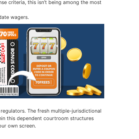
nse criteria, this isn’t being among the most
date wagers.
regulators. The fresh multiple-jurisdictional
hin this dependent courtroom structures
our own screen.