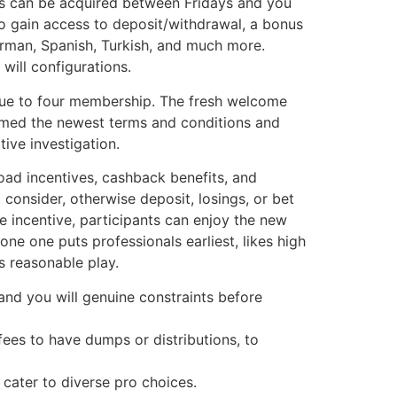
us can be acquired between Fridays and you
o gain access to deposit/withdrawal, a bonus
erman, Spanish, Turkish, and much more.
will configurations.
ue to four membership. The fresh welcome
emed the newest terms and conditions and
ive investigation.
oad incentives, cashback benefits, and
consider, otherwise deposit, losings, or bet
e incentive, participants can enjoy the new
one one puts professionals earliest, likes high
s reasonable play.
and you will genuine constraints before
fees to have dumps or distributions, to
 cater to diverse pro choices.