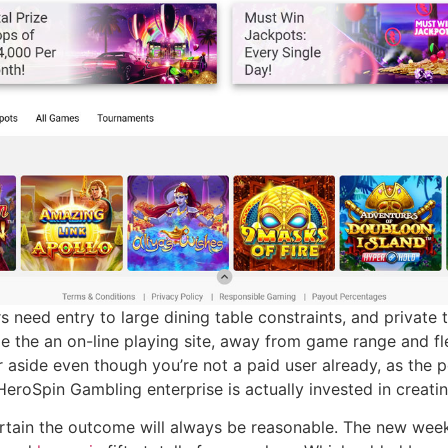
rs need entry to large dining table constraints, and privat
e the an on-line playing site, away from game range and flex
her aside even though you’re not a paid user already, as th
roSpin Gambling enterprise is actually invested in creatin
rtain the outcome will always be reasonable. The new wee