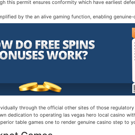
ough this permit ensures conformity which have earliest defe
lified by the an alive gaming function, enabling genuine-
idually through the official other sites of those regulatory 
n dedication to operating las vegas hero local casino wit
uperior table games one to render genuine casino step to y