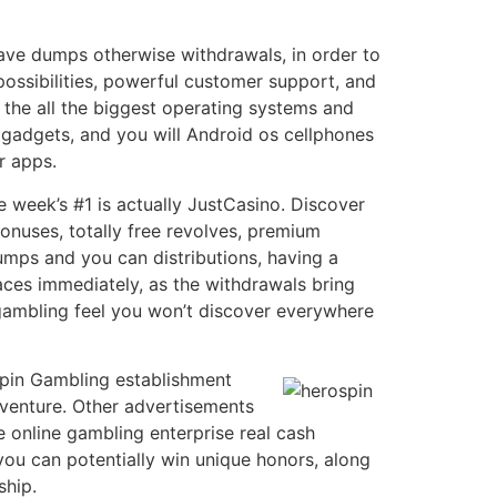
have dumps otherwise withdrawals, in order to
ossibilities, powerful customer support, and
the all the biggest operating systems and
s gadgets, and you will Android os cellphones
r apps.
 week’s #1 is actually JustCasino. Discover
onuses, totally free revolves, premium
umps and you can distributions, having a
ces immediately, as the withdrawals bring
gambling feel you won’t discover everywhere
Spin Gambling establishment
 venture. Other advertisements
 online gambling enterprise real cash
you can potentially win unique honors, along
ship.