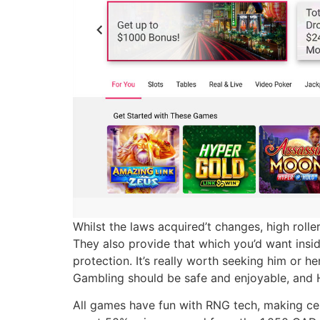
Whilst the laws acquired’t changes, high rolle
They also provide that which you’d want insid
protection. It’s really worth seeking him or 
Gambling should be safe and enjoyable, and He
All games have fun with RNG tech, making ce