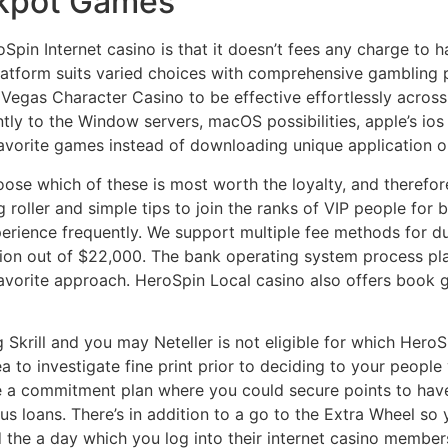
ckpot Games
Spin Internet casino is that it doesn’t fees any charge to 
atform suits varied choices with comprehensive gambling p
egas Character Casino to be effective effortlessly across 
ntly to the Window servers, macOS possibilities, apple’s io
favorite games instead of downloading unique application o
se which of these is most worth the loyalty, and therefore
ller and simple tips to join the ranks of VIP people for b
erience frequently. We support multiple fee methods for d
on out of $22,000. The bank operating system process pla
avorite approach. HeroSpin Local casino also offers book 
krill and you may Neteller is not eligible for which Hero
 to investigate fine print prior to deciding to your people
e a commitment plan where you could secure points to have
 loans. There’s in addition to a go to the Extra Wheel so 
the a day which you log into their internet casino member