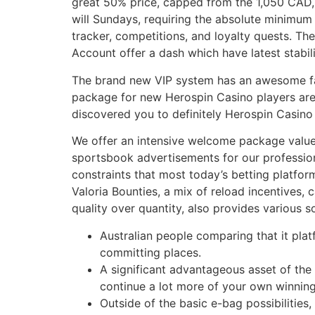
great 50% price, capped from the 1,050 CAD
will Sundays, requiring the absolute minimu
tracker, competitions, and loyalty quests. T
Account offer a dash which have latest stabili
The brand new VIP system has an awesome fa
package for new Herospin Casino players are
discovered you to definitely Herospin Casino 
We offer an intensive welcome package value 
sportsbook advertisements for our professiona
constraints that most today’s betting platfor
Valoria Bounties, a mix of reload incentives, c
quality over quantity, also provides various 
Australian people comparing that it pla
committing places.
A significant advantageous asset of the 
continue a lot more of your own winning
Outside of the basic e-bag possibilities