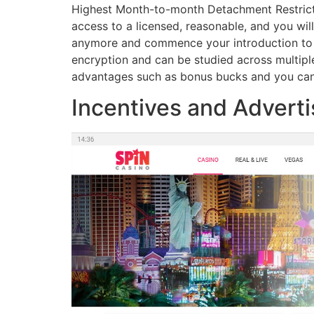
Highest Month-to-month Detachment Restrict 
access to a licensed, reasonable, and you wil
anymore and commence your introduction to thi
encryption and can be studied across multip
advantages such as bonus bucks and you can 
Incentives and Advert