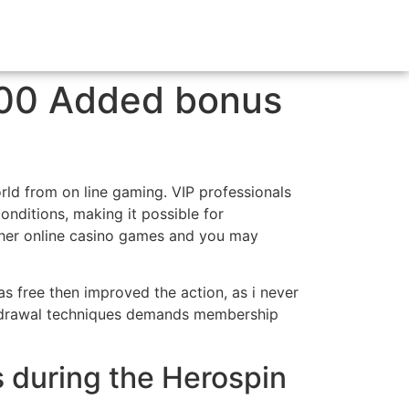
800 Added bonus
ld from on line gaming. VIP professionals
conditions, making it possible for
her online casino games and you may
as free then improved the action, as i never
thdrawal techniques demands membership
s during the Herospin