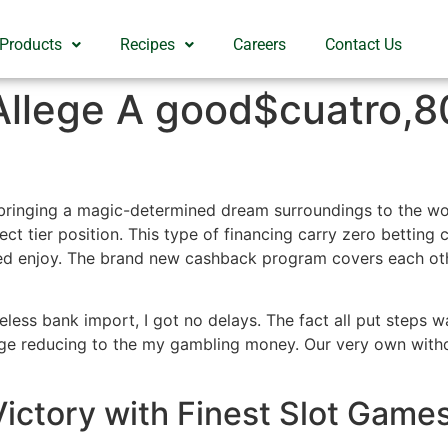
 Products
Recipes
Careers
Contact Us
Allege A good$cuatro,
bringing a magic-determined dream surroundings to the wor
ect tier position. This type of financing carry zero betting 
ed enjoy.
The brand new cashback program covers each ot
eless bank import, I got no delays. The fact all put steps w
arge reducing to the my gambling money. Our very own wi
ictory with Finest Slot Game