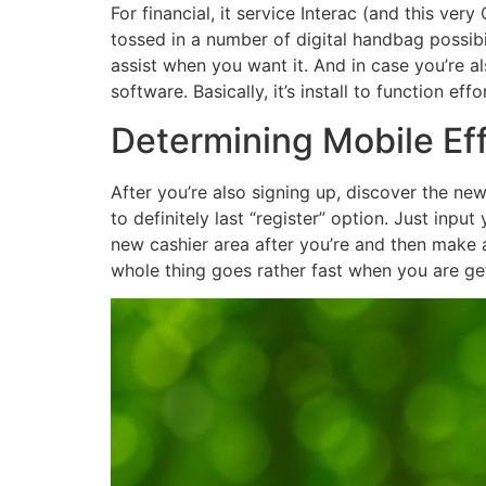
For financial, it service Interac (and this ve
tossed in a number of digital handbag possibi
assist when you want it. And in case you’re al
software. Basically, it’s install to function e
Determining Mobile Ef
After you’re also signing up, discover the new
to definitely last “register” option. Just inp
new cashier area after you’re and then make
whole thing goes rather fast when you are get