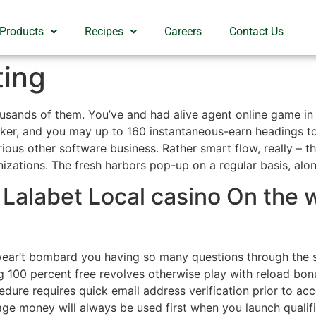
 Products
Recipes
Careers
Contact Us
ting
thousands of them. You’ve and had alive agent online game 
poker, and you may up to 160 instantaneous-earn headings 
ous other software business. Rather smart flow, really – t
nizations.
The fresh harbors pop-up on a regular basis, alon
Lalabet Local casino On the 
 wear’t bombard you having so many questions through the 
ig 100 percent free revolves otherwise play with reload bon
edure requires quick email address verification prior to a
age money will always be used first when you launch qualif