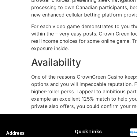
processing to own Canadian participants, bec
new enhanced cellular betting platform provi
For each video game demonstrates to you the
within the – very easy posts. Crown Green lo
real income choices for some online game. T
exposure inside.
Availability
One of the reasons CrownGreen Casino keeps
options and you will impeccable reputation.
higher-roller perks. I appeal to ambitious pa
example an excellent 125% match to help you 
private also offers, you could confirm your me
Quick Links
Address