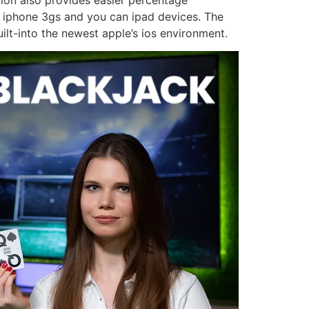
e iphone 3gs and you can ipad devices. The
lt-into the newest apple’s ios environment.