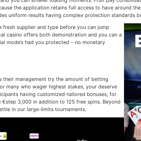
ause the application retains full access to have around th
des uniform results having complex protection standards bui
 fresh supplier and type before you can jump
cal casino offers both demonstration and you can a
rial mode’s had you protected – no monetary
 their management try the amount of betting
 For many who wager highest stakes, your deserve
rticipants having customized-tailored bonuses, for
€step 3,000 in addition to 125 free spins. Beyond
ttle in our large-limits tournaments.