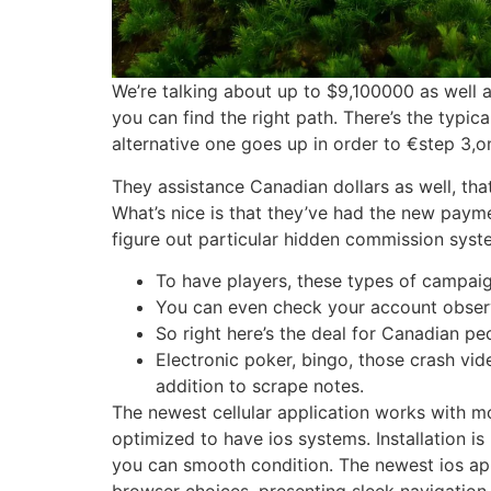
We’re talking about up to $9,100000 as well a
you can find the right path. There’s the typi
alternative one goes up in order to €step 3,o
They assistance Canadian dollars as well, th
What’s nice is that they’ve had the new paymen
figure out particular hidden commission syst
To have players, these types of campai
You can even check your account observe
So right here’s the deal for Canadian peo
Electronic poker, bingo, those crash vi
addition to scrape notes.
The newest cellular application works with mo
optimized to have ios systems. Installation is
you can smooth condition. The newest ios a
browser choices, presenting sleek navigation