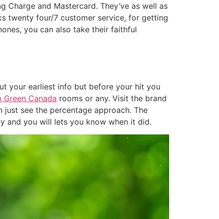
ding Charge and Mastercard. They’ve as well as
ks twenty four/7 customer service, for getting
ones, you can also take their faithful
t your earliest info but before your hit you
 Green Canada
rooms or any. Visit the brand
h just see the percentage approach. The
y and you will lets you know when it did.