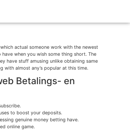
in which actual someone work with the newest
to have when you wish some thing short. The
hey have stuff amusing unlike obtaining same
g with almost any’s popular at this time.
web Betalings- en
subscribe.
uses to boost your deposits.
ccessing genuine money betting have.
ied online game.