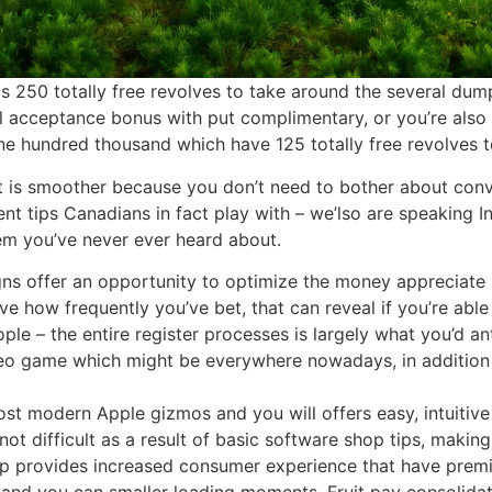
s 250 totally free revolves to take around the several dump
cal acceptance bonus with put complimentary, or you’re also
ne hundred thousand which have 125 totally free revolves to
at is smoother because you don’t need to bother about conve
t tips Canadians in fact play with – we’lso are speaking In
em you’ve never ever heard about.
gns offer an opportunity to optimize the money appreciat
 how frequently you’ve bet, that can reveal if you’re able 
ple – the entire register processes is largely what you’d ant
deo game which might be everywhere nowadays, in addition 
st modern Apple gizmos and you will offers easy, intuitive u
 not difficult as a result of basic software shop tips, maki
pp provides increased consumer experience that have pre
 and you can smaller loading moments. Fruit pay consolidat