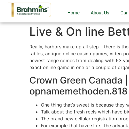
Home
About Us
Our
Live & On line Bet
Really, harbors make up all step – there is 
tables, antique online casino games, video 
newest range comes from dealing with 63 vari
exact online game in one or a couple of orga
Crown Green Canada | 
opnamemethoden.818
One thing that’s sweet is because they
Talk about the fresh reels which have b
The brand new cellular registration proc
For example that have slots, the advant