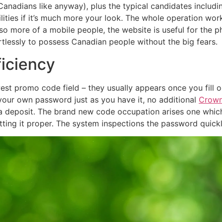
ry Canadians like anyway), plus the typical candidates inclu
lities if it’s much more your look. The whole operation wor
so more of a mobile people, the website is useful for the ph
ffortlessly to possess Canadian people without the big fears.
ficiency
est promo code field – they usually appears once you fill ou
ut your own password just as you have it, no additional
Crown
 a deposit. The brand new code occupation arises one whic
ting it proper. The system inspections the password quickl