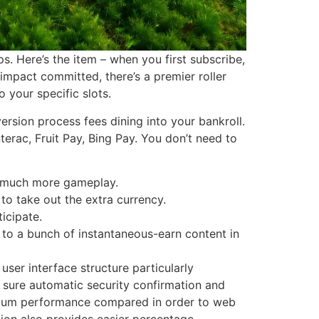
s. Here’s the item – when you first subscribe,
 impact committed, there’s a premier roller
 your specific slots.
rsion process fees dining into your bankroll.
terac, Fruit Pay, Bing Pay. You don’t need to
e much more gameplay.
to take out the extra currency.
icipate.
to a bunch of instantaneous-earn content in
ser interface structure particularly
ng sure automatic security confirmation and
mium performance compared in order to web
ion also provides easier percentage