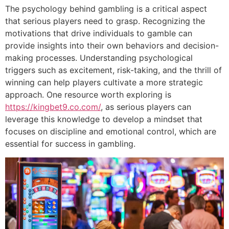
The psychology behind gambling is a critical aspect
that serious players need to grasp. Recognizing the
motivations that drive individuals to gamble can
provide insights into their own behaviors and decision-
making processes. Understanding psychological
triggers such as excitement, risk-taking, and the thrill of
winning can help players cultivate a more strategic
approach. One resource worth exploring is
https://kingbet9.co.com/
, as serious players can
leverage this knowledge to develop a mindset that
focuses on discipline and emotional control, which are
essential for success in gambling.