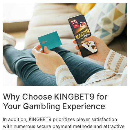
Why Choose KINGBET9 for
Your Gambling Experience
In addition, KINGBET9 prioritizes player satisfaction
with numerous secure payment methods and attractive