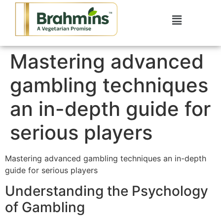
Mastering advanced
gambling techniques
an in-depth guide for
serious players
Mastering advanced gambling techniques an in-depth
guide for serious players
Understanding the Psychology
of Gambling