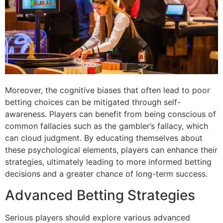
Moreover, the cognitive biases that often lead to poor
betting choices can be mitigated through self-
awareness. Players can benefit from being conscious of
common fallacies such as the gambler’s fallacy, which
can cloud judgment. By educating themselves about
these psychological elements, players can enhance their
strategies, ultimately leading to more informed betting
decisions and a greater chance of long-term success.
Advanced Betting Strategies
Serious players should explore various advanced