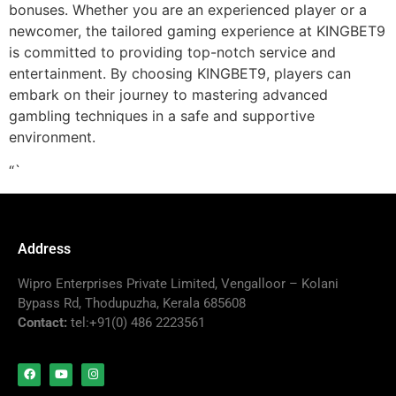
bonuses. Whether you are an experienced player or a
newcomer, the tailored gaming experience at KINGBET9
is committed to providing top-notch service and
entertainment. By choosing KINGBET9, players can
embark on their journey to mastering advanced
gambling techniques in a safe and supportive
environment.
“`
Address
Wipro Enterprises Private Limited, Vengalloor – Kolani
Bypass Rd, Thodupuzha, Kerala 685608
Contact:
tel:+91(0) 486 2223561