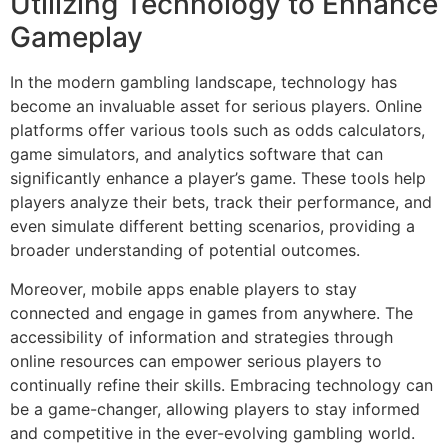
Utilizing Technology to Enhance
Gameplay
In the modern gambling landscape, technology has
become an invaluable asset for serious players. Online
platforms offer various tools such as odds calculators,
game simulators, and analytics software that can
significantly enhance a player’s game. These tools help
players analyze their bets, track their performance, and
even simulate different betting scenarios, providing a
broader understanding of potential outcomes.
Moreover, mobile apps enable players to stay
connected and engage in games from anywhere. The
accessibility of information and strategies through
online resources can empower serious players to
continually refine their skills. Embracing technology can
be a game-changer, allowing players to stay informed
and competitive in the ever-evolving gambling world.