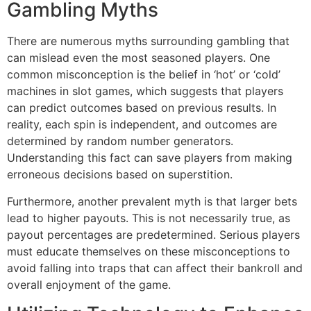
Gambling Myths
There are numerous myths surrounding gambling that
can mislead even the most seasoned players. One
common misconception is the belief in ‘hot’ or ‘cold’
machines in slot games, which suggests that players
can predict outcomes based on previous results. In
reality, each spin is independent, and outcomes are
determined by random number generators.
Understanding this fact can save players from making
erroneous decisions based on superstition.
Furthermore, another prevalent myth is that larger bets
lead to higher payouts. This is not necessarily true, as
payout percentages are predetermined. Serious players
must educate themselves on these misconceptions to
avoid falling into traps that can affect their bankroll and
overall enjoyment of the game.