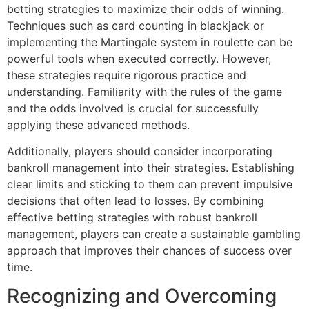
betting strategies to maximize their odds of winning.
Techniques such as card counting in blackjack or
implementing the Martingale system in roulette can be
powerful tools when executed correctly. However,
these strategies require rigorous practice and
understanding. Familiarity with the rules of the game
and the odds involved is crucial for successfully
applying these advanced methods.
Additionally, players should consider incorporating
bankroll management into their strategies. Establishing
clear limits and sticking to them can prevent impulsive
decisions that often lead to losses. By combining
effective betting strategies with robust bankroll
management, players can create a sustainable gambling
approach that improves their chances of success over
time.
Recognizing and Overcoming