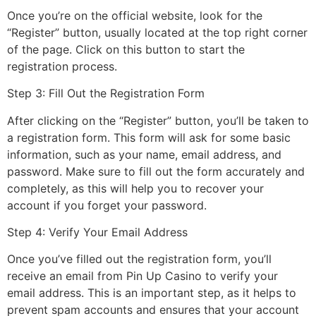
Once you’re on the official website, look for the
“Register” button, usually located at the top right corner
of the page. Click on this button to start the
registration process.
Step 3: Fill Out the Registration Form
After clicking on the “Register” button, you’ll be taken to
a registration form. This form will ask for some basic
information, such as your name, email address, and
password. Make sure to fill out the form accurately and
completely, as this will help you to recover your
account if you forget your password.
Step 4: Verify Your Email Address
Once you’ve filled out the registration form, you’ll
receive an email from Pin Up Casino to verify your
email address. This is an important step, as it helps to
prevent spam accounts and ensures that your account