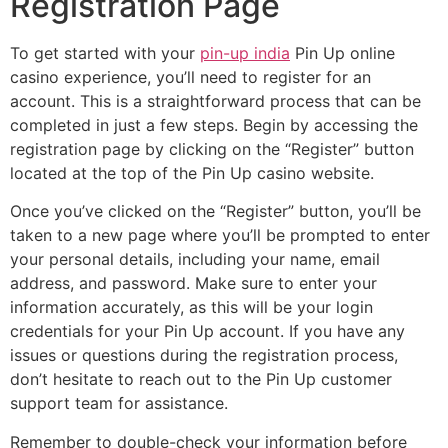
Registration Page
To get started with your
pin-up india
Pin Up online
casino experience, you’ll need to register for an
account. This is a straightforward process that can be
completed in just a few steps. Begin by accessing the
registration page by clicking on the “Register” button
located at the top of the Pin Up casino website.
Once you’ve clicked on the “Register” button, you’ll be
taken to a new page where you’ll be prompted to enter
your personal details, including your name, email
address, and password. Make sure to enter your
information accurately, as this will be your login
credentials for your Pin Up account. If you have any
issues or questions during the registration process,
don’t hesitate to reach out to the Pin Up customer
support team for assistance.
Remember to double-check your information before