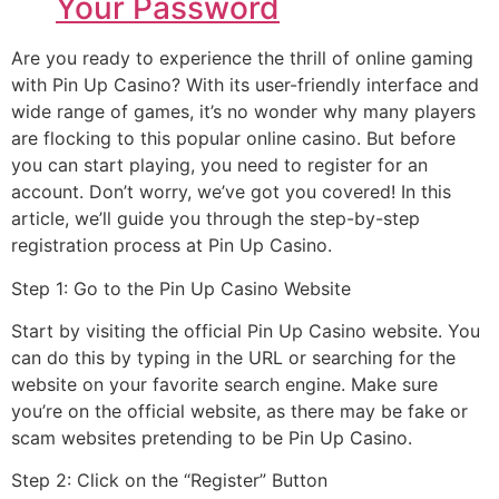
Your Password
Are you ready to experience the thrill of online gaming
with Pin Up Casino? With its user-friendly interface and
wide range of games, it’s no wonder why many players
are flocking to this popular online casino. But before
you can start playing, you need to register for an
account. Don’t worry, we’ve got you covered! In this
article, we’ll guide you through the step-by-step
registration process at Pin Up Casino.
Step 1: Go to the Pin Up Casino Website
Start by visiting the official Pin Up Casino website. You
can do this by typing in the URL or searching for the
website on your favorite search engine. Make sure
you’re on the official website, as there may be fake or
scam websites pretending to be Pin Up Casino.
Step 2: Click on the “Register” Button