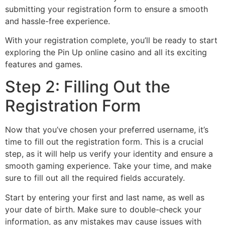
submitting your registration form to ensure a smooth
and hassle-free experience.
With your registration complete, you’ll be ready to start
exploring the Pin Up online casino and all its exciting
features and games.
Step 2: Filling Out the
Registration Form
Now that you’ve chosen your preferred username, it’s
time to fill out the registration form. This is a crucial
step, as it will help us verify your identity and ensure a
smooth gaming experience. Take your time, and make
sure to fill out all the required fields accurately.
Start by entering your first and last name, as well as
your date of birth. Make sure to double-check your
information, as any mistakes may cause issues with