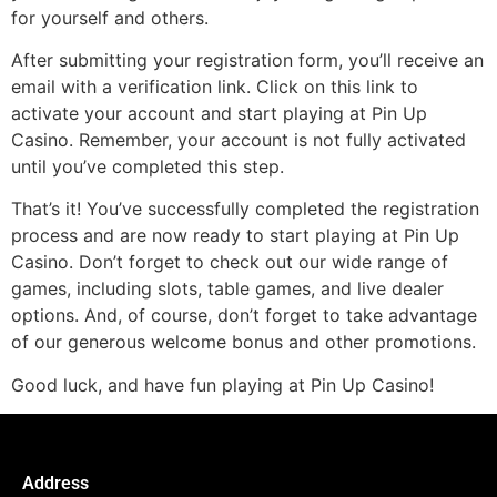
for yourself and others.
After submitting your registration form, you’ll receive an
email with a verification link. Click on this link to
activate your account and start playing at Pin Up
Casino. Remember, your account is not fully activated
until you’ve completed this step.
That’s it! You’ve successfully completed the registration
process and are now ready to start playing at Pin Up
Casino. Don’t forget to check out our wide range of
games, including slots, table games, and live dealer
options. And, of course, don’t forget to take advantage
of our generous welcome bonus and other promotions.
Good luck, and have fun playing at Pin Up Casino!
Address