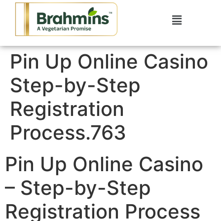
Pin Up Online Casino
Step-by-Step
Registration
Process.763
Pin Up Online Casino
– Step-by-Step
Registration Process