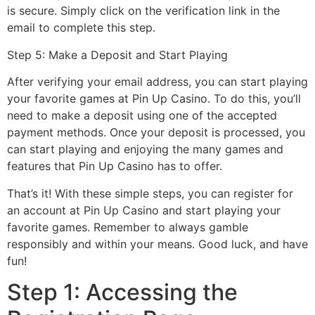
is secure. Simply click on the verification link in the
email to complete this step.
Step 5: Make a Deposit and Start Playing
After verifying your email address, you can start playing
your favorite games at Pin Up Casino. To do this, you’ll
need to make a deposit using one of the accepted
payment methods. Once your deposit is processed, you
can start playing and enjoying the many games and
features that Pin Up Casino has to offer.
That’s it! With these simple steps, you can register for
an account at Pin Up Casino and start playing your
favorite games. Remember to always gamble
responsibly and within your means. Good luck, and have
fun!
Step 1: Accessing the