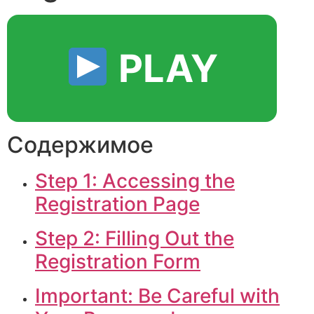
PLAY
Содержимое
Step 1: Accessing the
Registration Page
Step 2: Filling Out the
Registration Form
Important: Be Careful with