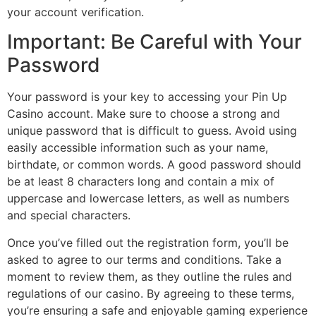
your account verification.
Important: Be Careful with Your
Password
Your password is your key to accessing your Pin Up
Casino account. Make sure to choose a strong and
unique password that is difficult to guess. Avoid using
easily accessible information such as your name,
birthdate, or common words. A good password should
be at least 8 characters long and contain a mix of
uppercase and lowercase letters, as well as numbers
and special characters.
Once you’ve filled out the registration form, you’ll be
asked to agree to our terms and conditions. Take a
moment to review them, as they outline the rules and
regulations of our casino. By agreeing to these terms,
you’re ensuring a safe and enjoyable gaming experience