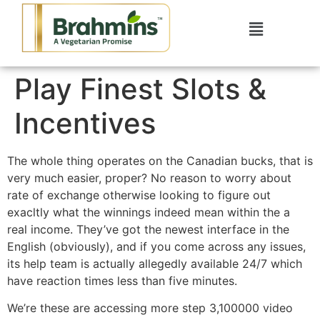
Play Finest Slots &
Incentives
The whole thing operates on the Canadian bucks, that is
very much easier, proper? No reason to worry about
rate of exchange otherwise looking to figure out
exacltly what the winnings indeed mean within the a
real income.
They’ve got the newest interface in the
English (obviously), and if you come across any issues,
its help team is actually allegedly available 24/7 which
have reaction times less than five minutes.
We’re these are accessing more step 3,100000 video