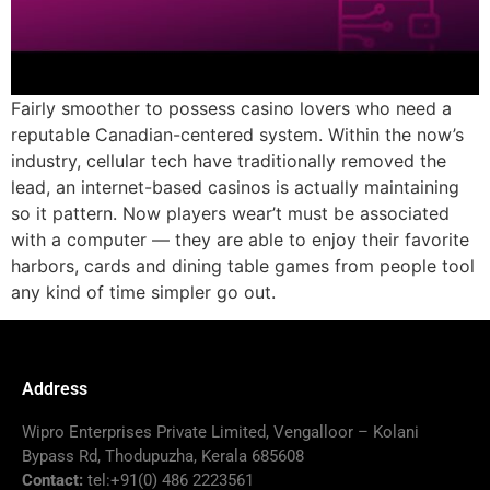
Fairly smoother to possess casino lovers who need a
reputable Canadian-centered system. Within the now’s
industry, cellular tech have traditionally removed the
lead, an internet-based casinos is actually maintaining
so it pattern. Now players wear’t must be associated
with a computer — they are able to enjoy their favorite
harbors, cards and dining table games from people tool
any kind of time simpler go out.
Address
Wipro Enterprises Private Limited, Vengalloor – Kolani
Bypass Rd, Thodupuzha, Kerala 685608
Contact:
tel:+91(0) 486 2223561