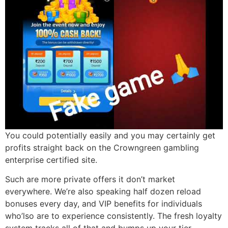
You could potentially easily and you may certainly get
profits straight back on the Crowngreen gambling
enterprise certified site.
Such are more private offers it don’t market
everywhere. We’re also speaking half dozen reload
bonuses every day, and VIP benefits for individuals
who’lso are to experience consistently. The fresh loyalty
system tracks all of that and bumps up your tier