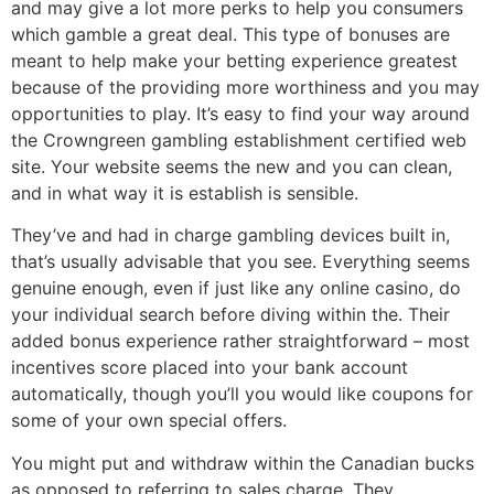
and may give a lot more perks to help you consumers
which gamble a great deal. This type of bonuses are
meant to help make your betting experience greatest
because of the providing more worthiness and you may
opportunities to play. It’s easy to find your way around
the Crowngreen gambling establishment certified web
site. Your website seems the new and you can clean,
and in what way it is establish is sensible.
They’ve and had in charge gambling devices built in,
that’s usually advisable that you see. Everything seems
genuine enough, even if just like any online casino, do
your individual search before diving within the. Their
added bonus experience rather straightforward – most
incentives score placed into your bank account
automatically, though you’ll you would like coupons for
some of your own special offers.
You might put and withdraw within the Canadian bucks
as opposed to referring to sales charge. They