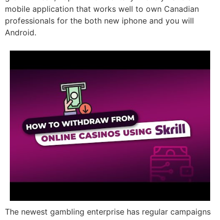
mobile application that works well to own Canadian
professionals for the both new iphone and you will
Android.
The newest gambling enterprise has regular campaigns