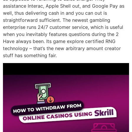
assistance Interac, Apple Shell out, and Google Pay as
well, thus delivering cash in and you can out is
straightforward sufficient. The newest gambling
enterprise runs 24/7 customer service, which is useful
when you inevitably features questions during the 2
Have always been. Its game explore certified RNG
technology – that’s the new arbitrary amount creator
stuff has something fair.