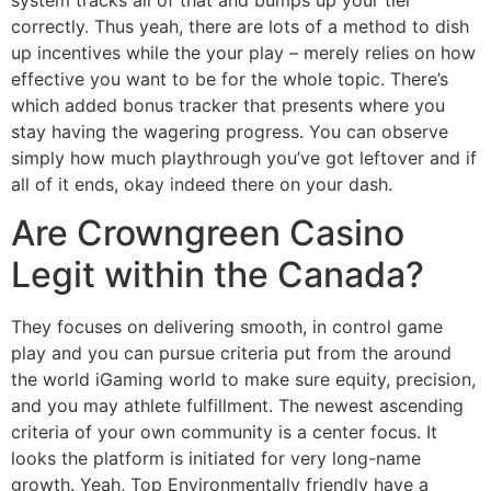
correctly. Thus yeah, there are lots of a method to dish
up incentives while the your play – merely relies on how
effective you want to be for the whole topic. There’s
which added bonus tracker that presents where you
stay having the wagering progress. You can observe
simply how much playthrough you’ve got leftover and if
all of it ends, okay indeed there on your dash.
Are Crowngreen Casino
Legit within the Canada?
They focuses on delivering smooth, in control game
play and you can pursue criteria put from the around
the world iGaming world to make sure equity, precision,
and you may athlete fulfillment. The newest ascending
criteria of your own community is a center focus. It
looks the platform is initiated for very long-name
growth. Yeah, Top Environmentally friendly have a