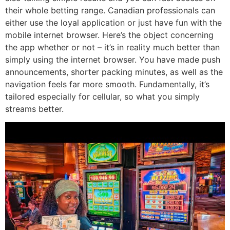
their whole betting range. Canadian professionals can
either use the loyal application or just have fun with the
mobile internet browser. Here’s the object concerning
the app whether or not – it’s in reality much better than
simply using the internet browser. You have made push
announcements, shorter packing minutes, as well as the
navigation feels far more smooth. Fundamentally, it’s
tailored especially for cellular, so what you simply
streams better.