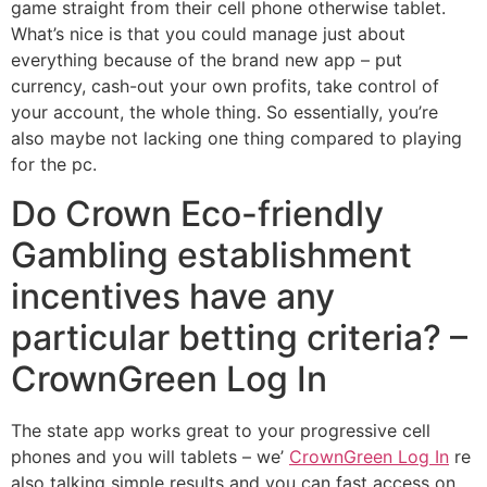
game straight from their cell phone otherwise tablet.
What’s nice is that you could manage just about
everything because of the brand new app – put
currency, cash-out your own profits, take control of
your account, the whole thing. So essentially, you’re
also maybe not lacking one thing compared to playing
for the pc.
Do Crown Eco-friendly
Gambling establishment
incentives have any
particular betting criteria? –
CrownGreen Log In
The state app works great to your progressive cell
phones and you will tablets – we’
CrownGreen Log In
re
also talking simple results and you can fast access on