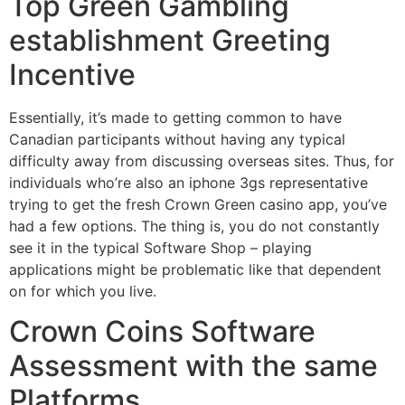
Top Green Gambling
establishment Greeting
Incentive
Essentially, it’s made to getting common to have
Canadian participants without having any typical
difficulty away from discussing overseas sites. Thus, for
individuals who’re also an iphone 3gs representative
trying to get the fresh Crown Green casino app, you’ve
had a few options. The thing is, you do not constantly
see it in the typical Software Shop – playing
applications might be problematic like that dependent
on for which you live.
Crown Coins Software
Assessment with the same
Platforms