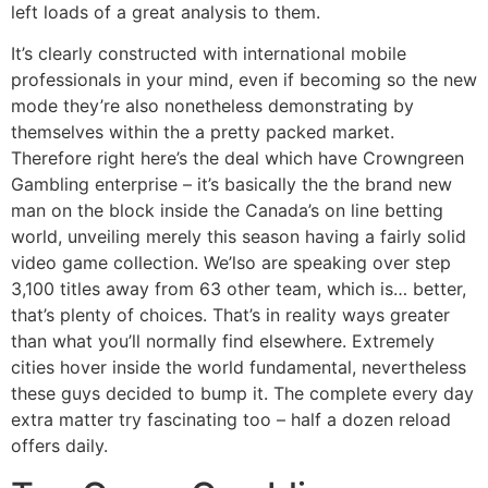
left loads of a great analysis to them.
It’s clearly constructed with international mobile
professionals in your mind, even if becoming so the new
mode they’re also nonetheless demonstrating by
themselves within the a pretty packed market.
Therefore right here’s the deal which have Crowngreen
Gambling enterprise – it’s basically the the brand new
man on the block inside the Canada’s on line betting
world, unveiling merely this season having a fairly solid
video game collection. We’lso are speaking over step
3,100 titles away from 63 other team, which is… better,
that’s plenty of choices. That’s in reality ways greater
than what you’ll normally find elsewhere. Extremely
cities hover inside the world fundamental, nevertheless
these guys decided to bump it. The complete every day
extra matter try fascinating too – half a dozen reload
offers daily.