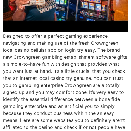
Designed to offer a perfect gaming experience,
navigating and making use of the fresh Crowngreen
local casino cellular app on login try easy. The brand
new Crowngreen gambling establishment software gifts
a simple-to-have fun with design that provides what
you want just at hand. It’s a little crucial that you check
that an internet local casino try genuine. You can trust
you to gambling enterprise Crowngreen are a totally
signed up and you may comfort zone. It’s very easy to
identify the essential difference between a bona fide
gambling enterprise and an artificial you to simply
because they conduct business within the an easy
means. Here are some websites you to definitely aren’t
affiliated to the casino and check if or not people have