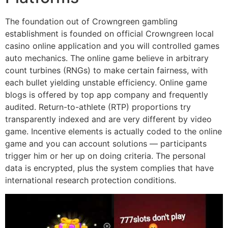
The foundation out of Crowngreen gambling
establishment is founded on official Crowngreen local
casino online application and you will controlled games
auto mechanics. The online game believe in arbitrary
count turbines (RNGs) to make certain fairness, with
each bullet yielding unstable efficiency. Online game
blogs is offered by top app company and frequently
audited. Return-to-athlete (RTP) proportions try
transparently indexed and are very different by video
game. Incentive elements is actually coded to the online
game and you can account solutions — participants
trigger him or her up on doing criteria. The personal
data is encrypted, plus the system complies that have
international research protection conditions.