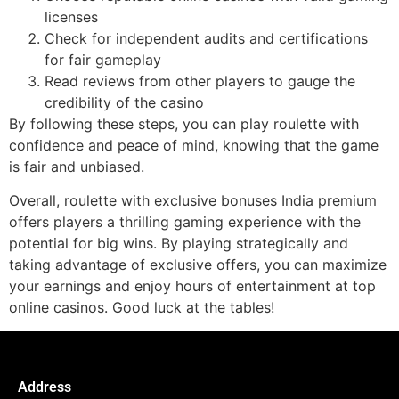
licenses
Check for independent audits and certifications
for fair gameplay
Read reviews from other players to gauge the
credibility of the casino
By following these steps, you can play roulette with
confidence and peace of mind, knowing that the game
is fair and unbiased.
Overall, roulette with exclusive bonuses India premium
offers players a thrilling gaming experience with the
potential for big wins. By playing strategically and
taking advantage of exclusive offers, you can maximize
your earnings and enjoy hours of entertainment at top
online casinos. Good luck at the tables!
Address