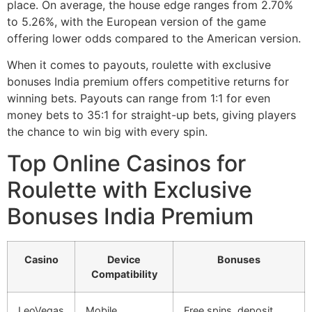
place. On average, the house edge ranges from 2.70%
to 5.26%, with the European version of the game
offering lower odds compared to the American version.
When it comes to payouts, roulette with exclusive
bonuses India premium offers competitive returns for
winning bets. Payouts can range from 1:1 for even
money bets to 35:1 for straight-up bets, giving players
the chance to win big with every spin.
Top Online Casinos for
Roulette with Exclusive
Bonuses India Premium
Casino
Device
Bonuses
Compatibility
LeoVegas
Mobile,
Free spins, deposit