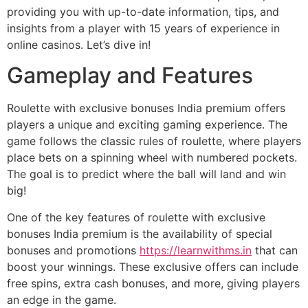
providing you with up-to-date information, tips, and
insights from a player with 15 years of experience in
online casinos. Let’s dive in!
Gameplay and Features
Roulette with exclusive bonuses India premium offers
players a unique and exciting gaming experience. The
game follows the classic rules of roulette, where players
place bets on a spinning wheel with numbered pockets.
The goal is to predict where the ball will land and win
big!
One of the key features of roulette with exclusive
bonuses India premium is the availability of special
bonuses and promotions
https://learnwithms.in
that can
boost your winnings. These exclusive offers can include
free spins, extra cash bonuses, and more, giving players
an edge in the game.