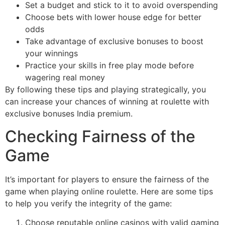
Set a budget and stick to it to avoid overspending
Choose bets with lower house edge for better
odds
Take advantage of exclusive bonuses to boost
your winnings
Practice your skills in free play mode before
wagering real money
By following these tips and playing strategically, you
can increase your chances of winning at roulette with
exclusive bonuses India premium.
Checking Fairness of the
Game
It’s important for players to ensure the fairness of the
game when playing online roulette. Here are some tips
to help you verify the integrity of the game:
Choose reputable online casinos with valid gaming