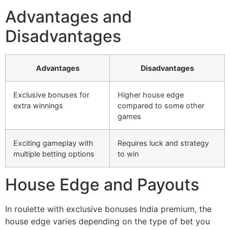
Advantages and
Disadvantages
Advantages
Disadvantages
Exclusive bonuses for
Higher house edge
extra winnings
compared to some other
games
Exciting gameplay with
Requires luck and strategy
multiple betting options
to win
House Edge and Payouts
In roulette with exclusive bonuses India premium, the
house edge varies depending on the type of bet you