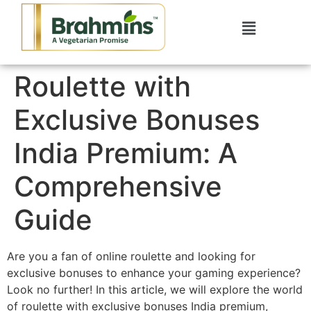
Roulette with
Exclusive Bonuses
India Premium: A
Comprehensive
Guide
Are you a fan of online roulette and looking for
exclusive bonuses to enhance your gaming experience?
Look no further! In this article, we will explore the world
of roulette with exclusive bonuses India premium,