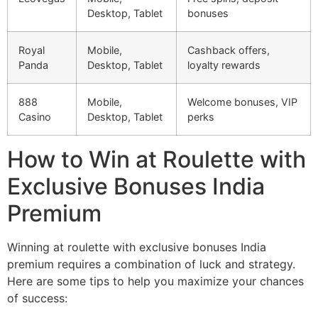
Desktop, Tablet
bonuses
Royal
Mobile,
Cashback offers,
Panda
Desktop, Tablet
loyalty rewards
888
Mobile,
Welcome bonuses, VIP
Casino
Desktop, Tablet
perks
How to Win at Roulette with
Exclusive Bonuses India
Premium
Winning at roulette with exclusive bonuses India
premium requires a combination of luck and strategy.
Here are some tips to help you maximize your chances
of success: