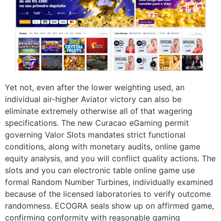
Yet not, even after the lower weighting used, an
individual air-higher Aviator victory can also be
eliminate extremely otherwise all of that wagering
specifications. The new Curacao eGaming permit
governing Valor Slots mandates strict functional
conditions, along with monetary audits, online game
equity analysis, and you will conflict quality actions. The
slots and you can electronic table online game use
formal Random Number Turbines, individually examined
because of the licensed laboratories to verify outcome
randomness. ECOGRA seals show up on affirmed game,
confirming conformity with reasonable gaming