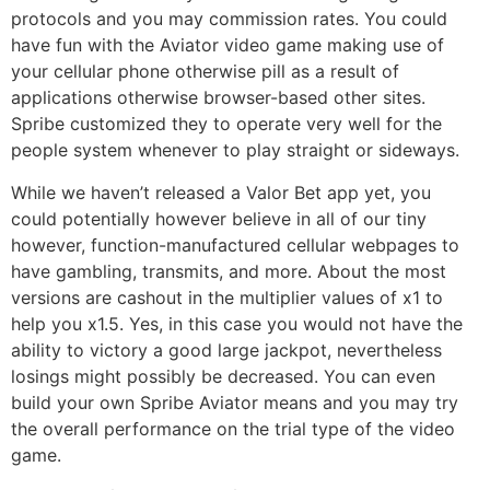
protocols and you may commission rates. You could
have fun with the Aviator video game making use of
your cellular phone otherwise pill as a result of
applications otherwise browser-based other sites.
Spribe customized they to operate very well for the
people system whenever to play straight or sideways.
While we haven’t released a Valor Bet app yet, you
could potentially however believe in all of our tiny
however, function-manufactured cellular webpages to
have gambling, transmits, and more. About the most
versions are cashout in the multiplier values of x1 to
help you x1.5. Yes, in this case you would not have the
ability to victory a good large jackpot, nevertheless
losings might possibly be decreased. You can even
build your own Spribe Aviator means and you may try
the overall performance on the trial type of the video
game.