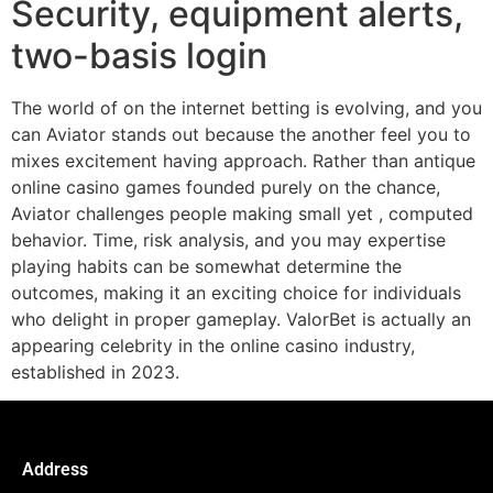
Security, equipment alerts,
two-basis login
The world of on the internet betting is evolving, and you
can Aviator stands out because the another feel you to
mixes excitement having approach. Rather than antique
online casino games founded purely on the chance,
Aviator challenges people making small yet , computed
behavior. Time, risk analysis, and you may expertise
playing habits can be somewhat determine the
outcomes, making it an exciting choice for individuals
who delight in proper gameplay. ValorBet is actually an
appearing celebrity in the online casino industry,
established in 2023.
Address