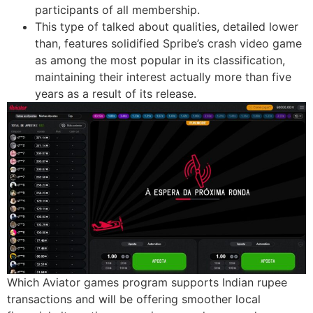
participants of all membership.
This type of talked about qualities, detailed lower
than, features solidified Spribe’s crash video game
as among the most popular in its classification,
maintaining their interest actually more than five
years as a result of its release.
Which Aviator games program supports Indian rupee
transactions and will be offering smoother local