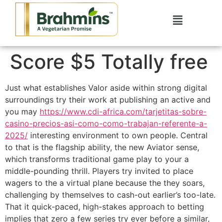
Score $5 Totally free
Just what establishes Valor aside within strong digital
surroundings try their work at publishing an active and
you may
https://www.cdi-africa.com/tarjetitas-sobre-
casino-precios-asi-como-como-trabajan-referente-a-
2025/
interesting environment to own people.
Central
to that is the flagship ability, the new Aviator sense,
which transforms traditional game play to your a
middle-pounding thrill. Players try invited to place
wagers to the a virtual plane because the they soars,
challenging by themselves to cash-out earlier’s too-late.
That it quick-paced, high-stakes approach to betting
implies that zero a few series try ever before a similar,