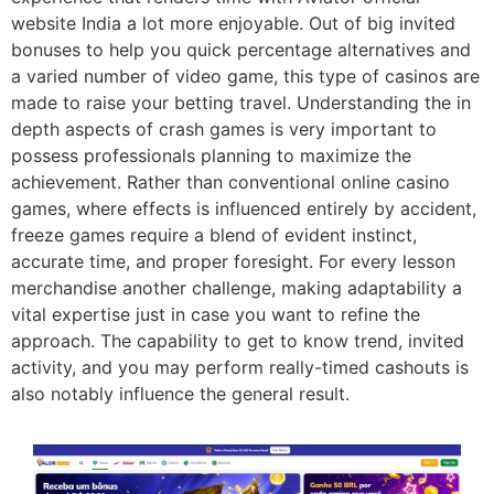
website India a lot more enjoyable. Out of big invited
bonuses to help you quick percentage alternatives and
a varied number of video game, this type of casinos are
made to raise your betting travel. Understanding the in
depth aspects of crash games is very important to
possess professionals planning to maximize the
achievement. Rather than conventional online casino
games, where effects is influenced entirely by accident,
freeze games require a blend of evident instinct,
accurate time, and proper foresight. For every lesson
merchandise another challenge, making adaptability a
vital expertise just in case you want to refine the
approach. The capability to get to know trend, invited
activity, and you may perform really-timed cashouts is
also notably influence the general result.