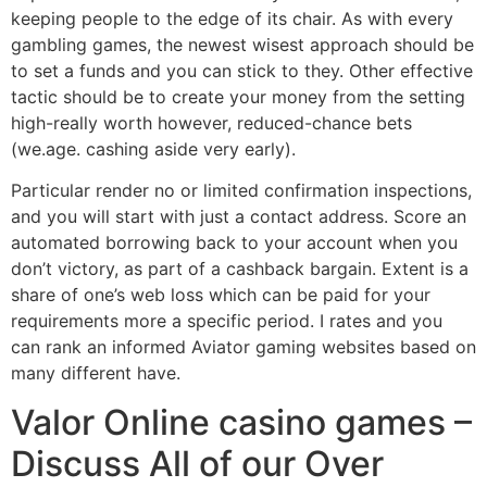
keeping people to the edge of its chair. As with every
gambling games, the newest wisest approach should be
to set a funds and you can stick to they. Other effective
tactic should be to create your money from the setting
high-really worth however, reduced-chance bets
(we.age. cashing aside very early).
Particular render no or limited confirmation inspections,
and you will start with just a contact address. Score an
automated borrowing back to your account when you
don’t victory, as part of a cashback bargain. Extent is a
share of one’s web loss which can be paid for your
requirements more a specific period. I rates and you
can rank an informed Aviator gaming websites based on
many different have.
Valor Online casino games –
Discuss All of our Over