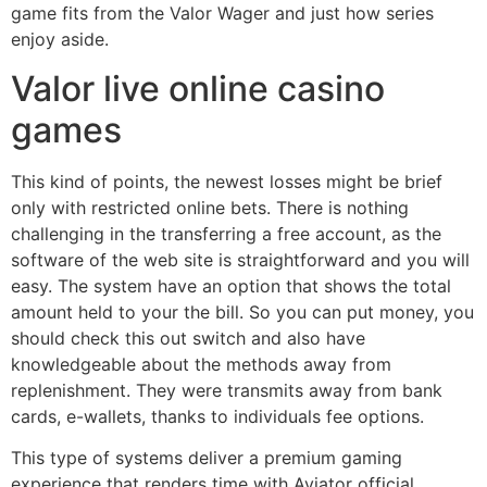
game fits from the Valor Wager and just how series
enjoy aside.
Valor live online casino
games
This kind of points, the newest losses might be brief
only with restricted online bets. There is nothing
challenging in the transferring a free account, as the
software of the web site is straightforward and you will
easy. The system have an option that shows the total
amount held to your the bill. So you can put money, you
should check this out switch and also have
knowledgeable about the methods away from
replenishment. They were transmits away from bank
cards, e-wallets, thanks to individuals fee options.
This type of systems deliver a premium gaming
experience that renders time with Aviator official