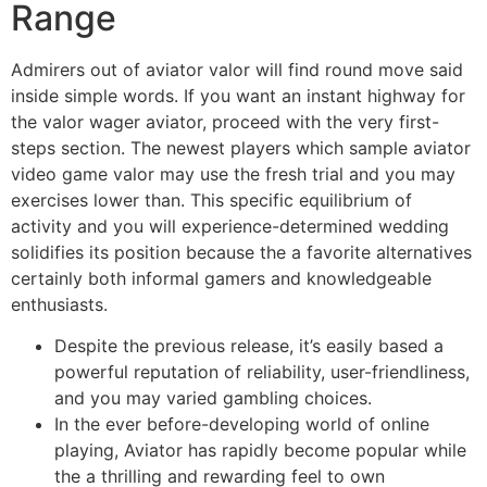
Range
Admirers out of aviator valor will find round move said
inside simple words. If you want an instant highway for
the valor wager aviator, proceed with the very first-
steps section. The newest players which sample aviator
video game valor may use the fresh trial and you may
exercises lower than. This specific equilibrium of
activity and you will experience-determined wedding
solidifies its position because the a favorite alternatives
certainly both informal gamers and knowledgeable
enthusiasts.
Despite the previous release, it’s easily based a
powerful reputation of reliability, user-friendliness,
and you may varied gambling choices.
In the ever before-developing world of online
playing, Aviator has rapidly become popular while
the a thrilling and rewarding feel to own