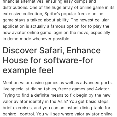
financial alternatives, ensuring easy dumps and
distributions. One of the huge array of online game in its
extensive collection, Spribe’s popular freeze online
game stays a talked about ability. The newest cellular
application is actually a famous option for to play the
new aviator online game login on the move, especially
in demo mode whenever possible.
Discover Safari, Enhance
House for software-for
example feel
Mention valor casino games as well as advanced ports,
live specialist dining tables, freeze games and Aviator.
Trying to find a definite means to fix begin by the new
valor aviator identity in the Asia? You get basic steps,
brief exercises, and you can an instant dining table for
bankroll control. You will see where valor aviator online