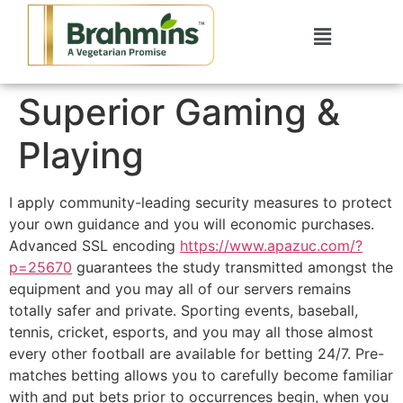
Superior Gaming &
Playing
I apply community-leading security measures to protect
your own guidance and you will economic purchases.
Advanced SSL encoding
https://www.apazuc.com/?
p=25670
guarantees the study transmitted amongst the
equipment and you may all of our servers remains
totally safer and private. Sporting events, baseball,
tennis, cricket, esports, and you may all those almost
every other football are available for betting 24/7.
Pre-
matches betting allows you to carefully become familiar
with and put bets prior to occurrences begin, when you