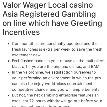
Valor Wager Local casino
Asia Registered Gambling
on line which have Greeting
Incentives
Common titles are constantly updated, and the
fresh launches is extra per week to save the fresh
excitement new.
Feel flushed hands in your mouse as the multipliers
blast off if you are the airplane climbs, and BAM!
In the valoronline, we satisfaction ourselves to
your performing an environment in which the pro
can also be enjoy world-class entertainment,
competitive chance, and you will ample benefits.
But not, the net gambling enterprise features an
excellent 72-hours withdrawal go out before your
own payout consult is approved.