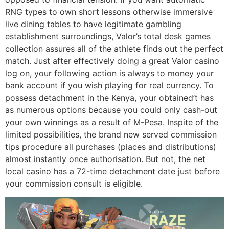
RNG types to own short lessons otherwise immersive
live dining tables to have legitimate gambling
establishment surroundings, Valor’s total desk games
collection assures all of the athlete finds out the perfect
match. Just after effectively doing a great Valor casino
log on, your following action is always to money your
bank account if you wish playing for real currency. To
possess detachment in the Kenya, your obtained’t has
as numerous options because you could only cash-out
your own winnings as a result of M-Pesa. Inspite of the
limited possibilities, the brand new served commission
tips procedure all purchases (places and distributions)
almost instantly once authorisation. But not, the net
local casino has a 72-time detachment date just before
your commission consult is eligible.