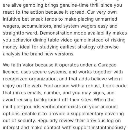
are alive gambling brings genuine-time thrill since you
react to the action because it spread. Our very own
intuitive bet sneak tends to make placing unmarried
wagers, accumulators, and system wagers easy and
straightforward. Demonstration mode availability makes
you behavior dining table video game instead of risking
money, ideal for studying earliest strategy otherwise
analysis the brand new versions.
We faith Valor because it operates under a Curaçao
licence, uses secure systems, and works together with
recognized organization, and that adds believe when i
enjoy on the web. Fool around with a robust, book code
that mixes emails, number, and you may signs, and
avoid reusing background off their sites. When the
multiple-grounds verification exists on your account
options, enable it to provide a supplementary covering
out of security. Regularly review their previous log on
interest and make contact with support instantaneously