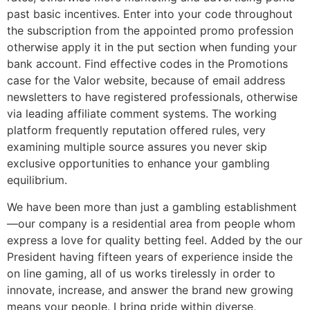
past basic incentives. Enter into your code throughout
the subscription from the appointed promo profession
otherwise apply it in the put section when funding your
bank account. Find effective codes in the Promotions
case for the Valor website, because of email address
newsletters to have registered professionals, otherwise
via leading affiliate comment systems. The working
platform frequently reputation offered rules, very
examining multiple source assures you never skip
exclusive opportunities to enhance your gambling
equilibrium.
We have been more than just a gambling establishment
—our company is a residential area from people whom
express a love for quality betting feel. Added by the our
President having fifteen years of experience inside the
on line gaming, all of us works tirelessly in order to
innovate, increase, and answer the brand new growing
means your people. I bring pride within diverse,