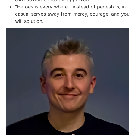
“Heroes is every where—instead of pedestals, in
casual serves away from mercy, courage, and you
will solution.