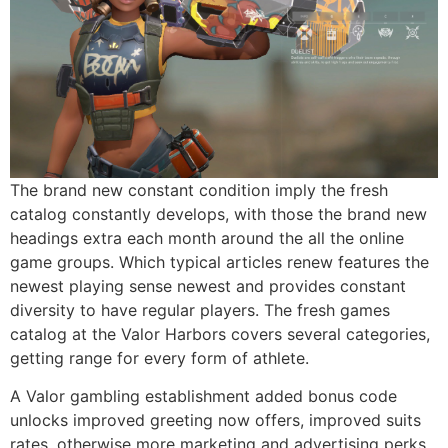
The brand new constant condition imply the fresh
catalog constantly develops, with those the brand new
headings extra each month around the all the online
game groups. Which typical articles renew features the
newest playing sense newest and provides constant
diversity to have regular players. The fresh games
catalog at the Valor Harbors covers several categories,
getting range for every form of athlete.
A Valor gambling establishment added bonus code
unlocks improved greeting now offers, improved suits
rates, otherwise more marketing and advertising perks