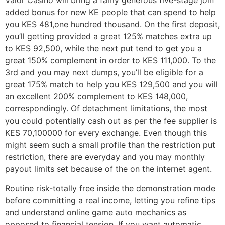
Valor Casino will bring a fairly generous five-stage join
added bonus for new KE people that can spend to help
you KES 481,one hundred thousand. On the first deposit,
you’ll getting provided a great 125% matches extra up
to KES 92,500, while the next put tend to get you a
great 150% complement in order to KES 111,000. To the
3rd and you may next dumps, you’ll be eligible for a
great 175% match to help you KES 129,500 and you will
an excellent 200% complement to KES 148,000,
correspondingly. Of detachment limitations, the most
you could potentially cash out as per the fee supplier is
KES 70,100000 for every exchange. Even though this
might seem such a small profile than the restriction put
restriction, there are everyday and you may monthly
payout limits set because of the on the internet agent.
Routine risk-totally free inside the demonstration mode
before committing a real income, letting you refine tips
and understand online game auto mechanics as
opposed to financial tension. If you want automatic