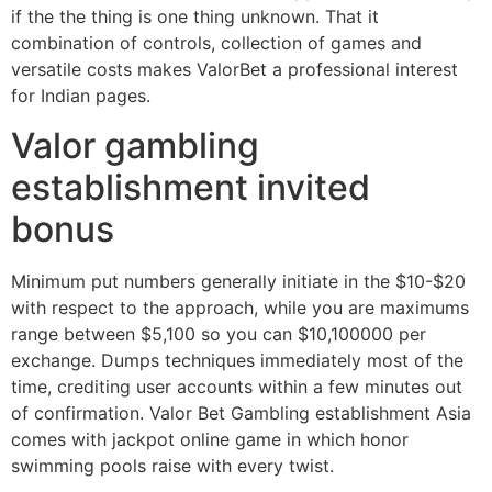
if the the thing is one thing unknown. That it
combination of controls, collection of games and
versatile costs makes ValorBet a professional interest
for Indian pages.
Valor gambling
establishment invited
bonus
Minimum put numbers generally initiate in the $10-$20
with respect to the approach, while you are maximums
range between $5,100 so you can $10,100000 per
exchange. Dumps techniques immediately most of the
time, crediting user accounts within a few minutes out
of confirmation. Valor Bet Gambling establishment Asia
comes with jackpot online game in which honor
swimming pools raise with every twist.