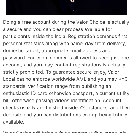
Doing a free account during the Valor Choice is actually
a secure and you can clear process available for
participants inside the India. Registration demands first
personal statistics along with name, day from delivery,
domestic target, appropriate email address and
password. For each member is allowed to keep just one
account, and you may content registrations is actually
strictly prohibited. To guarantee secure enjoy, Valor
Local casino enforce worldwide AML and you may KYC
standards. Verification range from publishing an
enthusiastic ID card otherwise passport, a current utility
bill, otherwise passing videos identification. Account
checks usually are finished inside 72 instances, and then
deposits and you can distributions end up being totally
available.