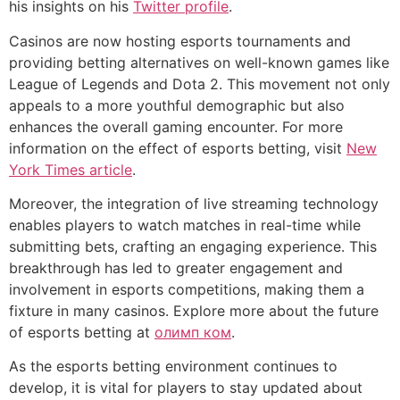
his insights on his
Twitter profile
.
Casinos are now hosting esports tournaments and
providing betting alternatives on well-known games like
League of Legends and Dota 2. This movement not only
appeals to a more youthful demographic but also
enhances the overall gaming encounter. For more
information on the effect of esports betting, visit
New
York Times article
.
Moreover, the integration of live streaming technology
enables players to watch matches in real-time while
submitting bets, crafting an engaging experience. This
breakthrough has led to greater engagement and
involvement in esports competitions, making them a
fixture in many casinos. Explore more about the future
of esports betting at
олимп ком
.
As the esports betting environment continues to
develop, it is vital for players to stay updated about