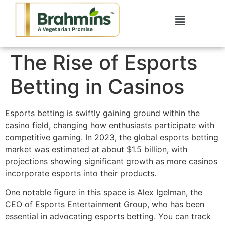
The Rise of Esports
Betting in Casinos
Esports betting is swiftly gaining ground within the
casino field, changing how enthusiasts participate with
competitive gaming. In 2023, the global esports betting
market was estimated at about $1.5 billion, with
projections showing significant growth as more casinos
incorporate esports into their products.
One notable figure in this space is Alex Igelman, the
CEO of Esports Entertainment Group, who has been
essential in advocating esports betting. You can track