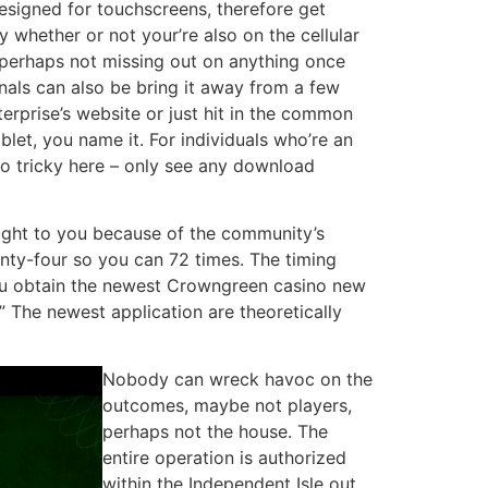
esigned for touchscreens, therefore get
y whether or not your’re also on the cellular
e perhaps not missing out on anything once
nals can also be bring it away from a few
erprise’s website or just hit in the common
blet, you name it. For individuals who’re an
lso tricky here – only see any download
rought to you because of the community’s
enty-four so you can 72 times. The timing
 you obtain the newest Crowngreen casino new
 The newest application are theoretically
Nobody can wreck havoc on the
outcomes, maybe not players,
perhaps not the house. The
entire operation is authorized
within the Independent Isle out