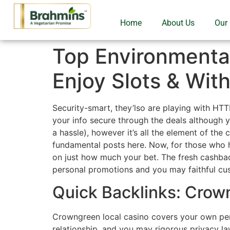
Home
About Us
Our
Top Environmental
Enjoy Slots & Wit
Security-smart, they’lso are playing with HT
your info secure through the deals although you
a hassle), however it’s all the element of th
fundamental posts here.
Now, for those who h
on just how much your bet. The fresh cashback
personal promotions and you may faithful cu
Quick Backlinks: Cro
Crowngreen local casino covers your own per
relationship, and you may rigorous privacy la