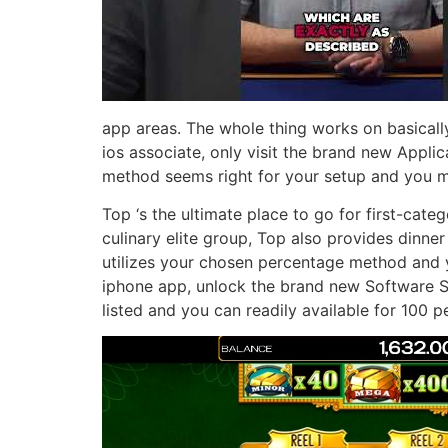
app areas. The whole thing works on basically 
ios associate, only visit the brand new Applic
method seems right for your setup and you ma
Top ‘s the ultimate place to go for first-cat
culinary elite group, Top also provides dinne
utilizes your chosen percentage method and y
iphone app, unlock the brand new Software St
listed and you can readily available for 100 p