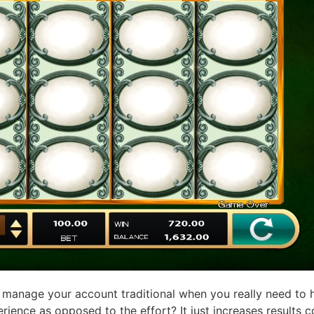
lso manage your account traditional when you really need t
ience as opposed to the effort? It just increases results c