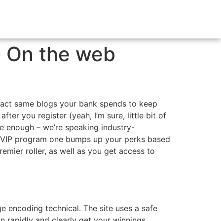
o On the web
exact same blogs your bank spends to keep
ter you register (yeah, I’m sure, little bit of
re enough – we’re speaking industry-
it VIP program one bumps up your perks based
emier roller, as well as you get access to
 encoding technical. The site uses a safe
n rapidly and clearly get your winnings