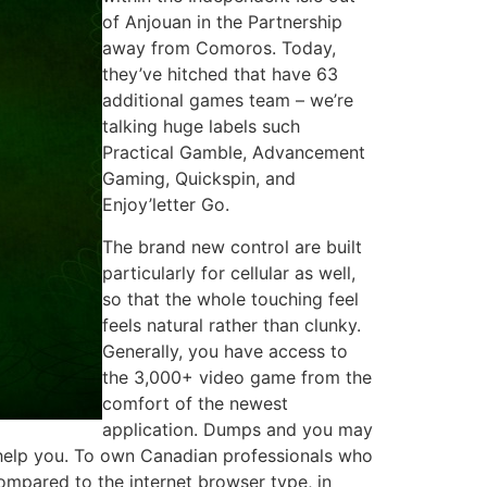
of Anjouan in the Partnership
away from Comoros. Today,
they’ve hitched that have 63
additional games team – we’re
talking huge labels such
Practical Gamble, Advancement
Gaming, Quickspin, and
Enjoy’letter Go.
The brand new control are built
particularly for cellular as well,
so that the whole touching feel
feels natural rather than clunky.
Generally, you have access to
the 3,000+ video game from the
comfort of the newest
application. Dumps and you may
o help you. To own Canadian professionals who
ompared to the internet browser type, in