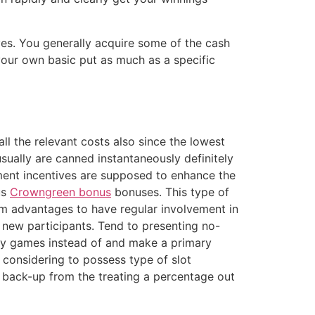
es. You generally acquire some of the cash
 your own basic put as much as a specific
all the relevant costs also since the lowest
 usually are canned instantaneously definitely
ent incentives are supposed to enhance the
us
Crowngreen bonus
bonuses. This type of
m advantages to have regular involvement in
 new participants. Tend to presenting no-
try games instead of and make a primary
y considering to possess type of slot
 back-up from the treating a percentage out