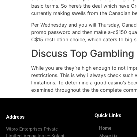
basic terms. So here’s the deal which have C
currently making swells from the Canadian be
Per Wednesday and you will Thursday, Canadia
promo password and then make a-c$150 qualify
C$15 restriction choice, which caters to big 
Discuss Top Gambling e
While you are they’re high enough to not impa
restrictions. This is why i always check suc
limitations. To determine a good casino’s Sec
examined throughout the the complete comm
Quick Links
Address
Home
Wipro Enterprises Private
Limited, Vengalloor – Kolani
About Us