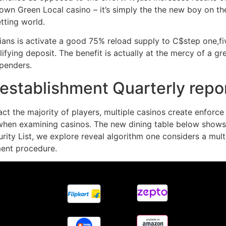
rown Green Local casino – it’s simply the the new boy on th
tting world.
ns is activate a good 75% reload supply to C$step one,fiv
ing deposit. The benefit is actually at the mercy of a gre
spenders.
stablishment Quarterly repor
ct the majority of players, multiple casinos create enforce 
h when examining casinos. The new dining table below show
urity List, we explore reveal algorithm one considers a mult
ent procedure.