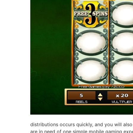
distributions occurs quickly, and you will a
are in need of one simple mobile gaming exper