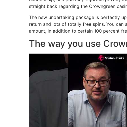
straight back regarding the Crowngreen casino
The new undertaking package is perfectly up
return and lots of totally free spins. You ca
amount, in addition to certain 100 percent fre
The way you use Crow