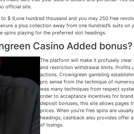
 official site.
 to $ 9,one hundred thousand and you may 250 free revolv
n secure a plus collection away from one hundred% suits on
e spins playing for the preferred slot headings.
ngreen Casino Added bonus?
The platform will make it profusely clear 
and restriction withdrawal limits. Profits
actions. Crowngreen gambling establishm
pro sense from the technique of numero
was many techniques from respect syste
order to acceptance incentives for brand
deposit bonuses, this site allows pages 
prices. When you’re free spins are usuall
headings, cashback also provides offer a
of losings.