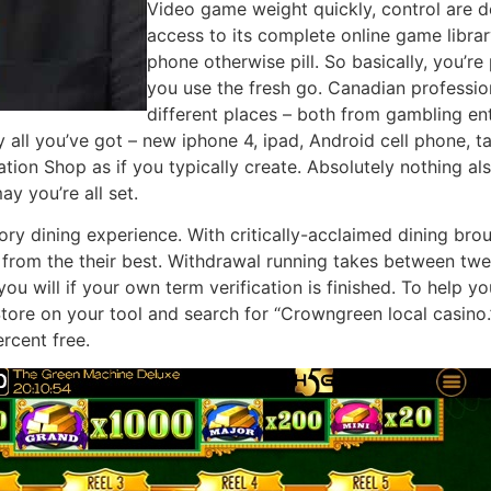
Video game weight quickly, control are d
access to its complete online game librar
phone otherwise pill. So basically, you’r
you use the fresh go. Canadian professio
different places – both from gambling ent
all you’ve got – new iphone 4, ipad, Android cell phone, ta
ation Shop as if you typically create. Absolutely nothing a
y you’re all set.
egory dining experience. With critically-acclaimed dining b
r from the their best. Withdrawal running takes between tw
ou will if your own term verification is finished. To help
ore on your tool and search for “Crowngreen local casino.”
ercent free.