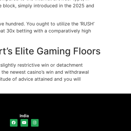
e block, simply introduced in the 2025 and
e hundred. You ought to utilize the ‘RUSH’
at 30x betting with a comparatively high
t’s Elite Gaming Floors
slightly restrictive win or detachment
s the newest casino’s win and withdrawal
itude of advice attained and you will
India