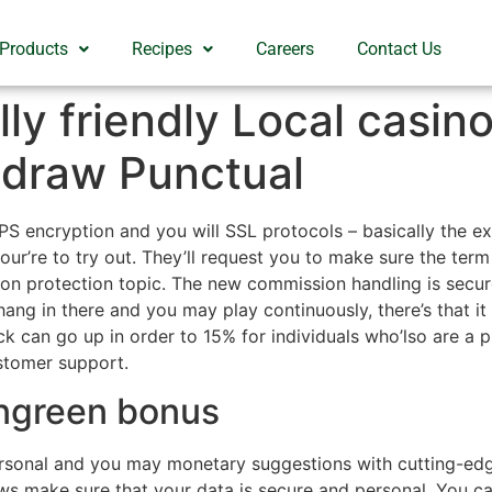
 Products
Recipes
Careers
Contact Us
ly friendly Local casin
hdraw Punctual
TPS encryption and you will SSL protocols – basically the 
r’re to try out. They’ll request you to make sure the term af
e con protection topic. The new commission handling is secu
ang in there and you may play continuously, there’s that 
 can go up in order to 15% for individuals who’lso are a pr
stomer support.
wngreen bonus
sonal and you may monetary suggestions with cutting-edge
ws make sure that your data is secure and personal. You ca